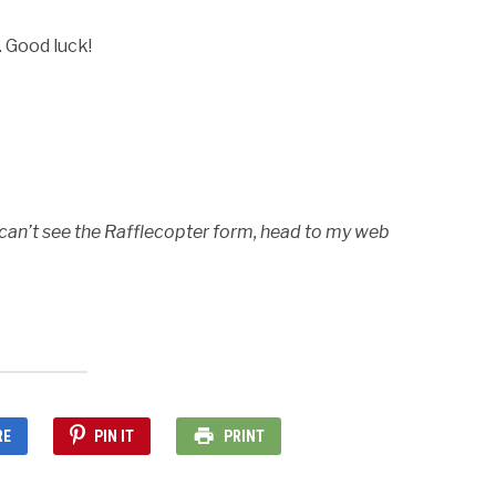
. Good luck!
 can’t see the Rafflecopter form, head to my web
RE
PIN IT
PRINT