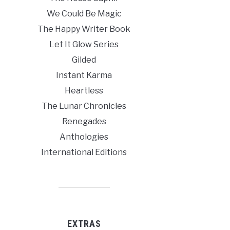
We Could Be Magic
The Happy Writer Book
Let It Glow Series
Gilded
Instant Karma
Heartless
The Lunar Chronicles
Renegades
Anthologies
International Editions
EXTRAS