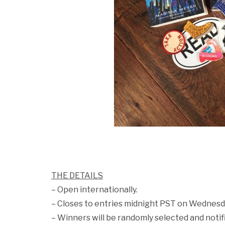
THE DETAILS
– Open internationally.
– Closes to entries midnight PST on Wednesd
– Winners will be randomly selected and notif