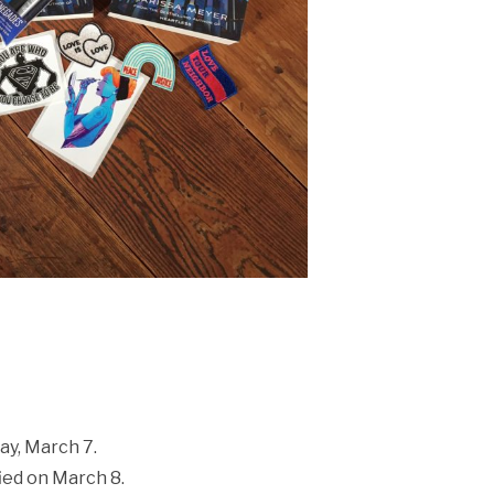
ay, March 7.
ied on March 8.