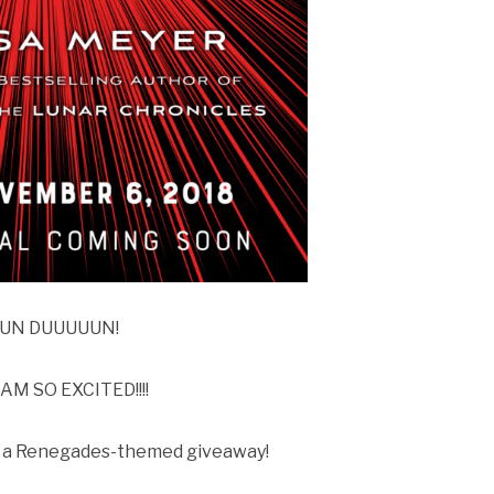
UN DUUUUUN!
 AM SO EXCITED!!!!
ve a Renegades-themed giveaway!