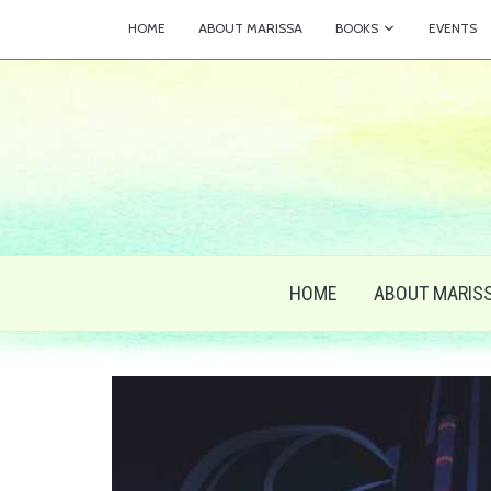
HOME
ABOUT MARISSA
BOOKS
EVENTS
HOME
ABOUT MARIS