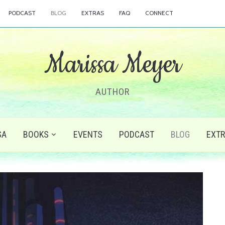
PODCAST
BLOG
EXTRAS
FAQ
CONNECT
Marissa Meyer
AUTHOR
SA
BOOKS
EVENTS
PODCAST
BLOG
EXT