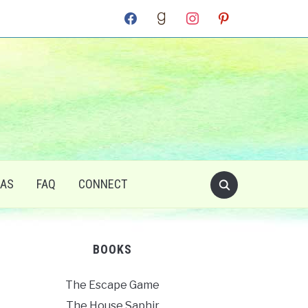
facebook
goodreads
instagram
pinterest
RAS
FAQ
CONNECT
BOOKS
The Escape Game
The House Saphir