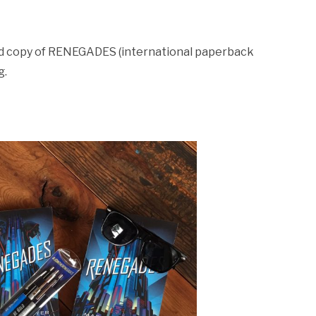
ned copy of RENEGADES (international paperback
g.