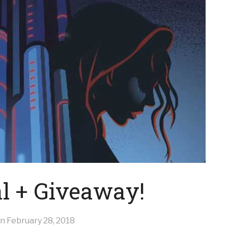
al + Giveaway!
on
February 28, 2018