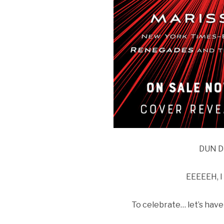
DUN D
EEEEEH, I
To celebrate… let’s ha