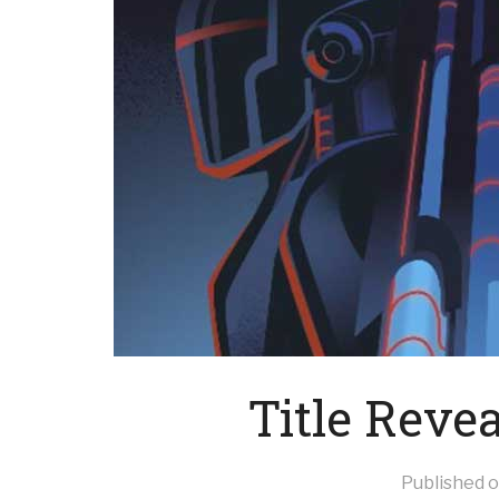
Title Reve
Published 