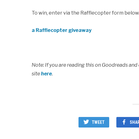
To win, enter via the Rafflecopter form below
a Rafflecopter giveaway
Note: If you are reading this on Goodreads and
site
here
.
TWEET
SHA