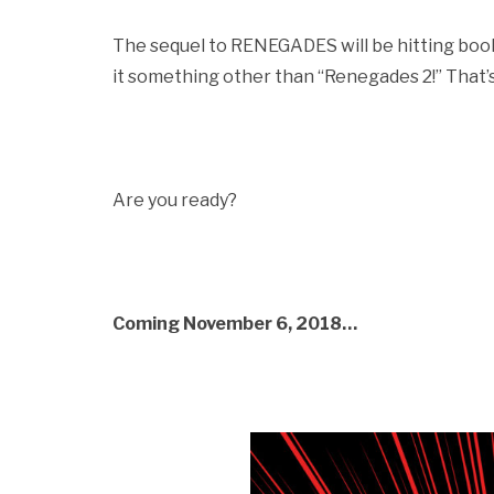
The sequel to RENEGADES will be hitting books
it something other than “Renegades 2!” That’s r
Are you ready?
Coming November 6, 2018…