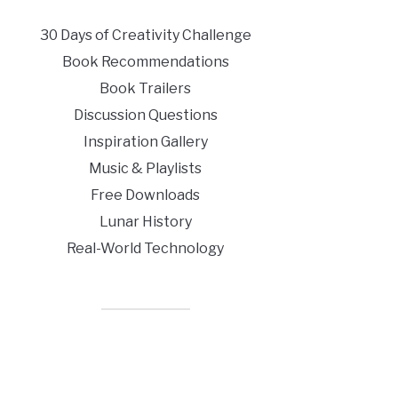
30 Days of Creativity Challenge
Book Recommendations
Book Trailers
Discussion Questions
Inspiration Gallery
Music & Playlists
Free Downloads
Lunar History
Real-World Technology