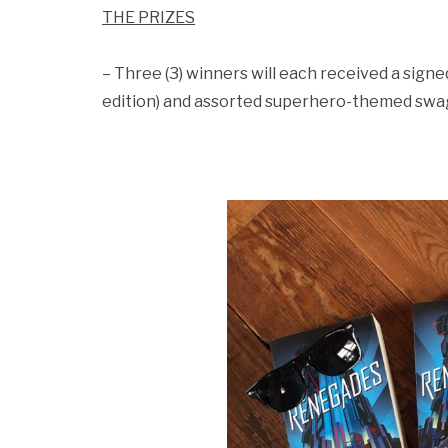
THE PRIZES
– Three (3) winners will each received a sig
edition) and assorted superhero-themed swa