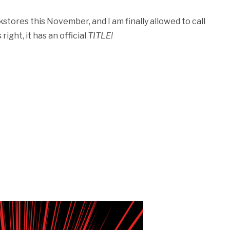
tores this November, and I am finally allowed to call
ight, it has an official
TITLE!