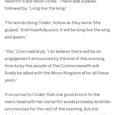
need for it will never come.” There was a pause,
followed by, “Long live the king.”
The words stung Cinder, hollow as they were. She
gulped. “And hopefully soon, it will be long live the king
and
queen.”
“Yes,” Coen said dryly. “I do believe there will be an
engagement announced by the end of this evening.
How lucky the people of the Commonwealth will
finally be allied with the Moon Kingdom after all these
years.”
It occurred to Cinder that one good knock to the
man’s head with her metal fist would probably lend him
unconscious for the rest of the evening, but she