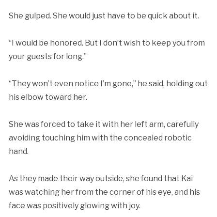
She gulped. She would just have to be quick about it.
“I would be honored. But I don’t wish to keep you from
your guests for long.”
“They won’t even notice I’m gone,” he said, holding out
his elbow toward her.
She was forced to take it with her left arm, carefully
avoiding touching him with the concealed robotic
hand.
As they made their way outside, she found that Kai
was watching her from the corner of his eye, and his
face was positively glowing with joy.