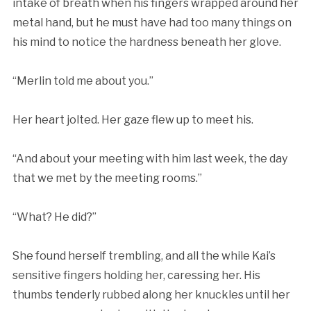
intake of breath when his fingers wrapped around her
metal hand, but he must have had too many things on
his mind to notice the hardness beneath her glove.
“Merlin told me about you.”
Her heart jolted. Her gaze flew up to meet his.
“And about your meeting with him last week, the day
that we met by the meeting rooms.”
“What? He did?”
She found herself trembling, and all the while Kai’s
sensitive fingers holding her, caressing her. His
thumbs tenderly rubbed along her knuckles until her