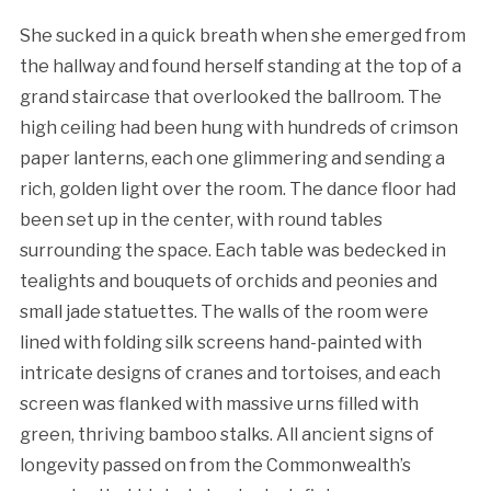
She sucked in a quick breath when she emerged from
the hallway and found herself standing at the top of a
grand staircase that overlooked the ballroom. The
high ceiling had been hung with hundreds of crimson
paper lanterns, each one glimmering and sending a
rich, golden light over the room. The dance floor had
been set up in the center, with round tables
surrounding the space. Each table was bedecked in
tealights and bouquets of orchids and peonies and
small jade statuettes. The walls of the room were
lined with folding silk screens hand-painted with
intricate designs of cranes and tortoises, and each
screen was flanked with massive urns filled with
green, thriving bamboo stalks. All ancient signs of
longevity passed on from the Commonwealth’s