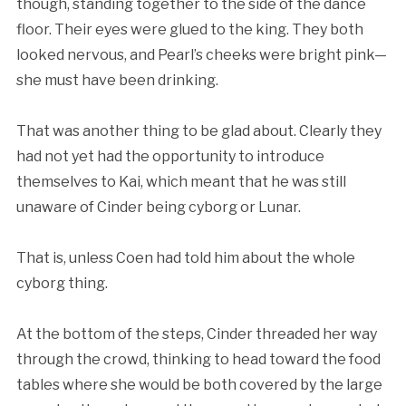
though, standing together to the side of the dance
floor. Their eyes were glued to the king. They both
looked nervous, and Pearl’s cheeks were bright pink—
she must have been drinking.
That was another thing to be glad about. Clearly they
had not yet had the opportunity to introduce
themselves to Kai, which meant that he was still
unaware of Cinder being cyborg or Lunar.
That is, unless Coen had told him about the whole
cyborg thing.
At the bottom of the steps, Cinder threaded her way
through the crowd, thinking to head toward the food
tables where she would be both covered by the large