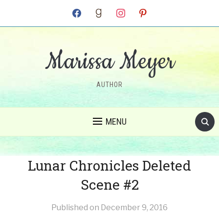
facebook
goodreads
instagram
pinterest
Marissa Meyer
AUTHOR
MENU
Lunar Chronicles Deleted
Scene #2
Published on
December 9, 2016