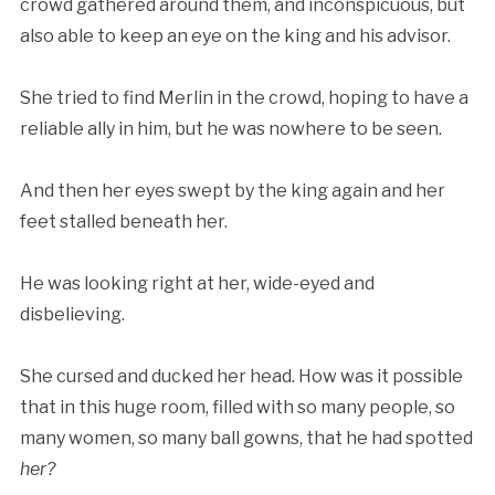
crowd gathered around them, and inconspicuous, but
also able to keep an eye on the king and his advisor.
She tried to find Merlin in the crowd, hoping to have a
reliable ally in him, but he was nowhere to be seen.
And then her eyes swept by the king again and her
feet stalled beneath her.
He was looking right at her, wide-eyed and
disbelieving.
She cursed and ducked her head. How was it possible
that in this huge room, filled with so many people, so
many women, so many ball gowns, that he had spotted
her?