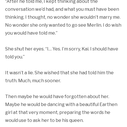
“After he told me, I kept thinking about the
conversation we’d had, and what you must have been
thinking. I thought, no wonder she wouldn’t marry me.
No wonder she only wanted to go see Merlin. I do wish
you would have told me.”
She shut her eyes. “I… Yes. I’m sorry, Kai. I should have
told you.”
It wasn’t a lie. She wished that she had told him the
truth. Much, much sooner.
Then maybe he would have forgotten about her.
Maybe he would be dancing with a beautiful Earthen
girl at that very moment, preparing the words he
would use to ask her to be his queen.