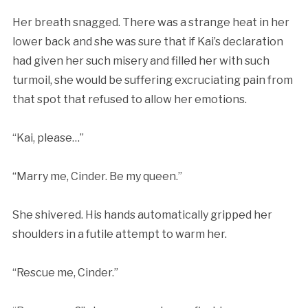
Her breath snagged. There was a strange heat in her
lower back and she was sure that if Kai’s declaration
had given her such misery and filled her with such
turmoil, she would be suffering excruciating pain from
that spot that refused to allow her emotions.
“Kai, please…”
“Marry me, Cinder. Be my queen.”
She shivered. His hands automatically gripped her
shoulders in a futile attempt to warm her.
“Rescue me, Cinder.”