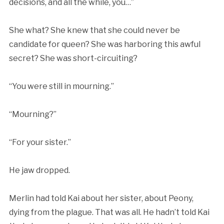
decisions, and all the while, you…”
She what? She knew that she could never be
candidate for queen? She was harboring this awful
secret? She was short-circuiting?
“You were still in mourning.”
“Mourning?”
“For your sister.”
He jaw dropped.
Merlin had told Kai about her sister, about Peony,
dying from the plague. That was all. He hadn’t told Kai