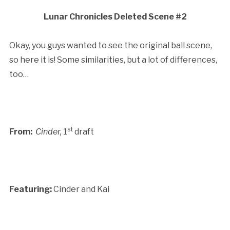
Lunar Chronicles Deleted Scene #2
Okay, you guys wanted to see the original ball scene,
so here it is! Some similarities, but a lot of differences,
too…
st
From:
Cinder,
1
draft
Featuring:
Cinder and Kai