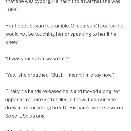
that she was cyborg. He hadn’t told Kai that she was
Lunar.
Her hopes began to crumble. Of course. Of course, he
would not be touching her or speaking to her if he
knew.
“It was your sister, wasn’t it?”
“Yes,” she breathed. “But I… I mean, I’m okay now.”
Finally his hands released hers and moved along her
upper arms, bare and chilled in the autumn air. She
drew in a shuddering breath. His hands were so warm.
So soft. So strong.