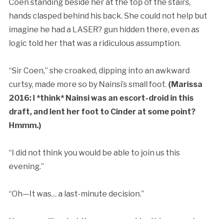
Coen standing beside her at the top of the stairs,
hands clasped behind his back. She could not help but
imagine he had a LASER? gun hidden there, even as
logic told her that was a ridiculous assumption.
“Sir Coen,” she croaked, dipping into an awkward
curtsy, made more so by Nainsi’s small foot.
(Marissa
2016: I *think* Nainsi was an escort-droid in this
draft, and lent her foot to Cinder at some point?
Hmmm.)
“I did not think you would be able to join us this
evening.”
“Oh—It was… a last-minute decision.”