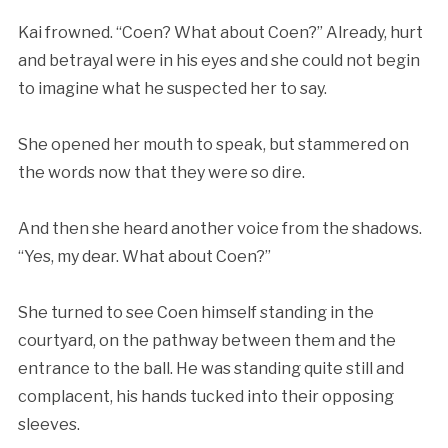
Kai frowned. “Coen? What about Coen?” Already, hurt
and betrayal were in his eyes and she could not begin
to imagine what he suspected her to say.
She opened her mouth to speak, but stammered on
the words now that they were so dire.
And then she heard another voice from the shadows.
“Yes, my dear. What about Coen?”
She turned to see Coen himself standing in the
courtyard, on the pathway between them and the
entrance to the ball. He was standing quite still and
complacent, his hands tucked into their opposing
sleeves.