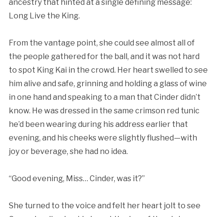
ancestry that hinted at a single defining message:
Long Live the King.
From the vantage point, she could see almost all of
the people gathered for the ball, and it was not hard
to spot King Kai in the crowd. Her heart swelled to see
him alive and safe, grinning and holding a glass of wine
in one hand and speaking to a man that Cinder didn’t
know. He was dressed in the same crimson red tunic
he’d been wearing during his address earlier that
evening, and his cheeks were slightly flushed—with
joy or beverage, she had no idea.
“Good evening, Miss… Cinder, was it?”
She turned to the voice and felt her heart jolt to see