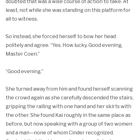
doubted that was a wise course of action to take. At
least, not while she was standing on this platform for
all to witness.
So instead, she forced herself to bow her head
politely and agree. “Yes. How lucky. Good evening,
Master Coen.”
“Good evening.”
She turned away from him and found herself scanning
the crowd again as she carefully descended the stairs,
gripping the railing with one hand and her skirts with
the other. She found Kai roughly in the same place as
before, but now speaking with a group of two women
and a man—none of whom Cinder recognized.