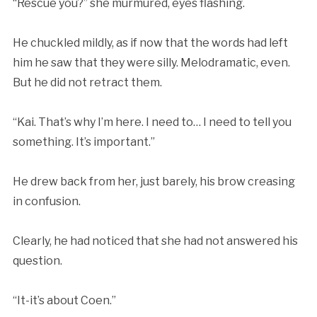
“Rescue you?” she murmured, eyes flashing.
He chuckled mildly, as if now that the words had left
him he saw that they were silly. Melodramatic, even.
But he did not retract them.
“Kai. That’s why I’m here. I need to… I need to tell you
something. It’s important.”
He drew back from her, just barely, his brow creasing
in confusion.
Clearly, he had noticed that she had not answered his
question.
“It-it’s about Coen.”