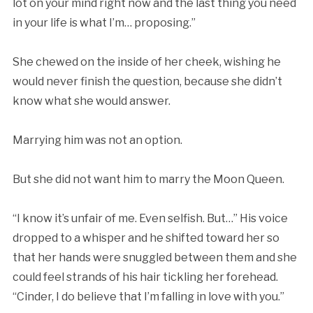
lot on your mind right now and the last thing you need
in your life is what I’m… proposing.”
She chewed on the inside of her cheek, wishing he
would never finish the question, because she didn’t
know what she would answer.
Marrying him was not an option.
But she did not want him to marry the Moon Queen.
“I know it’s unfair of me. Even selfish. But…” His voice
dropped to a whisper and he shifted toward her so
that her hands were snuggled between them and she
could feel strands of his hair tickling her forehead.
“Cinder, I do believe that I’m falling in love with you.”