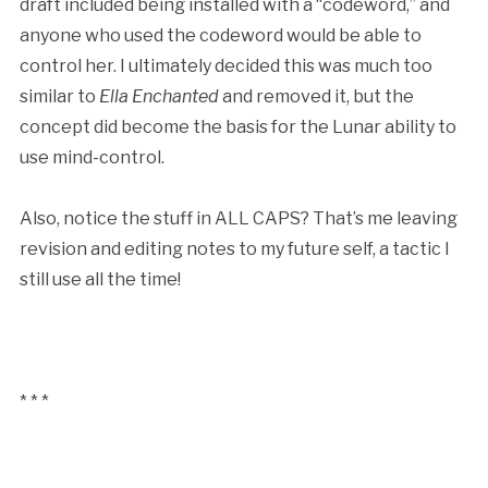
draft included being installed with a “codeword,” and
anyone who used the codeword would be able to
control her. I ultimately decided this was much too
similar to
Ella Enchanted
and removed it, but the
concept did become the basis for the Lunar ability to
use mind-control.
Also, notice the stuff in ALL CAPS? That’s me leaving
revision and editing notes to my future self, a tactic I
still use all the time!
* * *