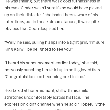
He was smiling, but there was a cold ruthlessness in
his eyes. Cinder wasn’t sure if she would have picked
up on their distaste if she hadn’t been aware of his
intentions, but in these circumstances, it was quite
obvious that Coen despised her.
“Well,” he said, pulling his lips into a tight grin. “I’m sure
King Kai will be delighted to see you.”
“I heard his announcement earlier today,” she said,
nervously bunching her skirt up in both gloved fists.
“Congratulations on becoming next in line.”
He stared at her a moment, still with his smile
stretched uncomfortably across his face. The
expression didn’t change when he said, “Hopefully the