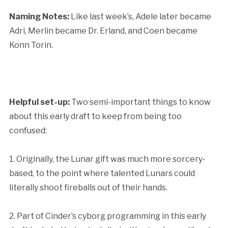
Naming Notes:
Like last week’s, Adele later became
Adri, Merlin became Dr. Erland, and Coen became
Konn Torin.
Helpful set-up:
Two semi-important things to know
about this early draft to keep from being too
confused:
1. Originally, the Lunar gift was much more sorcery-
based, to the point where talented Lunars could
literally shoot fireballs out of their hands.
2. Part of Cinder’s cyborg programming in this early