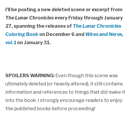
I’ll be posting a new deleted scene or excerpt from
The Lunar Chronicles
every Friday through January
27, spanning the releases of
The Lunar Chronicles
Coloring Book
on December 6 and
Wires and Nerve,
vol. 1
on January 31.
SPOILERS WARNING:
Even though this scene was
ultimately deleted (or heavily altered), it still contains
information and references to things that
did
make it
into the book. I strongly encourage readers to enjoy
the published books before proceeding!