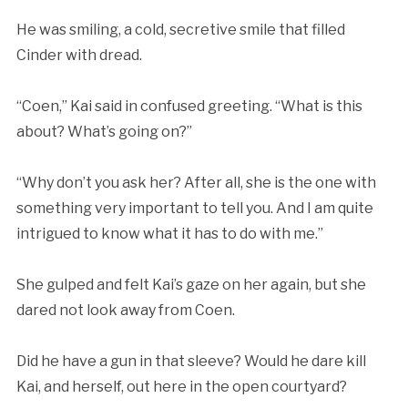
He was smiling, a cold, secretive smile that filled
Cinder with dread.
“Coen,” Kai said in confused greeting. “What is this
about? What’s going on?”
“Why don’t you ask her? After all, she is the one with
something very important to tell you. And I am quite
intrigued to know what it has to do with me.”
She gulped and felt Kai’s gaze on her again, but she
dared not look away from Coen.
Did he have a gun in that sleeve? Would he dare kill
Kai, and herself, out here in the open courtyard?