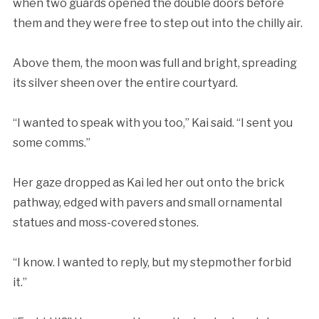
when two guards opened the double doors before
them and they were free to step out into the chilly air.
Above them, the moon was full and bright, spreading
its silver sheen over the entire courtyard.
“I wanted to speak with you too,” Kai said. “I sent you
some comms.”
Her gaze dropped as Kai led her out onto the brick
pathway, edged with pavers and small ornamental
statues and moss-covered stones.
“I know. I wanted to reply, but my stepmother forbid
it.”