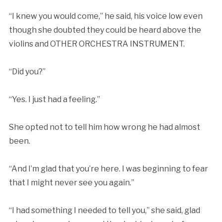
“I knew you would come,” he said, his voice low even
though she doubted they could be heard above the
violins and OTHER ORCHESTRA INSTRUMENT.
“Did you?”
“Yes. I just had a feeling.”
She opted not to tell him how wrong he had almost
been.
“And I’m glad that you’re here. I was beginning to fear
that I might never see you again.”
“I had something I needed to tell you,” she said, glad