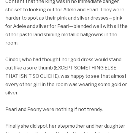
Content that the king was in no immediate danger,
she set to looking out for Adele and Pearl. They were
harder to spot as their pink and silver dresses—pink
for Adele and silver for Pearl—blended well with all the
other pastel and shining metallic ballgowns in the
room.
Cinder, who had thought her gold dress would stand
out like a sore thumb (EXCEPT SOMETHING ELSE
THAT ISN’T SO CLICHE), was happy to see that almost
every other girl in the room was wearing some gold or
silver.
Pearl and Peony were nothing if not trendy.
Finally she did spot her stepmother and her daughter