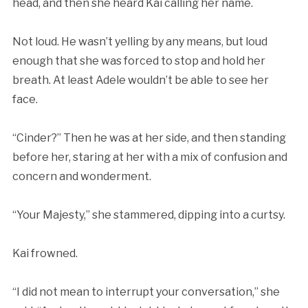
head, and then she heard Kai calling her name.
Not loud. He wasn’t yelling by any means, but loud
enough that she was forced to stop and hold her
breath. At least Adele wouldn’t be able to see her
face.
“Cinder?” Then he was at her side, and then standing
before her, staring at her with a mix of confusion and
concern and wonderment.
“Your Majesty,” she stammered, dipping into a curtsy.
Kai frowned.
“I did not mean to interrupt your conversation,” she