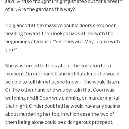
said. “And so thought I might just step out for a breath
of air. Are the gardens this way?”
He glanced at the massive double doors she’d been
heading toward, then looked back at her with the
beginnings of a smile. “Yes, they are. May I come with
you?”
She was forced to think about the question for a
moment. On one hand, if she got Kai alone she would
be able to tell him what she knew—if he would listen.
On the other hand, she was certain that Coen was
watching and if Coen was planning on murdering Kai
that night, Cinder doubted he would have any qualms
about murdering her too, in which case the two of
them being alone could be a dangerous prospect.