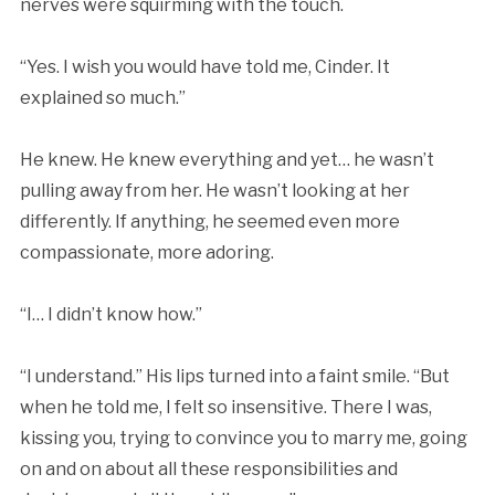
nerves were squirming with the touch.
“Yes. I wish you would have told me, Cinder. It
explained so much.”
He knew. He knew everything and yet… he wasn’t
pulling away from her. He wasn’t looking at her
differently. If anything, he seemed even more
compassionate, more adoring.
“I… I didn’t know how.”
“I understand.” His lips turned into a faint smile. “But
when he told me, I felt so insensitive. There I was,
kissing you, trying to convince you to marry me, going
on and on about all these responsibilities and