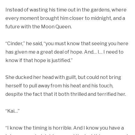
Instead of wasting his time out in the gardens, where
every moment brought him closer to midnight, and a
future with the Moon Queen.
“Cinder,” he said, “you must know that seeing you here
has given me a great deal of hope. And… I… I need to
know if that hope is justified.”
She ducked her head with guilt, but could not bring
herself to pull away from his heat and his touch,
despite the fact that it both thrilled and terrified her.
“Kai…”
“I know the timing is horrible. And I know you have a