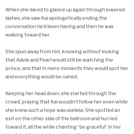
When she dared to glance up again through lowered
lashes, she saw Kai apologetically ending the
conversation he’d been having and then he was
walking toward her.
She spun away from him, knowing without looking
that Adele and Pearl would still be watching the
prince, and that in mere moments they would spot her
and everything would be ruined.
Keeping her head down, she started through the
crowd, praying that Kai wouldn’t follow her even while
she knew such a hope was useless. She spotted an
exit on the other side of the ballroom and hurried
toward it, all the while chanting “be graceful” in her