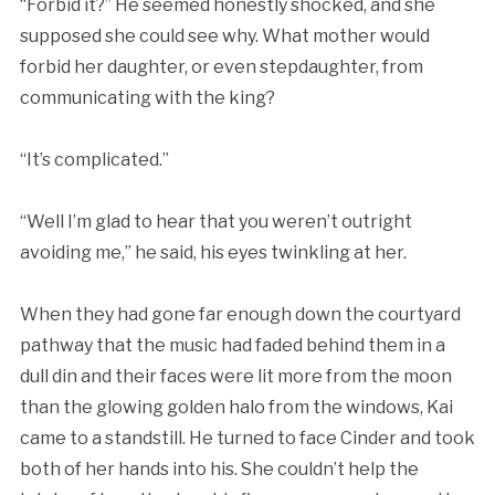
“Forbid it?” He seemed honestly shocked, and she
supposed she could see why. What mother would
forbid her daughter, or even stepdaughter, from
communicating with the king?
“It’s complicated.”
“Well I’m glad to hear that you weren’t outright
avoiding me,” he said, his eyes twinkling at her.
When they had gone far enough down the courtyard
pathway that the music had faded behind them in a
dull din and their faces were lit more from the moon
than the glowing golden halo from the windows, Kai
came to a standstill. He turned to face Cinder and took
both of her hands into his. She couldn’t help the