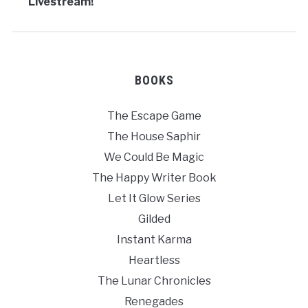
Livestream!
BOOKS
The Escape Game
The House Saphir
We Could Be Magic
The Happy Writer Book
Let It Glow Series
Gilded
Instant Karma
Heartless
The Lunar Chronicles
Renegades