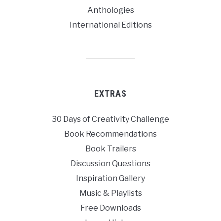
Anthologies
International Editions
EXTRAS
30 Days of Creativity Challenge
Book Recommendations
Book Trailers
Discussion Questions
Inspiration Gallery
Music & Playlists
Free Downloads