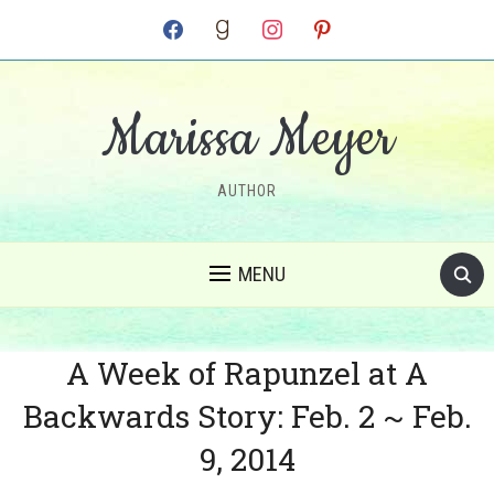
facebook
goodreads
instagram
pinterest
Marissa Meyer
AUTHOR
MENU
A Week of Rapunzel at A
Backwards Story: Feb. 2 ~ Feb.
9, 2014