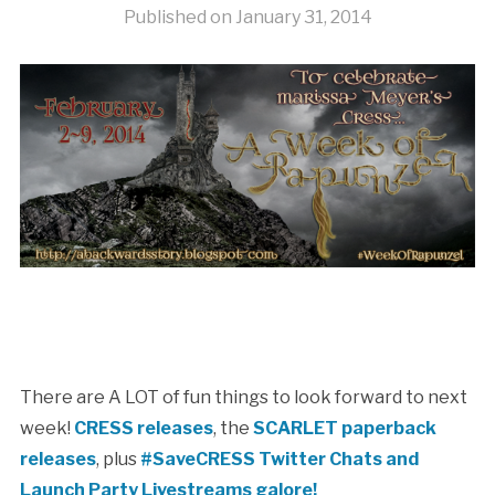
Published on
January 31, 2014
There are A LOT of fun things to look forward to next
week!
CRESS releases
, the
SCARLET paperback
releases
, plus
#SaveCRESS Twitter Chats and
Launch Party Livestreams galore!