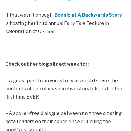
If that wasn’t enough,
Bonnie at A Backwards Story
is hosting her third annual Fairy Tale Feature in
celebration of CRESS!
Check out her blog all next week for:
– A guest post from yours truly, in which I share the
contents of one of my secretive story folders for the
first time EVER.
– A spoiler-free dialogue between my three amazing
beta readers on their experience critiquing the
book’s early drafts.