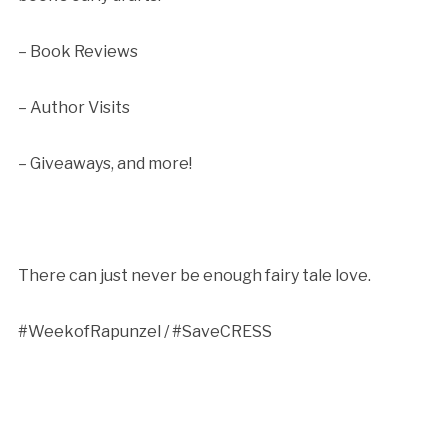
– Book Reviews
– Author Visits
– Giveaways, and more!
There can just never be enough fairy tale love.
#WeekofRapunzel / #SaveCRESS