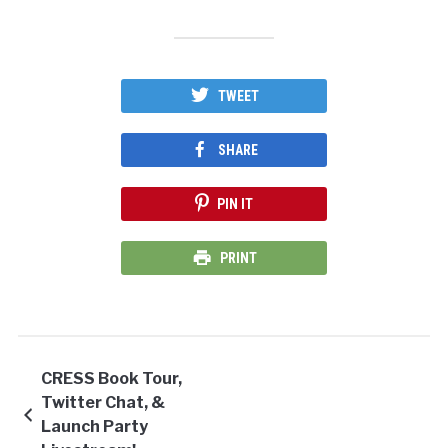
TWEET
SHARE
PIN IT
PRINT
CRESS Book Tour,
Twitter Chat, &
Launch Party