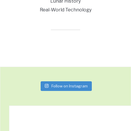
Lunar History
Real-World Technology
Follow on Instagram