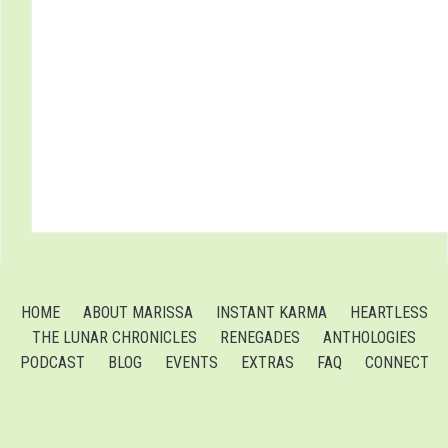
HOME
ABOUT MARISSA
INSTANT KARMA
HEARTLESS
THE LUNAR CHRONICLES
RENEGADES
ANTHOLOGIES
PODCAST
BLOG
EVENTS
EXTRAS
FAQ
CONNECT