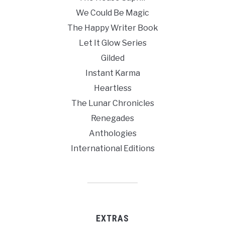
We Could Be Magic
The Happy Writer Book
Let It Glow Series
Gilded
Instant Karma
Heartless
The Lunar Chronicles
Renegades
Anthologies
International Editions
EXTRAS