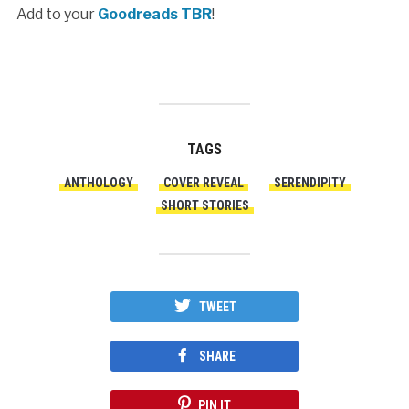
Add to your
Goodreads TBR
!
TAGS
ANTHOLOGY
COVER REVEAL
SERENDIPITY
SHORT STORIES
TWEET
SHARE
PIN IT