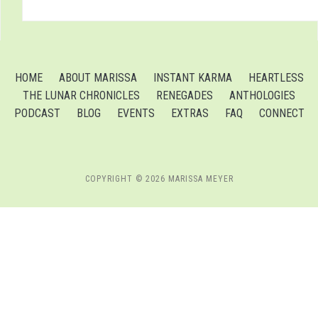
HOME
ABOUT MARISSA
INSTANT KARMA
HEARTLESS
THE LUNAR CHRONICLES
RENEGADES
ANTHOLOGIES
PODCAST
BLOG
EVENTS
EXTRAS
FAQ
CONNECT
COPYRIGHT © 2026 MARISSA MEYER