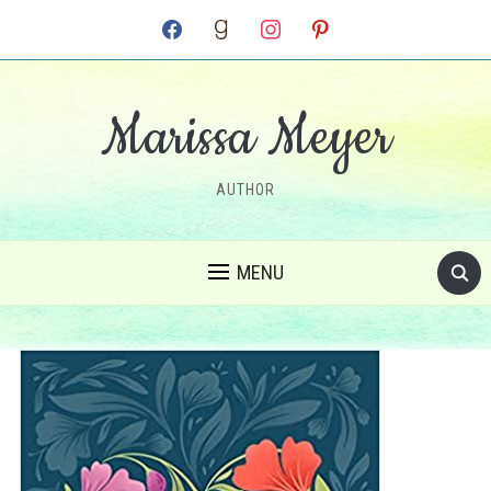
facebook
goodreads
instagram
pinterest
Marissa Meyer
AUTHOR
MENU