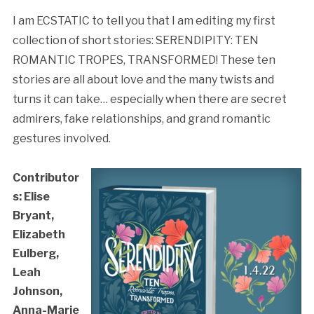
I am ECSTATIC to tell you that I am editing my first
collection of short stories: SERENDIPITY: TEN
ROMANTIC TROPES, TRANSFORMED! These ten
stories are all about love and the many twists and
turns it can take… especially when there are secret
admirers, fake relationships, and grand romantic
gestures involved.
Contributor
s: Elise
Bryant,
Elizabeth
Eulberg,
Leah
Johnson,
Anna-Marie