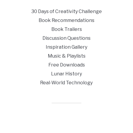
30 Days of Creativity Challenge
Book Recommendations
Book Trailers
Discussion Questions
Inspiration Gallery
Music & Playlists
Free Downloads
Lunar History
Real-World Technology