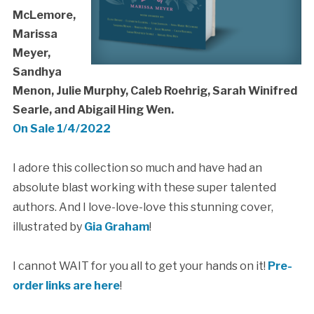
McLemore,
Marissa
Meyer,
Sandhya
Menon, Julie Murphy, Caleb Roehrig, Sarah Winifred
Searle, and Abigail Hing Wen.
On Sale 1/4/2022
I adore this collection so much and have had an
absolute blast working with these super talented
authors. And I love-love-love this stunning cover,
illustrated by
Gia Graham
!
I cannot WAIT for you all to get your hands on it!
Pre-
order links are here
!