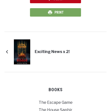
PRINT
Exciting News x 2!
BOOKS
The Escape Game
The House Saphir