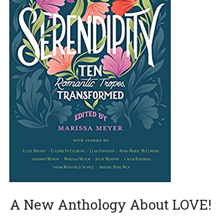
A New Anthology About LOVE!