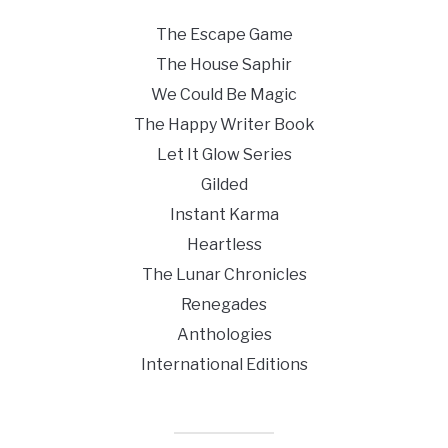
The Escape Game
The House Saphir
We Could Be Magic
The Happy Writer Book
Let It Glow Series
Gilded
Instant Karma
Heartless
The Lunar Chronicles
Renegades
Anthologies
International Editions