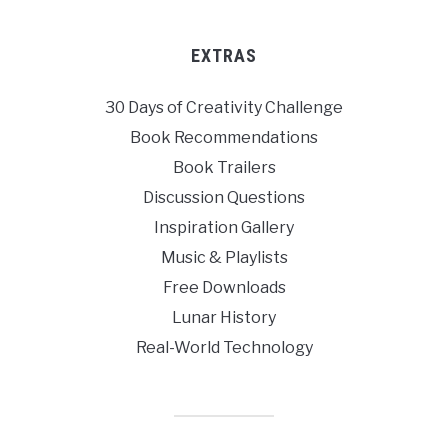
EXTRAS
30 Days of Creativity Challenge
Book Recommendations
Book Trailers
Discussion Questions
Inspiration Gallery
Music & Playlists
Free Downloads
Lunar History
Real-World Technology