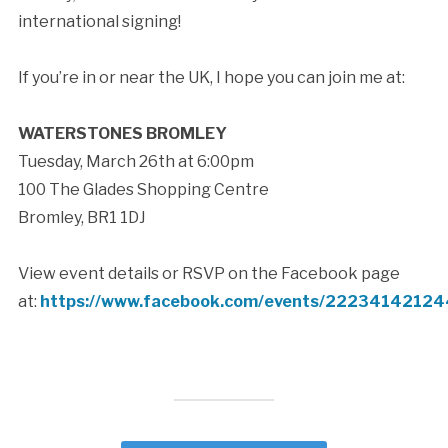
international signing!
If you’re in or near the UK, I hope you can join me at:
WATERSTONES BROMLEY
Tuesday, March 26th at 6:00pm
100 The Glades Shopping Centre
Bromley, BR1 1DJ
View event details or RSVP on the Facebook page
at:
https://www.facebook.com/events/2223414212