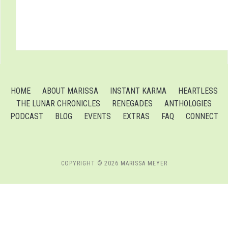
HOME
ABOUT MARISSA
INSTANT KARMA
HEARTLESS
THE LUNAR CHRONICLES
RENEGADES
ANTHOLOGIES
PODCAST
BLOG
EVENTS
EXTRAS
FAQ
CONNECT
COPYRIGHT © 2026 MARISSA MEYER