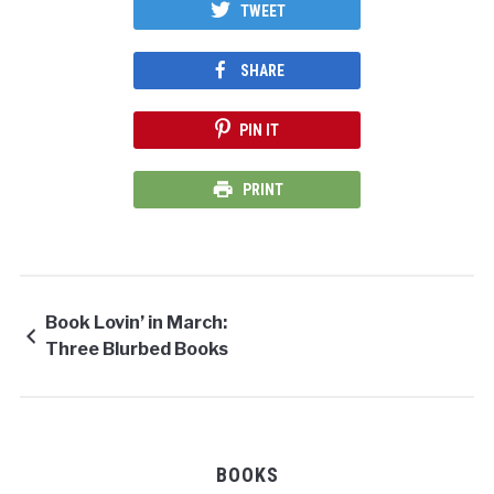
TWEET
SHARE
PIN IT
PRINT
Book Lovin’ in March:
Three Blurbed Books
BOOKS