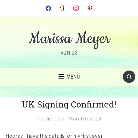
facebook
goodreads
instagram
pinterest
Marissa Meyer
AUTHOR
MENU
UK Signing Confirmed!
Published on
March 6, 2013
Hooray, I have the details for my first ever