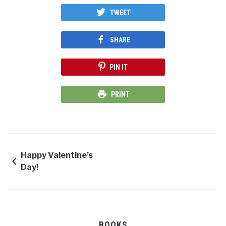
TWEET
SHARE
PIN IT
PRINT
Happy Valentine’s
Day!
BOOKS