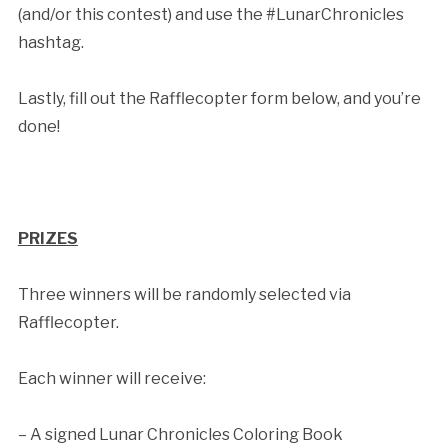
(and/or this contest) and use the #LunarChronicles
hashtag.
Lastly, fill out the Rafflecopter form below, and you’re
done!
PRIZES
Three winners will be randomly selected via
Rafflecopter.
Each winner will receive:
– A signed Lunar Chronicles Coloring Book