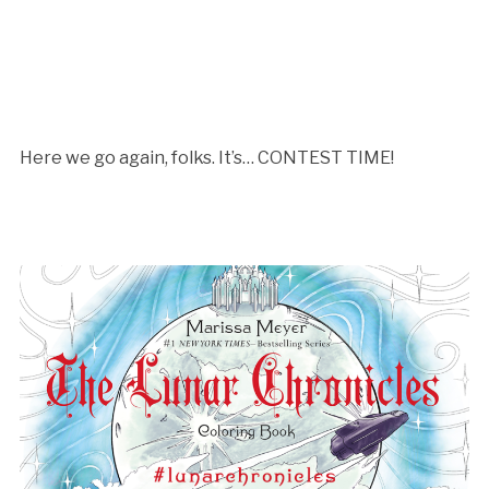
Here we go again, folks. It’s… CONTEST TIME!