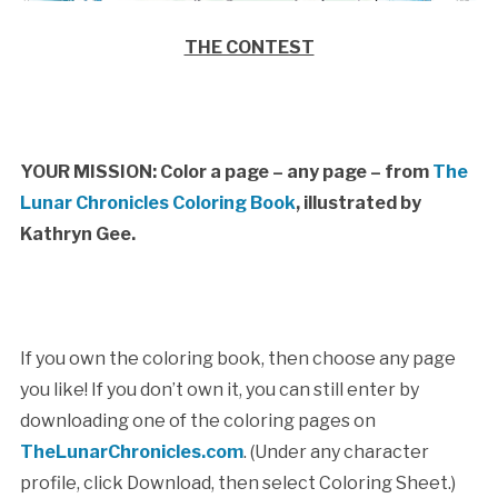
THE CONTEST
YOUR MISSION: Color a page – any page – from
The
Lunar Chronicles Coloring Book
, illustrated by
Kathryn Gee.
If you own the coloring book, then choose any page
you like! If you don’t own it, you can still enter by
downloading one of the coloring pages on
TheLunarChronicles.com
. (Under any character
profile, click Download, then select Coloring Sheet.)