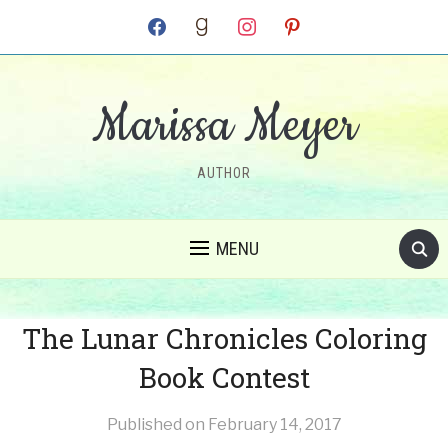
facebook
goodreads
instagram
pinterest
Marissa Meyer
AUTHOR
MENU
The Lunar Chronicles Coloring
Book Contest
Published on
February 14, 2017