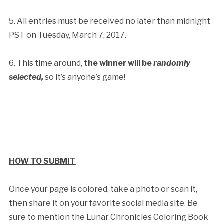
5. All entries must be received no later than midnight
PST on Tuesday, March 7, 2017.
6. This time around,
the winner will be
randomly
selected,
so it’s anyone’s game!
HOW TO SUBMIT
Once your page is colored, take a photo or scan it,
then share it on your favorite social media site. Be
sure to mention the Lunar Chronicles Coloring Book