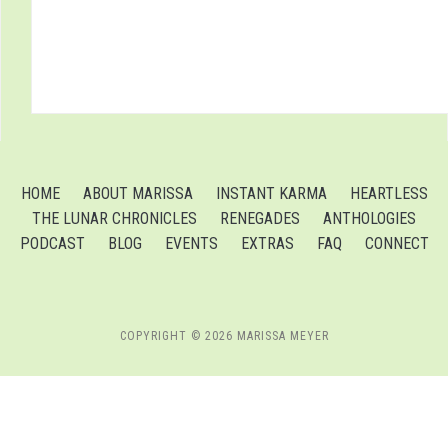
HOME
ABOUT MARISSA
INSTANT KARMA
HEARTLESS
THE LUNAR CHRONICLES
RENEGADES
ANTHOLOGIES
PODCAST
BLOG
EVENTS
EXTRAS
FAQ
CONNECT
COPYRIGHT © 2026 MARISSA MEYER