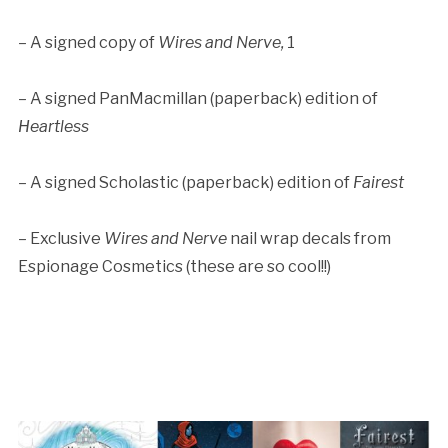
– A signed copy of
Wires and Nerve,
1
– A signed PanMacmillan (paperback) edition of
Heartless
– A signed Scholastic (paperback) edition of
Fairest
– Exclusive
Wires and Nerve
nail wrap decals from
Espionage Cosmetics (these are so cool!!)