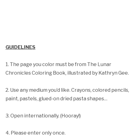
GUIDELINES
1. The page you color must be from The Lunar
Chronicles Coloring Book, illustrated by Kathryn Gee.
2. Use any medium you’d like. Crayons, colored pencils,
paint, pastels, glued-on dried pasta shapes…
3. Open internationally. (Hooray!)
4. Please enter only once.