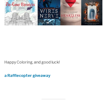
Happy Coloring, and good luck!
a Rafflecopter giveaway