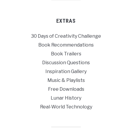
EXTRAS
30 Days of Creativity Challenge
Book Recommendations
Book Trailers
Discussion Questions
Inspiration Gallery
Music & Playlists
Free Downloads
Lunar History
Real-World Technology