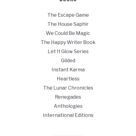
The Escape Game
The House Saphir
We Could Be Magic
The Happy Writer Book
Let It Glow Series
Gilded
Instant Karma
Heartless
The Lunar Chronicles
Renegades
Anthologies
International Editions