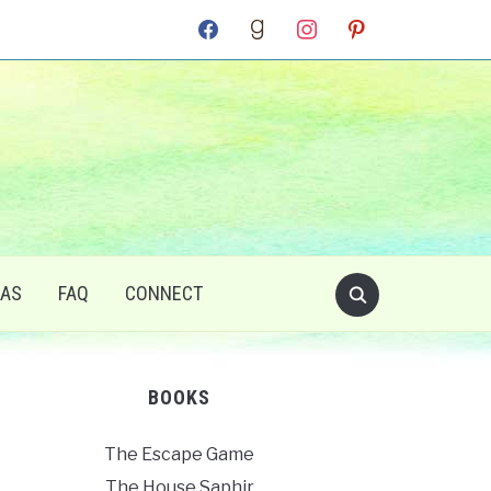
facebook
goodreads
instagram
pinterest
RAS
FAQ
CONNECT
BOOKS
The Escape Game
The House Saphir