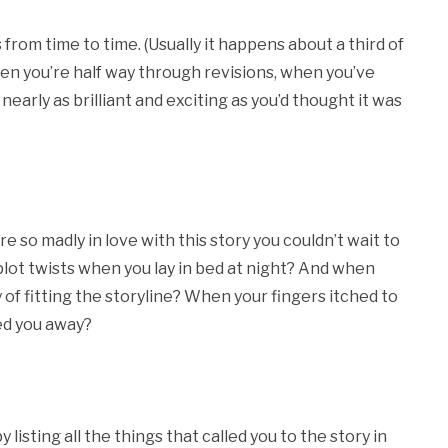
s from time to time. (Usually it happens about a third of
hen you’re half way through revisions, when you’ve
nearly as brilliant and exciting as you’d thought it was
so madly in love with this story you couldn’t wait to
ot twists when you lay in bed at night? And when
of fitting the storyline? When your fingers itched to
ed you away?
y listing all the things that called you to the story in