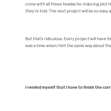
come with all these headache-inducing plot h
they’re told. The next project will be so easy 
But that’s ridiculous. Every project will have 
was a time when I felt the same way about the
I remind myself that I have to finish the cur