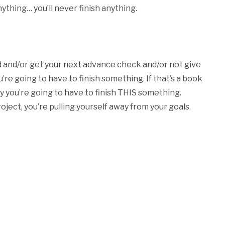
nything… you’ll never finish anything.
ed and/or get your next advance check and/or not give
’re going to have to finish something. If that’s a book
ly you’re going to have to finish THIS something.
oject, you’re pulling yourself away from your goals.