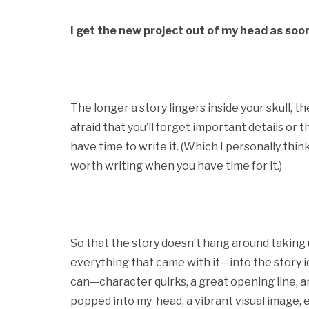
I get the new project out of my head as soon
The longer a story lingers inside your skull, 
afraid that you’ll forget important details or 
have time to write it. (Which I personally think is
worth writing when you have time for it.)
So that the story doesn’t hang around taking 
everything that came with it—into the story id
can—character quirks, a great opening line, a
popped into my head, a vibrant visual image, et