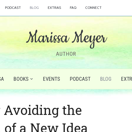
PODCAST
BLOG
EXTRAS
FAQ
CONNECT
Marissa Meyer
AUTHOR
SA
BOOKS
EVENTS
PODCAST
BLOG
EXT
r Avoiding the
 of a New Idea