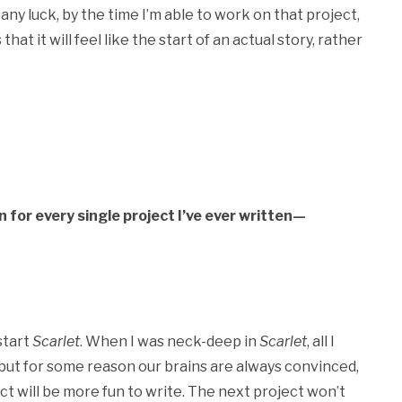
 any luck, by the time I’m able to work on that project,
that it will feel like the start of an actual story, rather
n for every single project I’ve ever written—
 start
Scarlet
. When I was neck-deep in
Scarlet
, all I
e, but for some reason our brains are always convinced,
ct will be more fun to write. The next project won’t