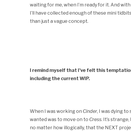
waiting for me, when I’m ready for it. And with
I’ll have collected enough of these mini tidbits 
than just a vague concept.
I remind myself that I’ve felt this temptatio
including the current WIP.
When I was working on
Cinder
, I was dying to
wanted was to move on to
Cress
. It’s strang
no matter how illogically, that the NEXT proje