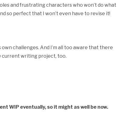
oles and frustrating characters who won’t do what
and so perfect that I won’t even have to revise it!
its own challenges. And I’m all too aware that there
 current writing project, too.
rent WIP eventually, so it might as well be now.