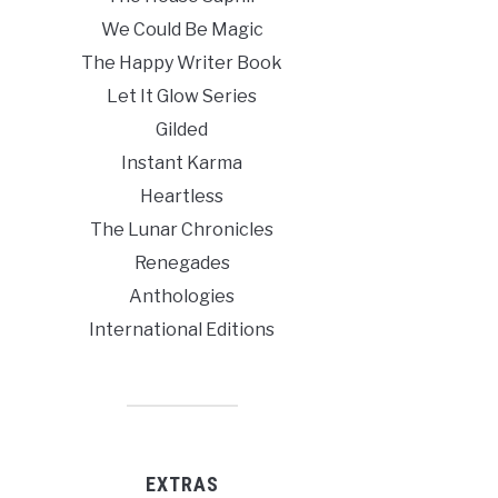
We Could Be Magic
The Happy Writer Book
Let It Glow Series
Gilded
Instant Karma
Heartless
The Lunar Chronicles
Renegades
Anthologies
International Editions
EXTRAS