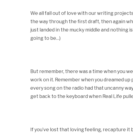
We all fall out of love with our writing project
the way through the first draft, then again w
just landed in the mucky middle and nothing is 
going to be…)
But remember, there was a time when you were 
work on it. Remember when you dreamed up pl
every song on the radio had that uncanny way 
get back to the keyboard when Real Life pull
If you’ve lost that loving feeling, recapture it b