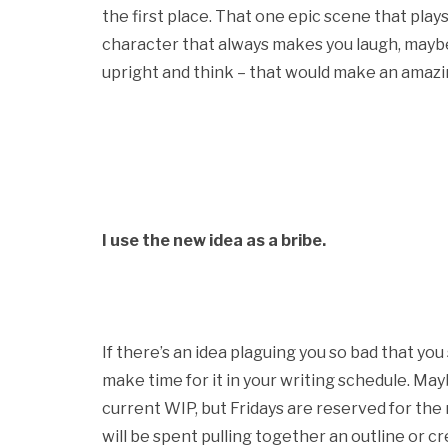
the first place. That one epic scene that plays
character that always makes you laugh, maybe 
upright and think – that would make an amazing
I use the new idea as a bribe.
If there’s an idea plaguing you so bad that you
make time for it in your writing schedule. M
current WIP, but Fridays are reserved for th
will be spent pulling together an outline or c