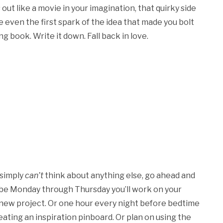
 out like a movie in your imagination, that quirky side
even the first spark of the idea that made you bolt
 book. Write it down. Fall back in love.
 simply
can’t
think about anything else, go ahead and
aybe Monday through Thursday you’ll work on your
e new project. Or one hour every night before bedtime
reating an inspiration pinboard. Or plan on using the