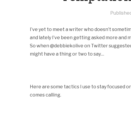
Publishe
I’ve yet to meet a writer who doesn’t sometime
and lately I’ve been getting asked more and
So when @debbiekolive on Twitter suggested I w
might have a thing or two to say…
Here are some tactics I use to stay focused 
comes calling.