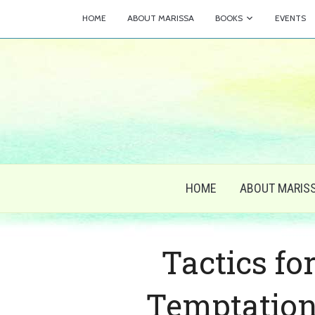
HOME
ABOUT MARISSA
BOOKS
EVENTS
HOME
ABOUT MARIS
Tactics fo
Temptation