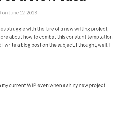
d on
June 12, 2013
s struggle with the lure of a new writing project,
 more about how to combat this constant temptation.
rite a blog post on the subject, I thought, well, I
on my current WIP, even when a shiny new project