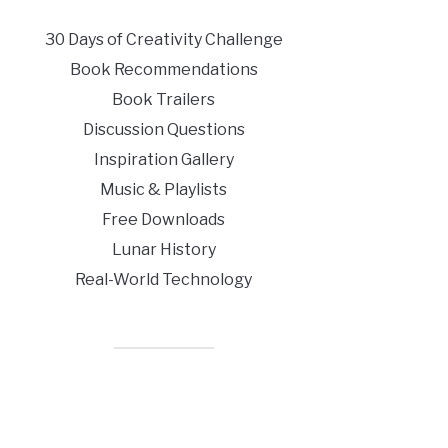
30 Days of Creativity Challenge
Book Recommendations
Book Trailers
Discussion Questions
Inspiration Gallery
Music & Playlists
Free Downloads
Lunar History
Real-World Technology