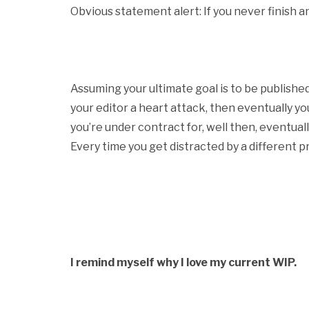
Obvious statement alert: If you never finish a
Assuming your ultimate goal is to be publish
your editor a heart attack, then eventually you
you’re under contract for, well then, eventual
Every time you get distracted by a different pr
I remind myself why I love my current WIP.