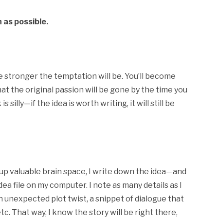
 as possible.
the stronger the temptation will be. You’ll become
that the original passion will be gone by the time you
 silly—if the idea is worth writing, it will still be
up valuable brain space, I write down the idea—and
ea file on my computer. I note as many details as I
n unexpected plot twist, a snippet of dialogue that
c. That way, I know the story will be right there,