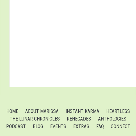
HOME
ABOUT MARISSA
INSTANT KARMA
HEARTLESS
THE LUNAR CHRONICLES
RENEGADES
ANTHOLOGIES
PODCAST
BLOG
EVENTS
EXTRAS
FAQ
CONNECT