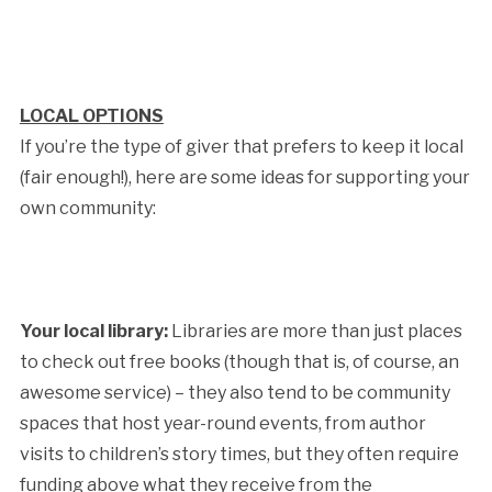
LOCAL OPTIONS
If you’re the type of giver that prefers to keep it local
(fair enough!), here are some ideas for supporting your
own community:
Your local library:
Libraries are more than just places
to check out free books (though that is, of course, an
awesome service) – they also tend to be community
spaces that host year-round events, from author
visits to children’s story times, but they often require
funding above what they receive from the