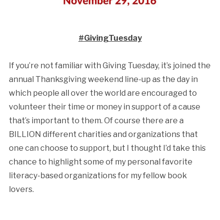
#GivingTuesday
If you’re not familiar with Giving Tuesday, it’s joined the
annual Thanksgiving weekend line-up as the day in
which people all over the world are encouraged to
volunteer their time or money in support of a cause
that’s important to them. Of course there are a
BILLION different charities and organizations that
one can choose to support, but I thought I’d take this
chance to highlight some of my personal favorite
literacy-based organizations for my fellow book
lovers.