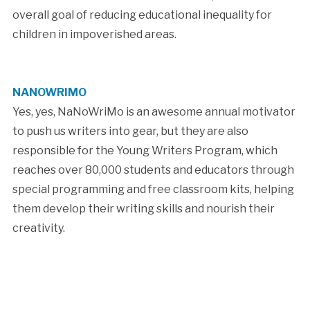
overall goal of reducing educational inequality for
children in impoverished areas.
NANOWRIMO
Yes, yes, NaNoWriMo is an awesome annual motivator
to push us writers into gear, but they are also
responsible for the Young Writers Program, which
reaches over 80,000 students and educators through
special programming and free classroom kits, helping
them develop their writing skills and nourish their
creativity.