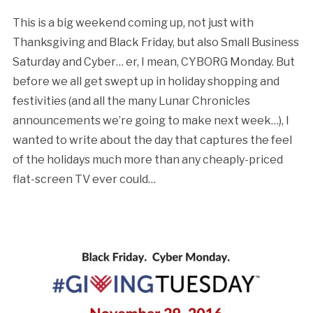
This is a big weekend coming up, not just with
Thanksgiving and Black Friday, but also Small Business
Saturday and Cyber… er, I mean, CYBORG Monday. But
before we all get swept up in holiday shopping and
festivities (and all the many Lunar Chronicles
announcements we’re going to make next week…), I
wanted to write about the day that captures the feel
of the holidays much more than any cheaply-priced
flat-screen TV ever could…