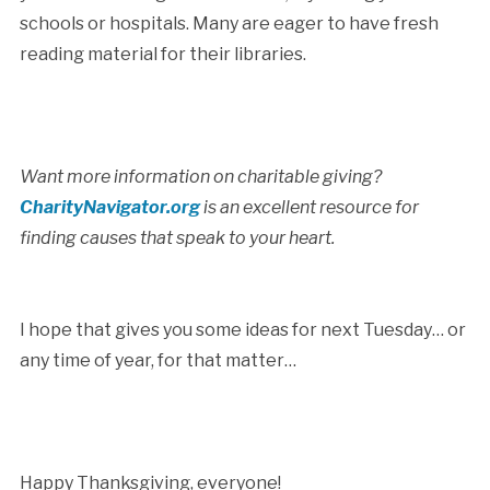
schools or hospitals. Many are eager to have fresh
reading material for their libraries.
Want more information on charitable giving?
CharityNavigator.org
is an excellent resource for
finding causes that speak to your heart.
I hope that gives you some ideas for next Tuesday… or
any time of year, for that matter…
Happy Thanksgiving, everyone!