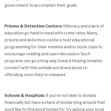
government to accomplish their goals.
Prisons & Detention Centers:
Illiteracy and a lack of
education go hand in hand with crime rates. Many
prisons and detention centers host educational
programming for their inmates and/or book clubs to
encourage reading and open discussion. Such
programs can go a long way toward helping inmates
connect with the outside world and avoid re-
offending once they’re released.
Schools & Hospitals:
If you’re not able to donate
financially but have a stack of books lying around that
you’d like to find good homes for, try asking your local