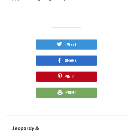
TWEET
SHARE
PIN IT
PRINT
Jeopardy &