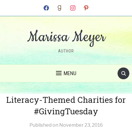
facebook
goodreads
instagram
pinterest
Marissa Meyer
AUTHOR
MENU
Literacy-Themed Charities for
#GivingTuesday
Published on
November 23, 2016