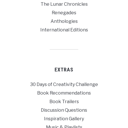
The Lunar Chronicles
Renegades
Anthologies
International Editions
EXTRAS
30 Days of Creativity Challenge
Book Recommendations
Book Trailers
Discussion Questions
Inspiration Gallery
Music & Playlists