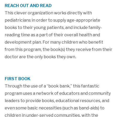
REACH OUT AND READ
This clever organization works directly with
pediatricians in order to supply age-appropriate
books to their young patients, and include family-
reading time as a part of their overall health and
development plan. For many children who benefit
from this program, the book(s) they receive from their
doctor are the only books they own.
FIRST BOOK
Through the use of a “book bank,” this fantastic
program uses a network of educators and community
leaders to provide books, educational resources, and
even some basic necessities (such as band-aids) to
children in under-served communities, with the