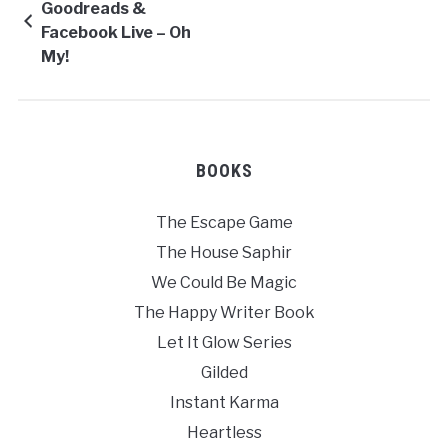
Goodreads &
Facebook Live – Oh
My!
BOOKS
The Escape Game
The House Saphir
We Could Be Magic
The Happy Writer Book
Let It Glow Series
Gilded
Instant Karma
Heartless