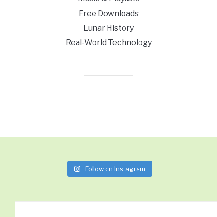
Free Downloads
Lunar History
Real-World Technology
Follow on Instagram