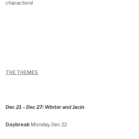
characters!
THE THEMES
Dec 21 – Dec 27: Winter and Jacin
Daybreak
Monday, Dec 22