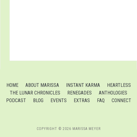
HOME
ABOUT MARISSA
INSTANT KARMA
HEARTLESS
THE LUNAR CHRONICLES
RENEGADES
ANTHOLOGIES
PODCAST
BLOG
EVENTS
EXTRAS
FAQ
CONNECT
COPYRIGHT © 2026 MARISSA MEYER