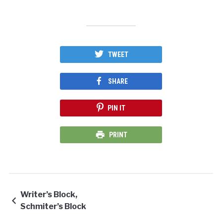
TWEET
SHARE
PIN IT
PRINT
Writer’s Block,
Schmiter’s Block