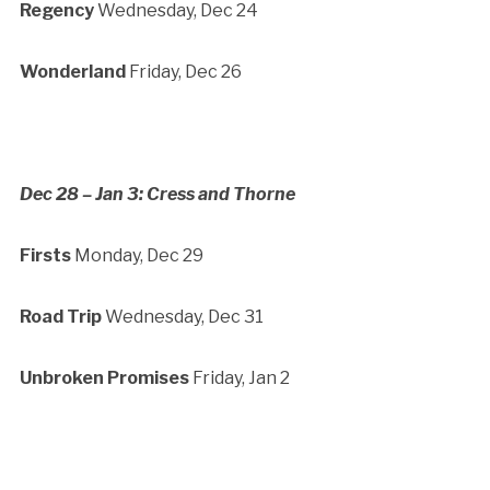
Regency
Wednesday, Dec 24
Wonderland
Friday, Dec 26
Dec 28 – Jan 3: Cress and Thorne
Firsts
Monday, Dec 29
Road Trip
Wednesday, Dec 31
Unbroken Promises
Friday, Jan 2