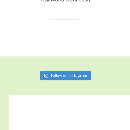
Follow on Instagram