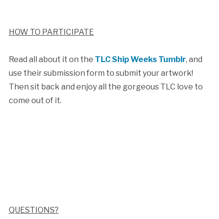
HOW TO PARTICIPATE
Read all about it on the
TLC Ship Weeks Tumblr
, and
use their submission form to submit your artwork!
Then sit back and enjoy all the gorgeous TLC love to
come out of it.
QUESTIONS?