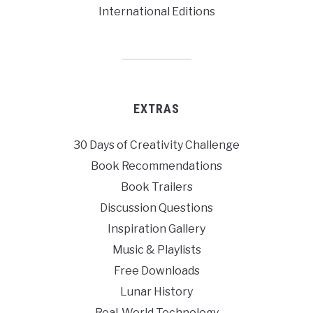
International Editions
EXTRAS
30 Days of Creativity Challenge
Book Recommendations
Book Trailers
Discussion Questions
Inspiration Gallery
Music & Playlists
Free Downloads
Lunar History
Real-World Technology