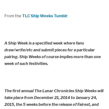
From the
TLC Ship Weeks Tumblr
:
A Ship Week is a specified week where fans
draw/write/etc and submit pieces for a particular
pairing. Ship Weeks of course implies more than one
week of such festivities.
The first annual The Lunar Chronicles Ship Weeks will
take place from December 21, 2014 to January 24,
2015, the 5 weeks before the release of Fairest, and