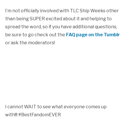
I’m not
officially
involved with TLC Ship Weeks other
than being SUPER excited about it and helping to
spread the word, so if you have additional questions,
be sure to go check out the
FAQ page on the Tumblr
or ask the moderators!
I cannot WAIT to see what everyone comes up
with!!! #BestFandomEVER