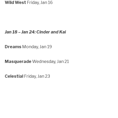
Wild West
Friday, Jan 16
Jan 18 – Jan 24: Cinder and Kai
Dreams
Monday, Jan 19
M
asquerade
Wednesday, Jan 21
Celestial
Friday, Jan 23