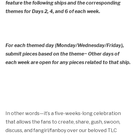
feature the following ships and the corresponding
themes for Days 2, 4, and 6 of each week.
For each themed day (Monday/Wednesday/Friday),
submit pieces based on the theme~ Other days of
each week are open for any pieces related to that ship.
In other words—it’s a five-weeks-long celebration
that allows the fans to create, share, gush, swoon,
discuss, and fangirl/fanboy over our beloved TLC