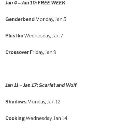
Jan 4 – Jan 10: FREE WEEK
Genderbend
Monday, Jan 5
Plus Iko
Wednesday, Jan 7
Crossover
Friday, Jan 9
Jan 11 – Jan 17: Scarlet and Wolf
Shadows
Monday, Jan 12
Cooking
Wednesday, Jan 14