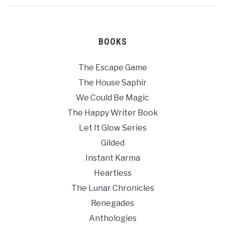
BOOKS
The Escape Game
The House Saphir
We Could Be Magic
The Happy Writer Book
Let It Glow Series
Gilded
Instant Karma
Heartless
The Lunar Chronicles
Renegades
Anthologies