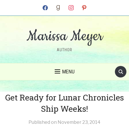
facebook
goodreads
instagram
pinterest
Marissa Meyer
AUTHOR
MENU
Get Ready for Lunar Chronicles
Ship Weeks!
Published on
November 23, 2014