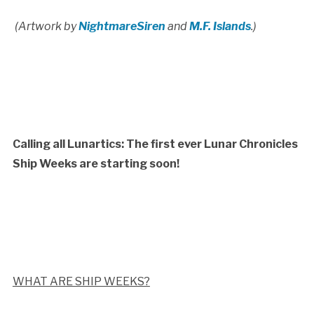
(Artwork by
NightmareSiren
and
M.F. Islands
.)
Calling all Lunartics: The first ever Lunar Chronicles
Ship Weeks are starting soon!
WHAT ARE SHIP WEEKS?