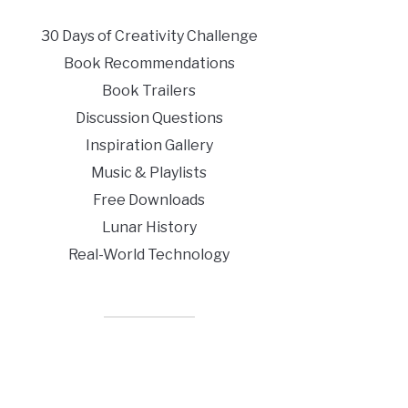
30 Days of Creativity Challenge
Book Recommendations
Book Trailers
Discussion Questions
Inspiration Gallery
Music & Playlists
Free Downloads
Lunar History
Real-World Technology