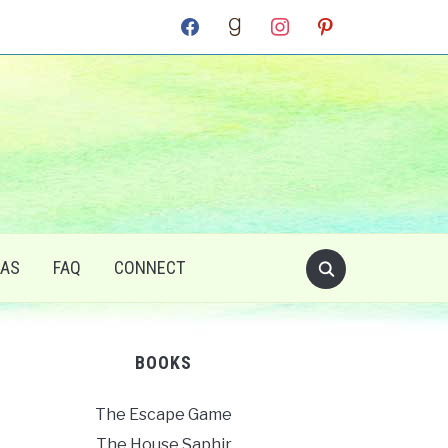
facebook
goodreads
instagram
pinterest
RAS
FAQ
CONNECT
BOOKS
The Escape Game
The House Saphir