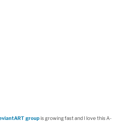
DeviantART group
is growing fast and I love this A-