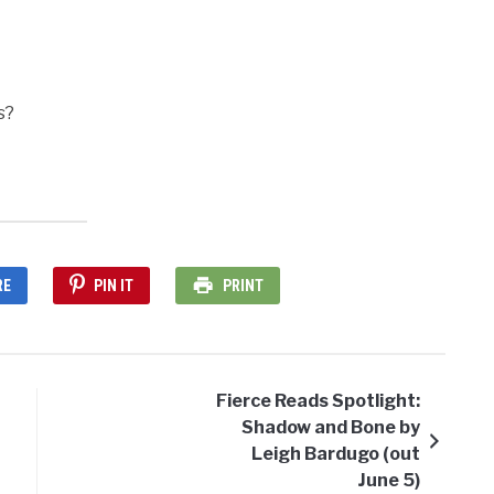
s?
RE
PIN IT
PRINT
Fierce Reads Spotlight:
Shadow and Bone by
Leigh Bardugo (out
June 5)