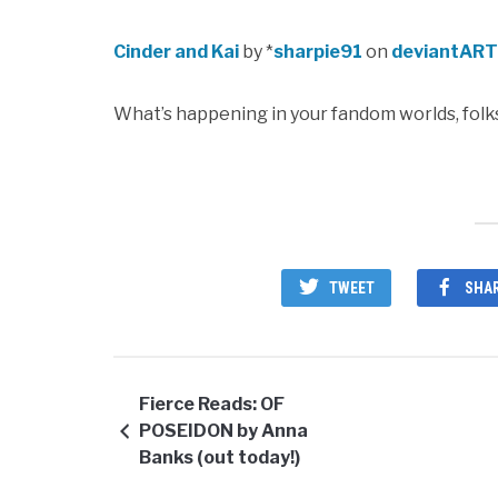
Cinder and Kai
by *
sharpie91
on
deviantART
What’s happening in your fandom worlds, folk
TWEET
SHA
Fierce Reads: OF
POSEIDON by Anna
Banks (out today!)