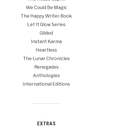
We Could Be Magic
The Happy Writer Book
Let It Glow Series
Gilded
Instant Karma
Heartless
The Lunar Chronicles
Renegades
Anthologies
International Editions
EXTRAS