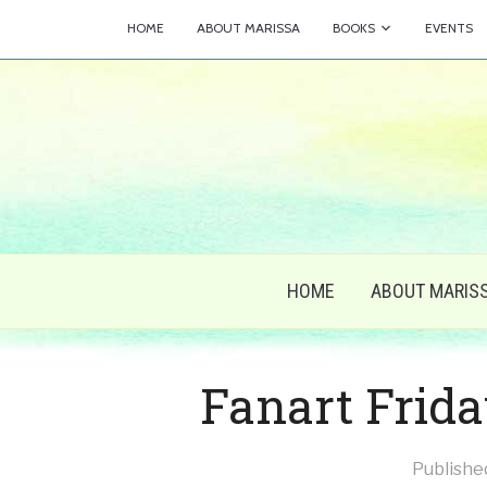
HOME
ABOUT MARISSA
BOOKS
EVENTS
HOME
ABOUT MARIS
Fanart Frida
Publishe