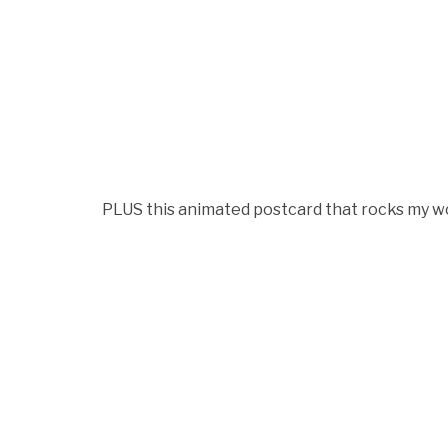
PLUS this animated postcard that rocks my wo