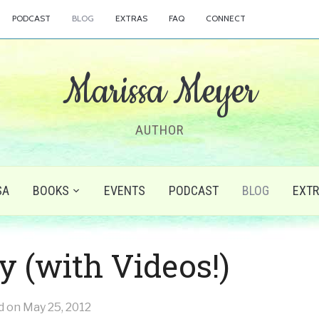
PODCAST
BLOG
EXTRAS
FAQ
CONNECT
Marissa Meyer
AUTHOR
SA
BOOKS
EVENTS
PODCAST
BLOG
EXT
y (with Videos!)
d on
May 25, 2012