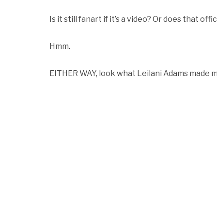
Is it still fanart if it’s a video? Or does that off
Hmm.
EITHER WAY, look what Leilani Adams made me