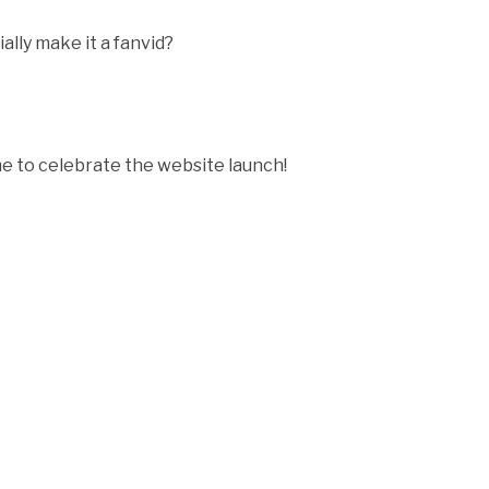
icially make it a fanvid?
 to celebrate the website launch!