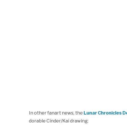
In other fanart news, the
Lunar Chronicles 
dorable Cinder/Kai drawing: