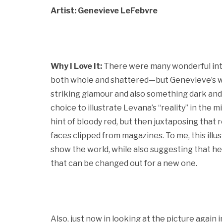
Artist: Genevieve LeFebvre
Why I Love It:
There were many wonderful int
both whole and shattered—but Genevieve’s w
striking glamour and also something dark and si
choice to illustrate Levana’s “reality” in the 
hint of bloody red, but then juxtaposing that 
faces clipped from magazines. To me, this illus
show the world, while also suggesting that he
that can be changed out for a new one.
Also, just now in looking at the picture again 