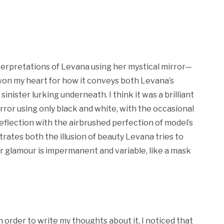
erpretations of Levana using her mystical mirror—
on my heart for how it conveys both Levana’s
nister lurking underneath. I think it was a brilliant
mirror using only black and white, with the occasional
reflection with the airbrushed perfection of model’s
trates both the illusion of beauty Levana tries to
r glamour is impermanent and variable, like a mask
in order to write my thoughts about it, I noticed that