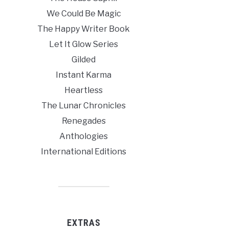
We Could Be Magic
The Happy Writer Book
Let It Glow Series
Gilded
Instant Karma
Heartless
The Lunar Chronicles
Renegades
Anthologies
International Editions
EXTRAS