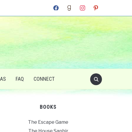
facebook
goodreads
instagram
pinterest
RAS
FAQ
CONNECT
BOOKS
The Escape Game
The House Saphir