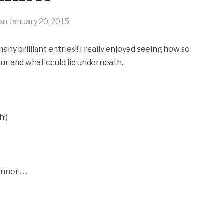
 on
January 20, 2015
y brilliant entries!! I really enjoyed seeing how so
ur and what could lie underneath.
h!)
er . . .