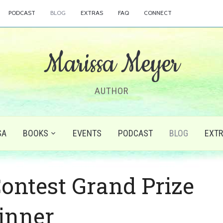
PODCAST
BLOG
EXTRAS
FAQ
CONNECT
Marissa Meyer
AUTHOR
SA
BOOKS
EVENTS
PODCAST
BLOG
EXT
Contest Grand Prize
inner