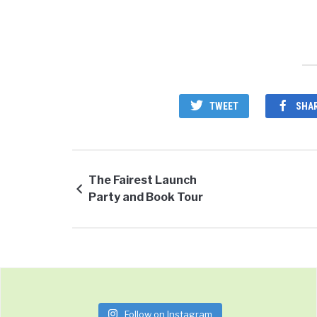
TWEET
SHA
The Fairest Launch
Party and Book Tour
Follow on Instagram