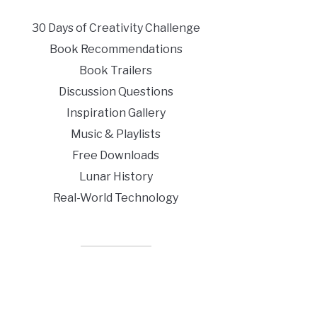
30 Days of Creativity Challenge
Book Recommendations
Book Trailers
Discussion Questions
Inspiration Gallery
Music & Playlists
Free Downloads
Lunar History
Real-World Technology