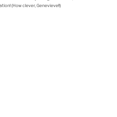
ation! (How clever, Genevieve!!)