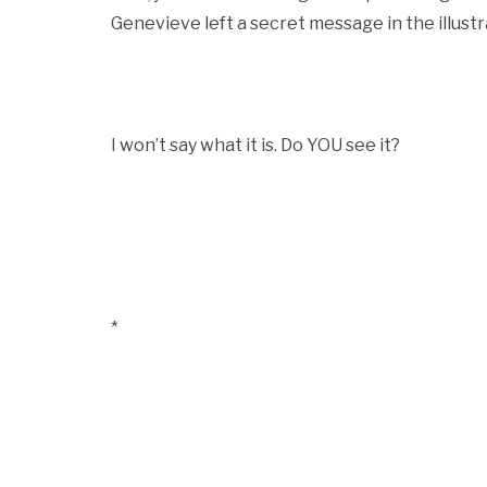
Genevieve left a secret message in the illustr
I won’t say what it is. Do YOU see it?
*