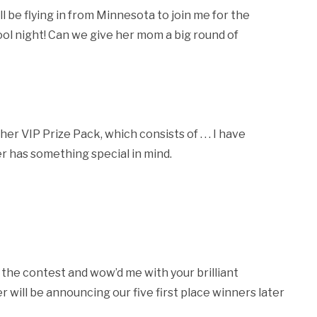
 be flying in from Minnesota to join me for the
ool night! Can we give her mom a big round of
r VIP Prize Pack, which consists of . . . I have
her has something special in mind.
he contest and wow’d me with your brilliant
 will be announcing our five first place winners later