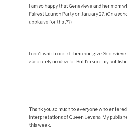
I am so happy that Genevieve and her mom will
Fairest Launch Party on January 27. (On a sch
applause for that??)
I can’t wait to meet them and give Genevieve he
absolutely no idea, lol. But I’m sure my publis
Thank you so much to everyone who entered t
interpretations of Queen Levana. My publisher
this week.