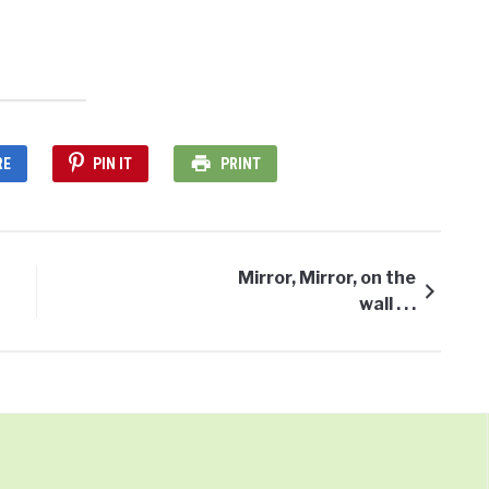
RE
PIN IT
PRINT
Mirror, Mirror, on the
wall . . .