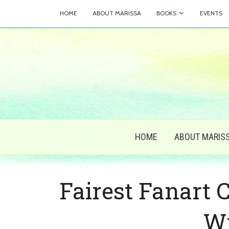
HOME
ABOUT MARISSA
BOOKS
EVENTS
HOME
ABOUT MARIS
Fairest Fanart 
W