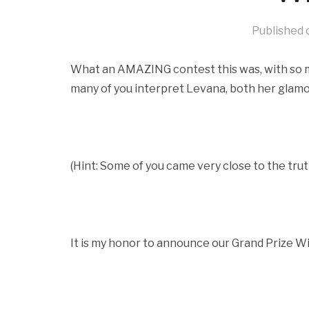
Published
What an AMAZING contest this was, with so man
many of you interpret Levana, both her glamo
(Hint: Some of you came very close to the trut
It is my honor to announce our Grand Prize Winn