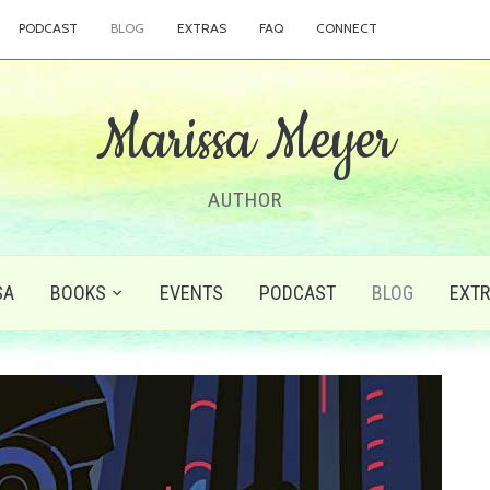
PODCAST
BLOG
EXTRAS
FAQ
CONNECT
Marissa Meyer
AUTHOR
SA
BOOKS
EVENTS
PODCAST
BLOG
EXT