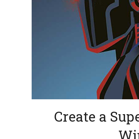
Create a Sup
Wi