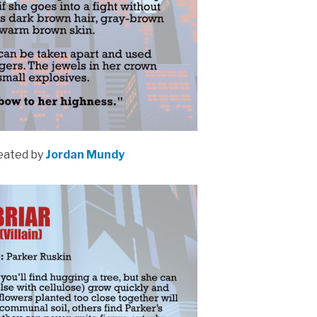
eated by
Jordan Mundy