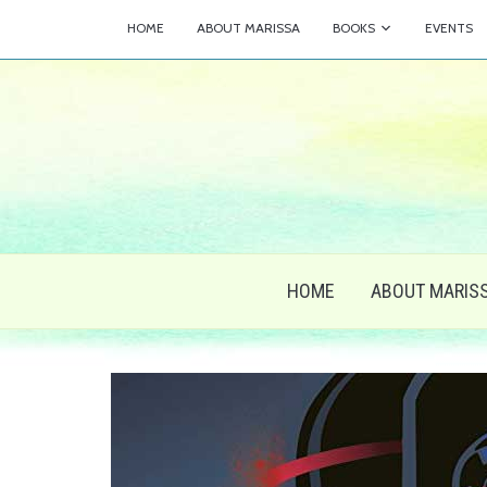
HOME
ABOUT MARISSA
BOOKS
EVENTS
HOME
ABOUT MARIS