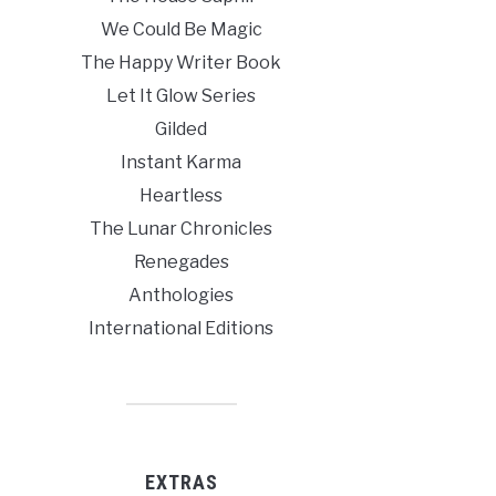
We Could Be Magic
The Happy Writer Book
Let It Glow Series
Gilded
Instant Karma
Heartless
The Lunar Chronicles
Renegades
Anthologies
International Editions
EXTRAS