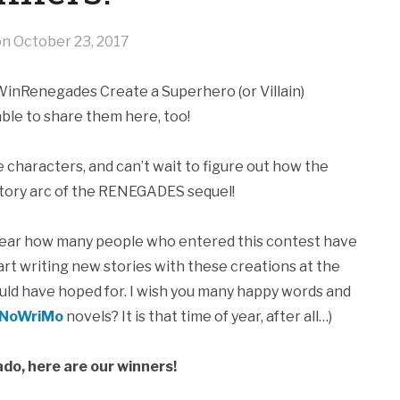
on
October 23, 2017
WinRenegades Create a Superhero (or Villain)
 able to share them here, too!
e characters, and can’t wait to figure out how the
 story arc of the RENEGADES sequel!
hear how many people who entered this contest have
art writing new stories with these creations at the
could have hoped for. I wish you many happy words and
NoWriMo
novels? It is that time of year, after all…)
do, here are our winners!