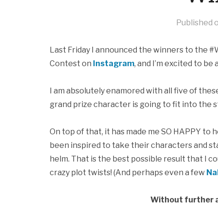
Published 
Last Friday I announced the winners to the #
Contest on
Instagram
, and I’m excited to be
I am absolutely enamored with all five of thes
grand prize character is going to fit into the
On top of that, it has made me SO HAPPY to 
been inspired to take their characters and st
helm. That is the best possible result that I 
crazy plot twists! (And perhaps even a few
Na
Without further a