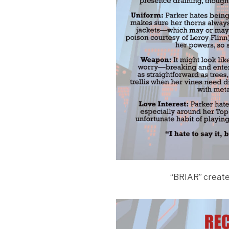
“BRIAR” creat