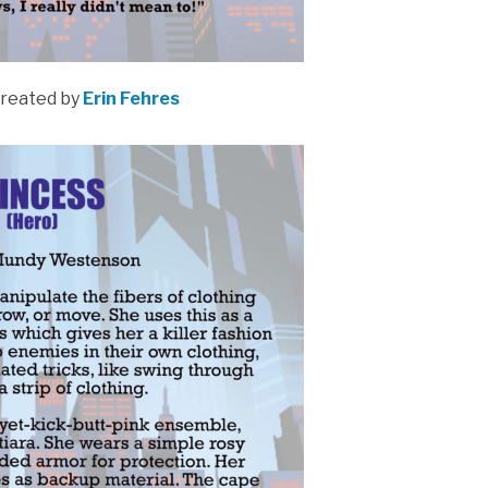
reated by
Erin Fehres