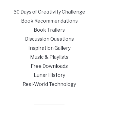
30 Days of Creativity Challenge
Book Recommendations
Book Trailers
Discussion Questions
Inspiration Gallery
Music & Playlists
Free Downloads
Lunar History
Real-World Technology