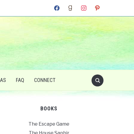
facebook
goodreads
instagram
pinterest
RAS
FAQ
CONNECT
BOOKS
The Escape Game
The House Saphir