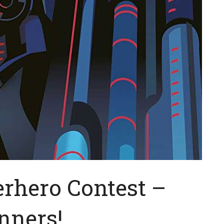
erhero Contest –
nners!