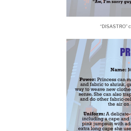
“DISASTRO” c