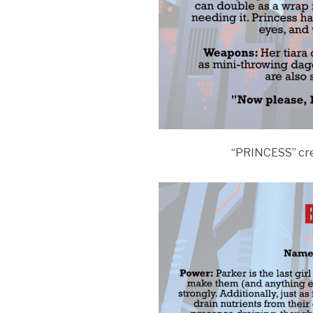
“PRINCESS” cr