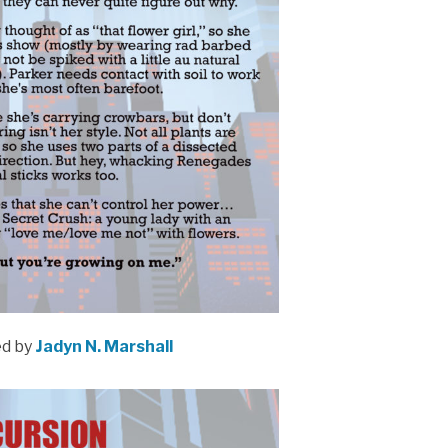
ed by
Jadyn N. Marshall