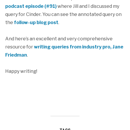
podcast episode (#91)
where Jill and I discussed my
query for Cinder. You can see the annotated query on
the
follow-up blog post
.
And here’s an excellent and very comprehensive
resource for
writing queries from industry pro, Jane
Friedman
.
Happy writing!