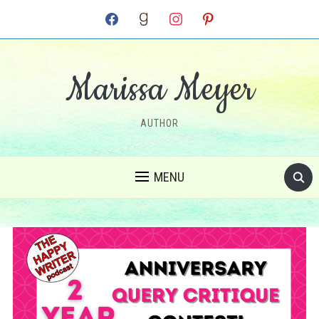
facebook
goodreads
instagram
pinterest
Marissa Meyer
AUTHOR
MENU