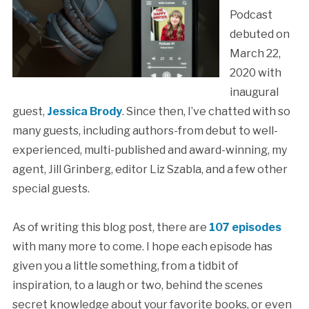
Podcast
debuted on
March 22,
2020 with
inaugural
guest,
Jessica Brody
. Since then, I’ve chatted with so
many guests, including authors-from debut to well-
experienced, multi-published and award-winning, my
agent, Jill Grinberg, editor Liz Szabla, and a few other
special guests.
As of writing this blog post, there are
107 episodes
with many more to come. I hope each episode has
given you a little something, from a tidbit of
inspiration, to a laugh or two, behind the scenes
secret knowledge about your favorite books, or even