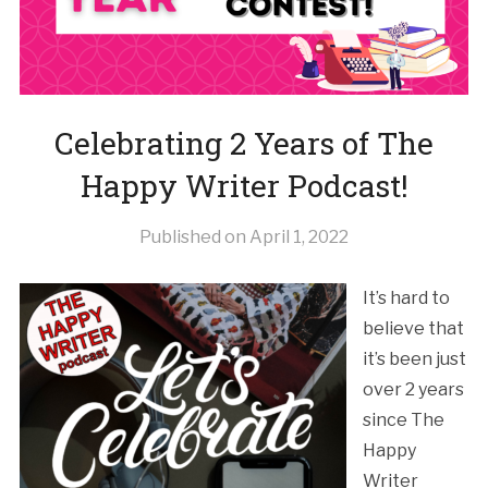
Celebrating 2 Years of The
Happy Writer Podcast!
Published on
April 1, 2022
It’s hard to
believe that
it’s been just
over 2 years
since The
Happy
Writer