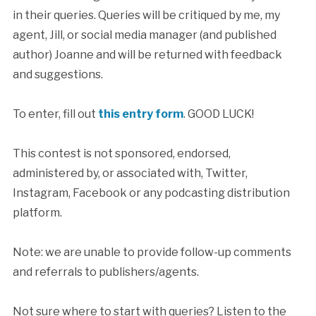
in their queries. Queries will be critiqued by me, my
agent, Jill, or social media manager (and published
author) Joanne and will be returned with feedback
and suggestions.
To enter, fill out
this entry form
. GOOD LUCK!
This contest is not sponsored, endorsed,
administered by, or associated with, Twitter,
Instagram, Facebook or any podcasting distribution
platform.
Note: we are unable to provide follow-up comments
and referrals to publishers/agents.
Not sure where to start with queries? Listen to the