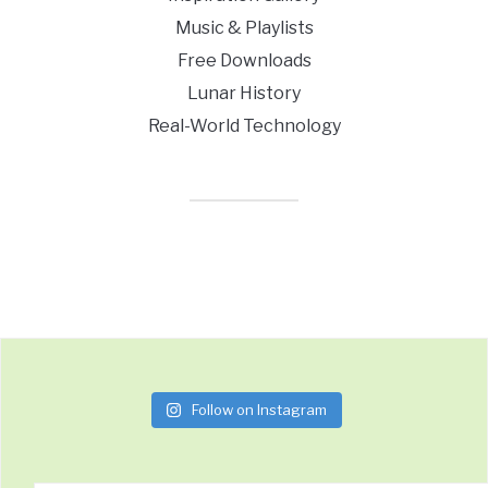
Music & Playlists
Free Downloads
Lunar History
Real-World Technology
Follow on Instagram