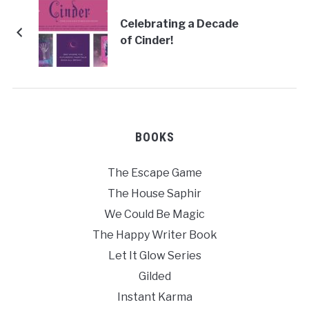
Celebrating a Decade
of Cinder!
BOOKS
The Escape Game
The House Saphir
We Could Be Magic
The Happy Writer Book
Let It Glow Series
Gilded
Instant Karma