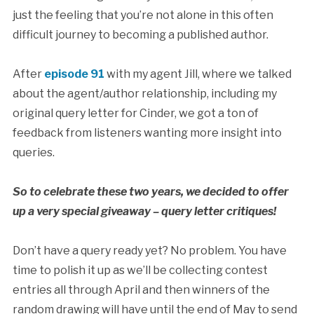
just the feeling that you’re not alone in this often
difficult journey to becoming a published author.
After
episode 91
with my agent Jill, where we talked
about the agent/author relationship, including my
original query letter for Cinder, we got a ton of
feedback from listeners wanting more insight into
queries.
So to celebrate these two years, we decided to offer
up a very special giveaway – query letter critiques!
Don’t have a query ready yet? No problem. You have
time to polish it up as we’ll be collecting contest
entries all through April and then winners of the
random drawing will have until the end of May to send