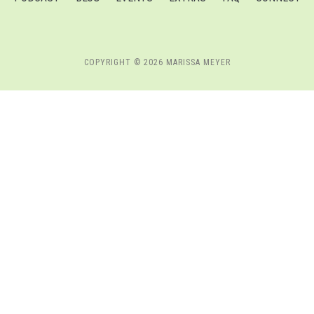
COPYRIGHT © 2026 MARISSA MEYER