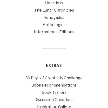
Heartless
The Lunar Chronicles
Renegades
Anthologies
International Editions
EXTRAS
30 Days of Creativity Challenge
Book Recommendations
Book Trailers
Discussion Questions
Inspiration Gallery