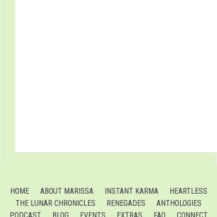
HOME
ABOUT MARISSA
INSTANT KARMA
HEARTLESS
THE LUNAR CHRONICLES
RENEGADES
ANTHOLOGIES
PODCAST
BLOG
EVENTS
EXTRAS
FAQ
CONNECT