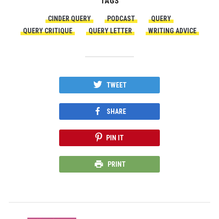
TAGS
CINDER QUERY
PODCAST
QUERY
QUERY CRITIQUE
QUERY LETTER
WRITING ADVICE
TWEET
SHARE
PIN IT
PRINT