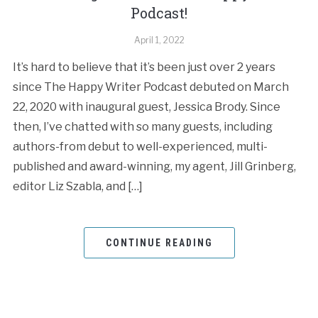
Podcast!
April 1, 2022
It’s hard to believe that it’s been just over 2 years
since The Happy Writer Podcast debuted on March
22, 2020 with inaugural guest, Jessica Brody. Since
then, I’ve chatted with so many guests, including
authors-from debut to well-experienced, multi-
published and award-winning, my agent, Jill Grinberg,
editor Liz Szabla, and […]
CONTINUE READING