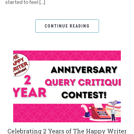
started to feel […]
CONTINUE READING
Celebrating 2 Years of The Happy Writer