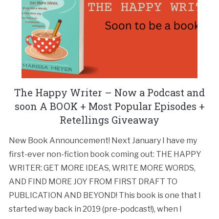
The Happy Writer – Now a Podcast and
soon A BOOK + Most Popular Episodes +
Retellings Giveaway
New Book Announcement! Next January I have my
first-ever non-fiction book coming out: THE HAPPY
WRITER: GET MORE IDEAS, WRITE MORE WORDS,
AND FIND MORE JOY FROM FIRST DRAFT TO
PUBLICATION AND BEYOND! This book is one that I
started way back in 2019 (pre-podcast!), when I