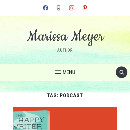
facebook
goodreads
instagram
pinterest
Marissa Meyer
AUTHOR
MENU
TAG:
PODCAST