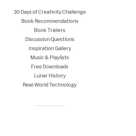
30 Days of Creativity Challenge
Book Recommendations
Book Trailers
Discussion Questions
Inspiration Gallery
Music & Playlists
Free Downloads
Lunar History
Real-World Technology