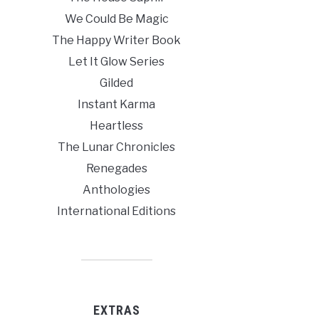
We Could Be Magic
The Happy Writer Book
Let It Glow Series
Gilded
Instant Karma
Heartless
The Lunar Chronicles
Renegades
Anthologies
International Editions
EXTRAS