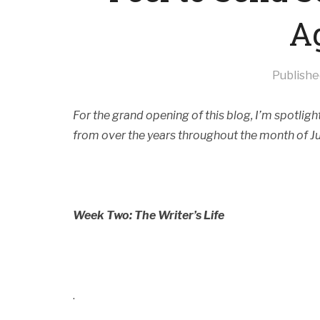
A
Publish
For the grand opening of this blog, I’m spotli
from over the years throughout the month of J
Week Two: The Writer’s Life
.