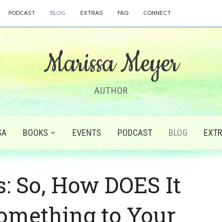
PODCAST
BLOG
EXTRAS
FAQ
CONNECT
Marissa Meyer
AUTHOR
SA
BOOKS
EVENTS
PODCAST
BLOG
EXT
s: So, How DOES It
Something to Your