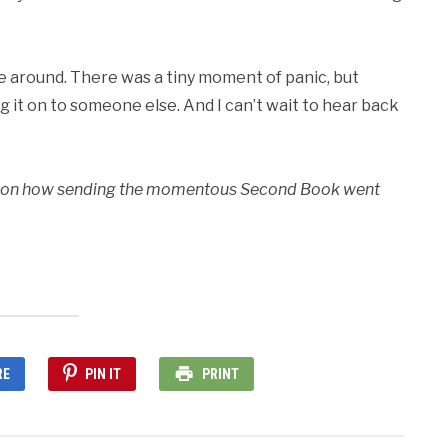
time around. There was a tiny moment of panic, but
g it on to someone else. And I can’t wait to hear back
 in on how sending the momentous Second Book went
RE
PIN IT
PRINT