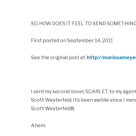
SO, HOW DOES IT FEEL TO SEND SOMETHIN
First posted on September 14, 2011
See the original post at:
http://marissameye
I sent my second novel, SCARLET, to my agent y
Scott Westerfeld. It’s been awhile since I me
Scott Westerfeld!!)
Ahem.