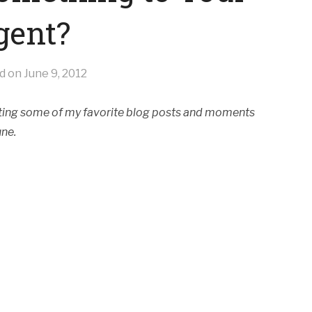
gent?
ed on
June 9, 2012
ghting some of my favorite blog posts and moments
une.