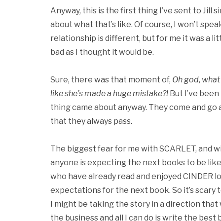
Anyway, this is the first thing I’ve sent to Jill s
about what that’s like. Of course, I won’t spea
relationship is different, but for me it was a l
bad as I thought it would be.
Sure, there was that moment of,
Oh god, what 
like she’s made a huge mistake?!
But I’ve been
thing came about anyway. They come and go an
that they always pass.
The biggest fear for me with SCARLET, and wi
anyone is expecting the next books to be like
who have already read and enjoyed CINDER lo
expectations for the next book. So it’s scary 
I might be taking the story in a direction that 
the business and all I can do is write the best b