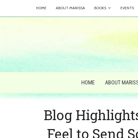
HOME
ABOUT MARISSA
BOOKS
EVENTS
HOME
ABOUT MARIS
Blog Highlight
Feel to Send 