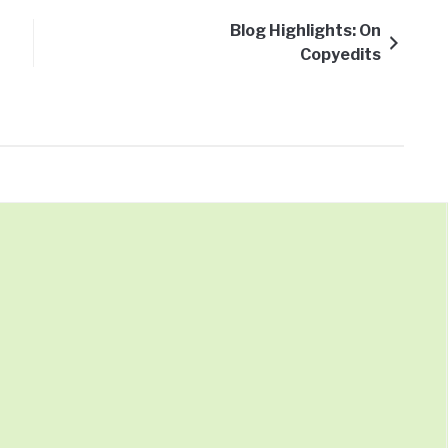
Blog Highlights: On
Copyedits