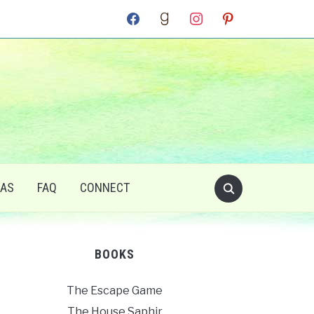
facebook
goodreads
instagram
pinterest
RAS
FAQ
CONNECT
BOOKS
The Escape Game
The House Saphir