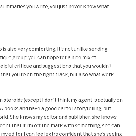
summaries you write, you just never know what
is also very comforting. It’s not unlike sending
tique group; you can hope for a nice mix of
pful critique and suggestions that you wouldn’t
that you’re on the right track, but also what work
n steroids (except I don’t think my agent is actually on
A books and have a good ear for storytelling, but
 world. She knows my editor and publisher, she knows
dent that if I’m off the mark with something, she can
my editor I can feel extra confident that she’s seeing