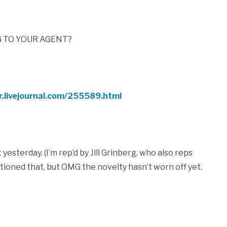
G TO YOUR AGENT?
r.livejournal.com/255589.html
esterday. (I’m rep’d by Jill Grinberg, who also reps
ntioned that, but OMG the novelty hasn’t worn off yet.