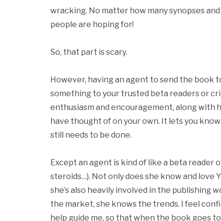
wracking. No matter how many synopses and 
people are hoping for!
So, that part is scary.
However, having an agent to send the book to 
something to your trusted beta readers or cri
enthusiasm and encouragement, along with hel
have thought of on your own. It lets you know 
still needs to be done.
Except an agent is kind of like a beta reader o
steroids…). Not only does she know and love Y
she’s also heavily involved in the publishing
the market, she knows the trends. I feel confi
help guide me, so that when the book goes to 