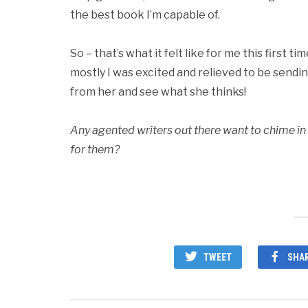
the best book I’m capable of.
So – that’s what it felt like for me this first 
mostly I was excited and relieved to be sendin
from her and see what she thinks!
Any agented writers out there want to chime
for them?
TWEET
SHA