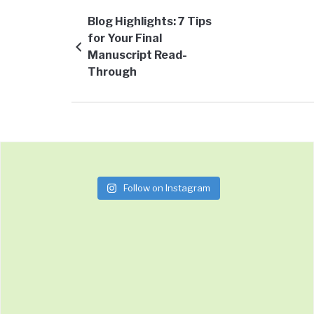
Blog Highlights: 7 Tips
for Your Final
Manuscript Read-
Through
Follow on Instagram