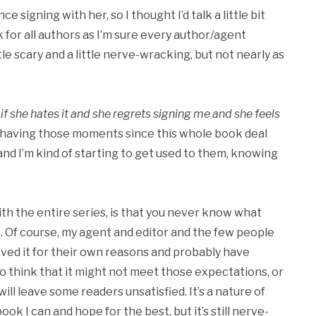
ince signing with her, so I thought I’d talk a little bit
k for all authors as I’m sure every author/agent
ittle scary and a little nerve-wracking, but not nearly as
if she hates it and she regrets signing me and she feels
 having those moments since this whole book deal
d I’m kind of starting to get used to them, knowing
th the entire series, is that you never know what
. Of course, my agent and editor and the few people
ved it for their own reasons and probably have
to think that it might not meet those expectations, or
will leave some readers unsatisfied. It’s a nature of
ook I can and hope for the best, but it’s still nerve-