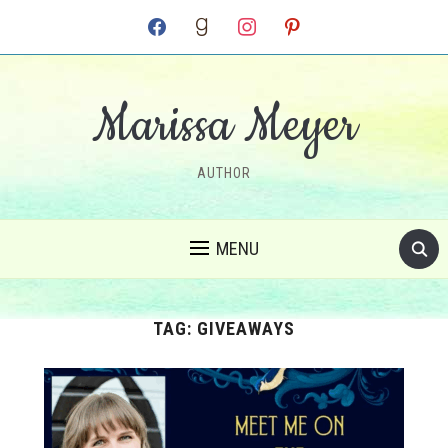
facebook
goodreads
instagram
pinterest
Marissa Meyer
AUTHOR
MENU
TAG:
GIVEAWAYS