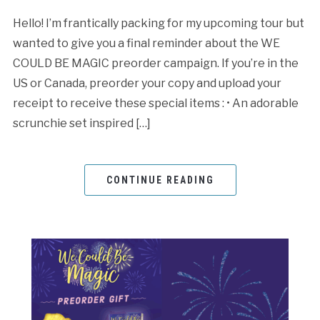
Hello! I’m frantically packing for my upcoming tour but
wanted to give you a final reminder about the WE
COULD BE MAGIC preorder campaign. If you’re in the
US or Canada, preorder your copy and upload your
receipt to receive these special items : • An adorable
scrunchie set inspired […]
CONTINUE READING