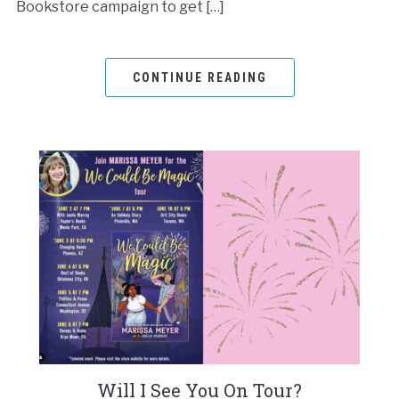
Bookstore campaign to get […]
CONTINUE READING
Will I See You On Tour?