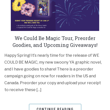
We Could Be Magic Tour, Preorder
Goodies, and Upcoming Giveaways!
Happy Spring! It’s nearly time for the release of WE
COULD BE MAGIC, my new swoony YA graphic novel,
and I have goodies to share! There is a preorder
campaign going on now for readers in the US and
Canada. Preorder your copy and upload your receipt
to receive these […]
CONTINUE READING