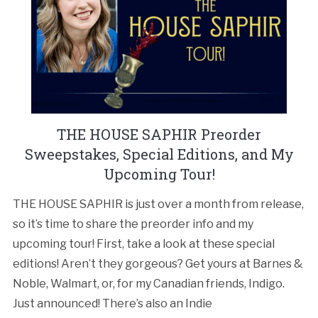
THE HOUSE SAPHIR Preorder
Sweepstakes, Special Editions, and My
Upcoming Tour!
THE HOUSE SAPHIR is just over a month from release,
so it’s time to share the preorder info and my
upcoming tour! First, take a look at these special
editions! Aren’t they gorgeous? Get yours at Barnes &
Noble, Walmart, or, for my Canadian friends, Indigo.
Just announced! There’s also an Indie