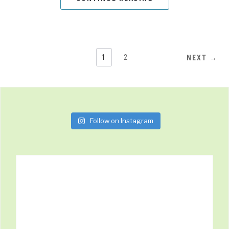
1
2
NEXT →
Follow on Instagram