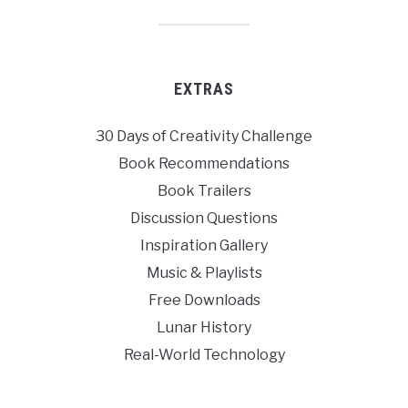
EXTRAS
30 Days of Creativity Challenge
Book Recommendations
Book Trailers
Discussion Questions
Inspiration Gallery
Music & Playlists
Free Downloads
Lunar History
Real-World Technology