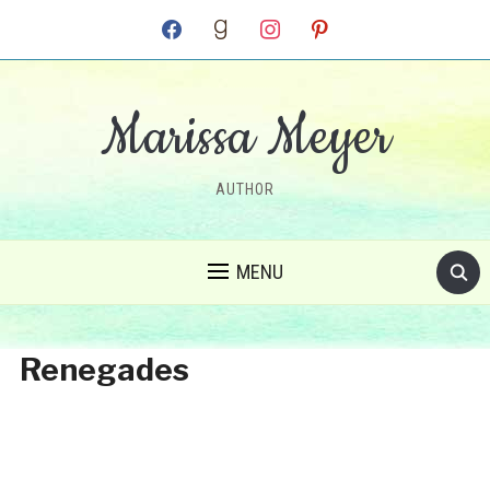
facebook
goodreads
instagram
pinterest
Marissa Meyer
AUTHOR
MENU
Renegades