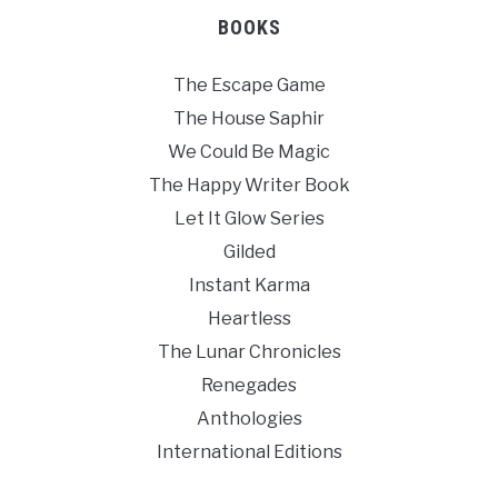
BOOKS
The Escape Game
The House Saphir
We Could Be Magic
The Happy Writer Book
Let It Glow Series
Gilded
Instant Karma
Heartless
The Lunar Chronicles
Renegades
Anthologies
International Editions