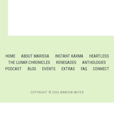
HOME
ABOUT MARISSA
INSTANT KARMA
HEARTLESS
THE LUNAR CHRONICLES
RENEGADES
ANTHOLOGIES
PODCAST
BLOG
EVENTS
EXTRAS
FAQ
CONNECT
COPYRIGHT © 2026 MARISSA MEYER