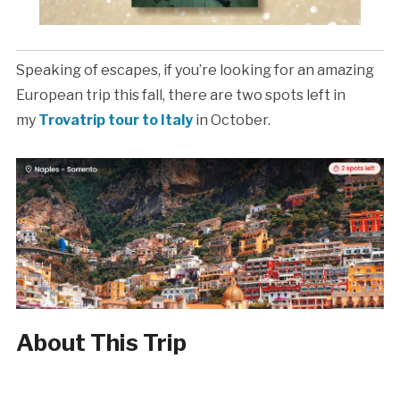
Speaking of escapes, if you’re looking for an amazing
European trip this fall, there are two spots left in
my
Trovatrip tour to Italy
in October.
About This Trip