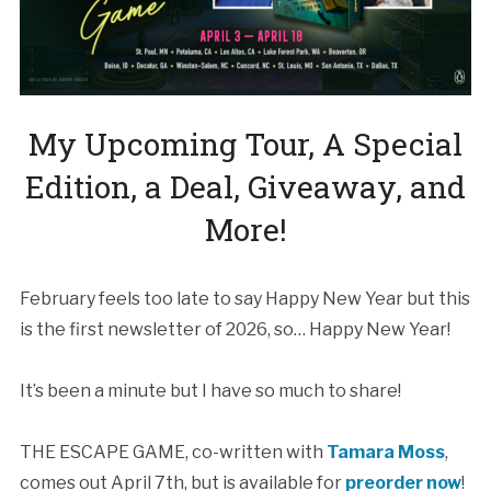
My Upcoming Tour, A Special
Edition, a Deal, Giveaway, and
More!
February feels too late to say Happy New Year but this
is the first newsletter of 2026, so… Happy New Year!
It’s been a minute but I have so much to share!
THE ESCAPE GAME, co-written with
Tamara Moss
,
comes out April 7th, but is available for
preorder now
!