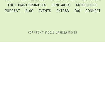
THE LUNAR CHRONICLES
RENEGADES
ANTHOLOGIES
PODCAST
BLOG
EVENTS
EXTRAS
FAQ
CONNECT
COPYRIGHT © 2026 MARISSA MEYER