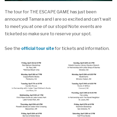
The tour for THE ESCAPE GAME has just been
announced! Tamara and I are so excited and can’t wait
to meet you at one of our stops! Note: events are
ticketed so make sure to reserve your spot.
See the
official tour site
for tickets and information.