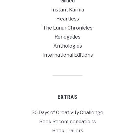
Gilded
Instant Karma
Heartless
The Lunar Chronicles
Renegades
Anthologies
International Editions
EXTRAS
30 Days of Creativity Challenge
Book Recommendations
Book Trailers