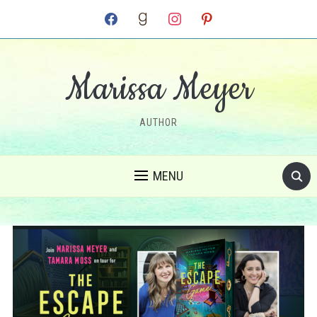
facebook
goodreads
instagram
pinterest
Marissa Meyer
AUTHOR
MENU