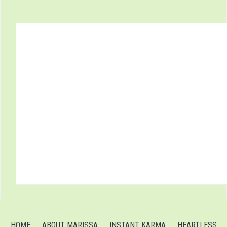
HOME
ABOUT MARISSA
INSTANT KARMA
HEARTLESS