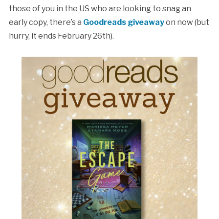
those of you in the US who are looking to snag an
early copy, there’s a
Goodreads giveaway
on now (but
hurry, it ends February 26th).