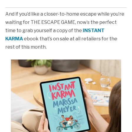
And if you’d like a closer-to-home escape while you’re
waiting for THE ESCAPE GAME, now’s the perfect
time to grab yourself a copy of the
INSTANT
KARMA
ebook that’s on sale at all retailers for the
rest of this month.