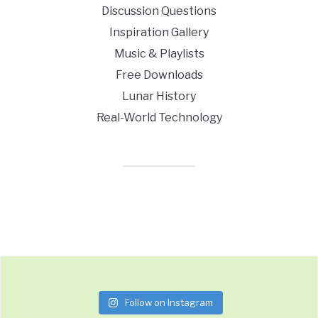
Discussion Questions
Inspiration Gallery
Music & Playlists
Free Downloads
Lunar History
Real-World Technology
Follow on Instagram