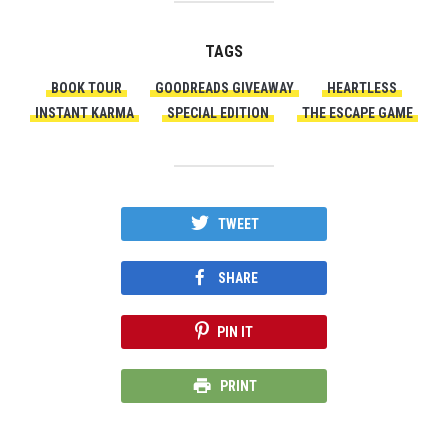
TAGS
BOOK TOUR
GOODREADS GIVEAWAY
HEARTLESS
INSTANT KARMA
SPECIAL EDITION
THE ESCAPE GAME
TWEET
SHARE
PIN IT
PRINT