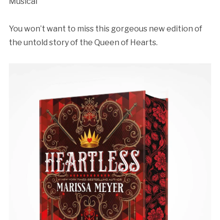
Musical”⁣
You won’t want to miss this gorgeous new edition of
the untold story of the Queen of Hearts.⁣