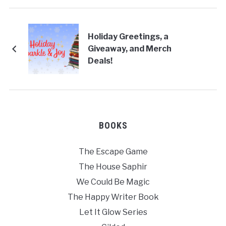
Holiday Greetings, a
Giveaway, and Merch
Deals!
BOOKS
The Escape Game
The House Saphir
We Could Be Magic
The Happy Writer Book
Let It Glow Series