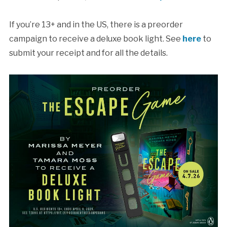
If you’re 13+ and in the US, there is a preorder
campaign to receive a deluxe book light. See
here
to
submit your receipt and for all the details.