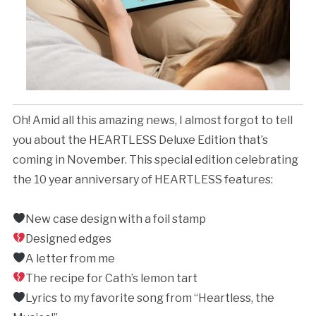
Oh! Amid all this amazing news, I almost forgot to tell
you about the HEARTLESS Deluxe Edition that’s
coming in November. This special edition celebrating
the 10 year anniversary of HEARTLESS features:
New case design with a foil stamp⁣
Designed edges⁣
A letter from me
The recipe for Cath’s lemon tart⁣
Lyrics to my favorite song from “Heartless, the