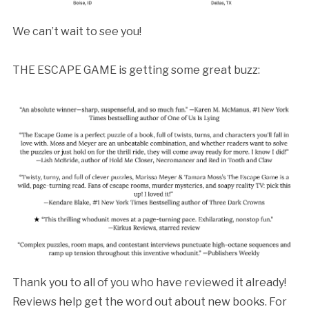
We can’t wait to see you!
THE ESCAPE GAME is getting some great buzz:
Thank you to all of you who have reviewed it already!
Reviews help get the word out about new books. For