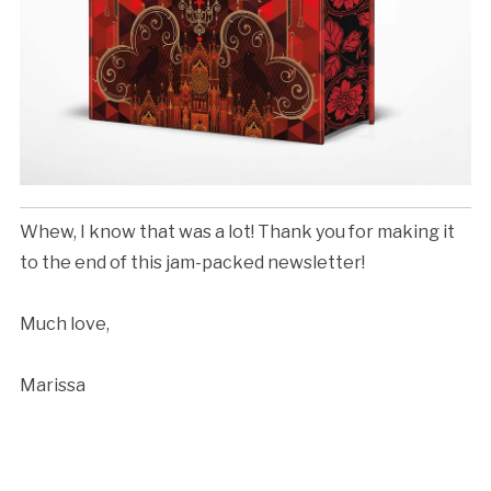
Whew, I know that was a lot! Thank you for making it
to the end of this jam-packed newsletter!
Much love,
Marissa