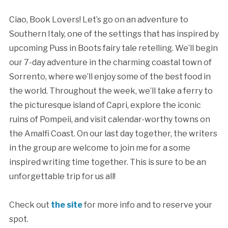
Ciao, Book Lovers! Let’s go on an adventure to
Southern Italy, one of the settings that has inspired by
upcoming Puss in Boots fairy tale retelling. We’ll begin
our 7-day adventure in the charming coastal town of
Sorrento, where we’ll enjoy some of the best food in
the world. Throughout the week, we’ll take a ferry to
the picturesque island of Capri, explore the iconic
ruins of Pompeii, and visit calendar-worthy towns on
the Amalfi Coast. On our last day together, the writers
in the group are welcome to join me for a some
inspired writing time together. This is sure to be an
unforgettable trip for us all!
Check out
the site
for more info and to reserve your
spot.