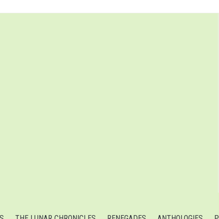
S
THE LUNAR CHRONICLES
RENEGADES
ANTHOLOGIES
P