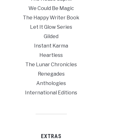
We Could Be Magic
The Happy Writer Book
Let It Glow Series
Gilded
Instant Karma
Heartless
The Lunar Chronicles
Renegades
Anthologies
International Editions
EXTRAS