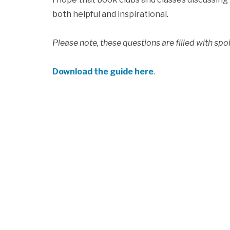
both helpful and inspirational.
Please note, these questions are filled with spoi
Download the guide here
.