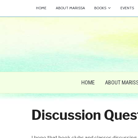
HOME
ABOUT MARISSA
BOOKS
EVENTS
HOME
ABOUT MARIS
Discussion Ques
I hope that book clubs and classes discussing