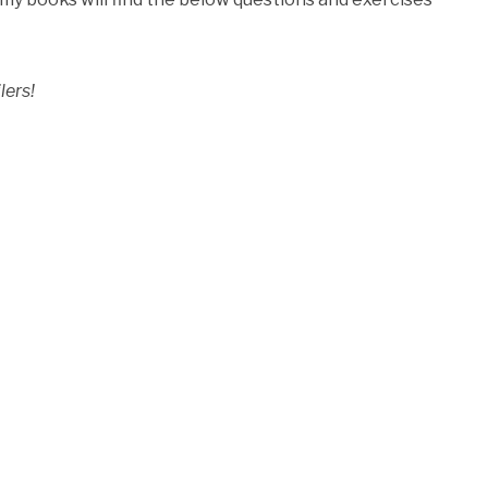
lers!