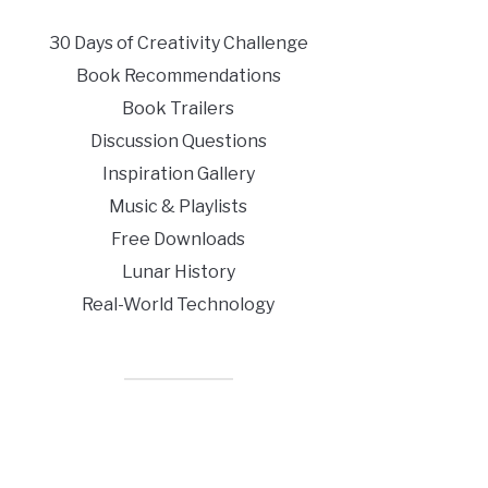
30 Days of Creativity Challenge
Book Recommendations
Book Trailers
Discussion Questions
Inspiration Gallery
Music & Playlists
Free Downloads
Lunar History
Real-World Technology