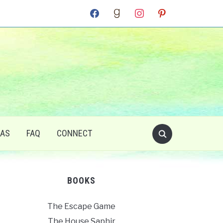
facebook
goodreads
instagram
pinterest
RAS
FAQ
CONNECT
BOOKS
The Escape Game
The House Saphir