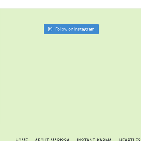
Follow on Instagram
HOME
ABOUT MARISSA
INSTANT KARMA
HEARTLES