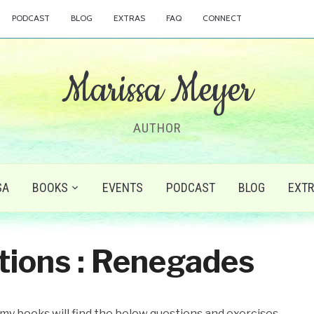
PODCAST
BLOG
EXTRAS
FAQ
CONNECT
Marissa Meyer
AUTHOR
SA
BOOKS
EVENTS
PODCAST
BLOG
EXT
tions : Renegades
 my books will find the below questions and exercises