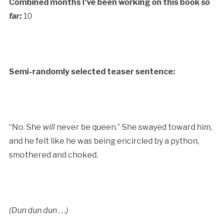
Combined months I’ve been working on this book
so
far:
10
Semi-randomly selected teaser sentence:
“No. She
will
never be queen.” She swayed toward him,
and he felt like he was being encircled by a python,
smothered and choked.
(Dun dun dun . . .)