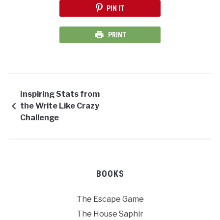
PIN IT
PRINT
Inspiring Stats from
the Write Like Crazy
Challenge
BOOKS
The Escape Game
The House Saphir