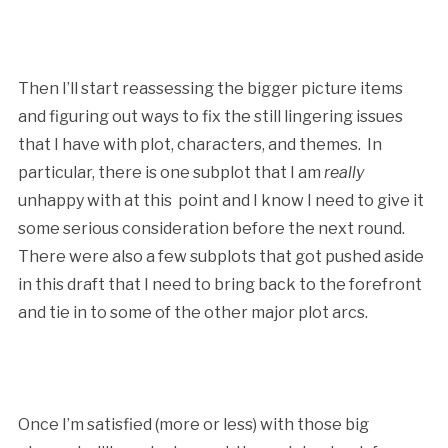
Then I’ll start reassessing the bigger picture items
and figuring out ways to fix the still lingering issues
that I have with plot, characters, and themes. In
particular, there is one subplot that I am
really
unhappy with at this point and I know I need to give it
some serious consideration before the next round.
There were also a few subplots that got pushed aside
in this draft that I need to bring back to the forefront
and tie in to some of the other major plot arcs.
Once I’m satisfied (more or less) with those big