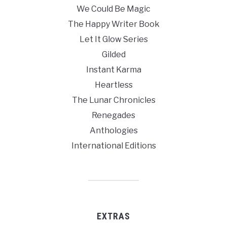
We Could Be Magic
The Happy Writer Book
Let It Glow Series
Gilded
Instant Karma
Heartless
The Lunar Chronicles
Renegades
Anthologies
International Editions
EXTRAS