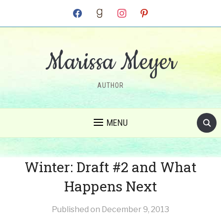
facebook
goodreads
instagram
pinterest
Marissa Meyer
AUTHOR
MENU
Winter: Draft #2 and What
Happens Next
Published on
December 9, 2013