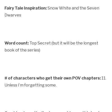
Fairy Tale Inspiration:
Snow White and the Seven
Dwarves
Word count:
Top Secret (but it will be the longest
book of the series)
# of characters who get their own POV chapters:
11.
Unless I’m forgetting some.