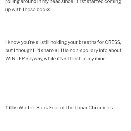
rolling around in my head since I first started coming
up with these books.
I know you’re all still holding your breaths for CRESS,
but I thought I’d share a little non-spoilery info about
WINTER anyway, while it’s all fresh in my mind.
Title:
Winter: Book Four of the Lunar Chronicles