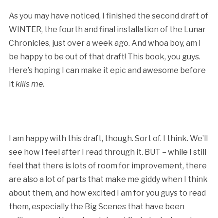
As you may have noticed, I finished the second draft of
WINTER, the fourth and final installation of the Lunar
Chronicles, just over a week ago. And whoa boy, am I
be happy to be out of that draft! This book, you guys.
Here’s hoping I can make it epic and awesome before
it
kills me.
I am happy with this draft, though. Sort of. I think. We’ll
see how I feel after I read through it. BUT – while I still
feel that there is lots of room for improvement, there
are also a lot of parts that make me giddy when I think
about them, and how excited I am for you guys to read
them, especially the Big Scenes that have been