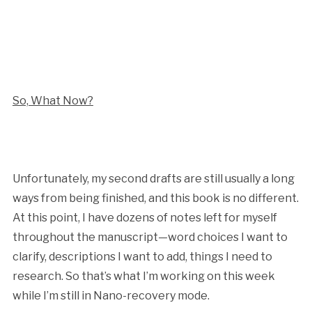
So, What Now?
Unfortunately, my second drafts are still usually a long
ways from being finished, and this book is no different.
At this point, I have dozens of notes left for myself
throughout the manuscript—word choices I want to
clarify, descriptions I want to add, things I need to
research. So that’s what I’m working on this week
while I’m still in Nano-recovery mode.