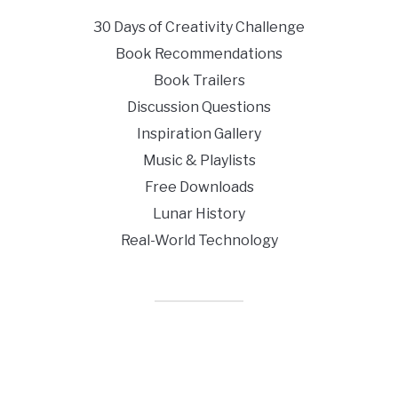
30 Days of Creativity Challenge
Book Recommendations
Book Trailers
Discussion Questions
Inspiration Gallery
Music & Playlists
Free Downloads
Lunar History
Real-World Technology