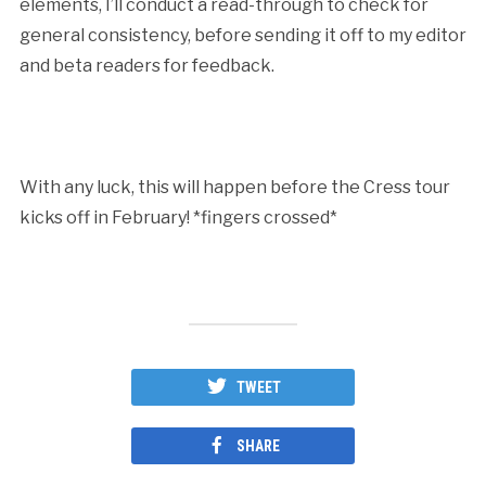
elements, I’ll conduct a read-through to check for
general consistency, before sending it off to my editor
and beta readers for feedback.
With any luck, this will happen before the Cress tour
kicks off in February! *fingers crossed*
TWEET
SHARE