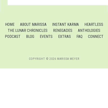
HOME
ABOUT MARISSA
INSTANT KARMA
HEARTLESS
THE LUNAR CHRONICLES
RENEGADES
ANTHOLOGIES
PODCAST
BLOG
EVENTS
EXTRAS
FAQ
CONNECT
COPYRIGHT © 2026 MARISSA MEYER