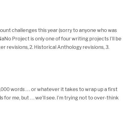
count challenges this year (sorry to anyone who was
No Project is only one of four writing projects I’ll be
r revisions, 2. Historical Anthology revisions, 3.
000 words . . . or whatever it takes to wrap up a first
or me, but . . . we’ll see. I’m trying not to over-think