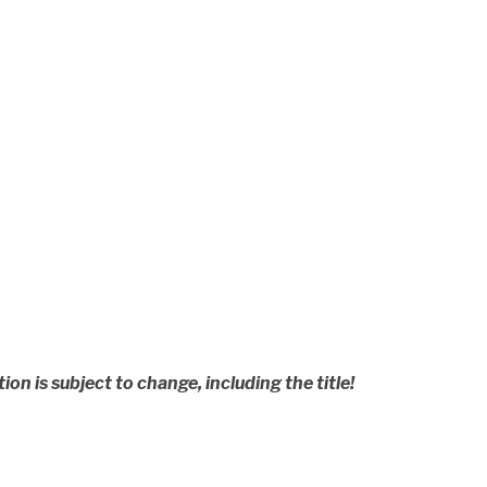
n is subject to change, including the title!