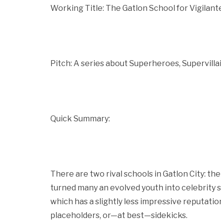
Working Title: The Gatlon School for Vigilan
Pitch: A series about Superheroes, Supervilla
Quick Summary:
There are two rival schools in Gatlon City: t
turned many an evolved youth into celebrity s
which has a slightly less impressive reputatio
placeholders, or—at best—sidekicks.