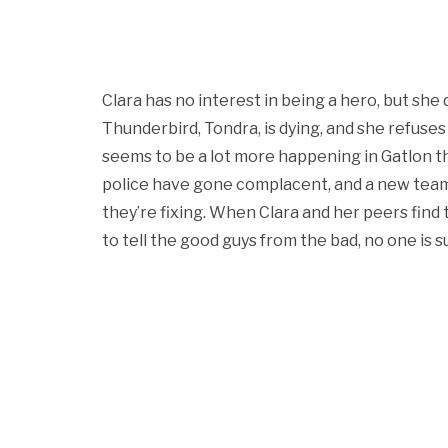
Clara has no interest in being a hero, but she
Thunderbird, Tondra, is dying, and she refuses 
seems to be a lot more happening in Gatlon than
police have gone complacent, and a new team
they’re fixing. When Clara and her peers find
to tell the good guys from the bad, no one is sur