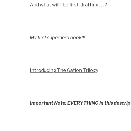
And what will I be first-drafting . . . ?
My first superhero book!!!
Introducing The Gatlon Trilogy
Important Note: EVERYTHING in this descriptio