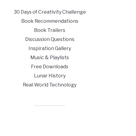
30 Days of Creativity Challenge
Book Recommendations
Book Trailers
Discussion Questions
Inspiration Gallery
Music & Playlists
Free Downloads
Lunar History
Real-World Technology