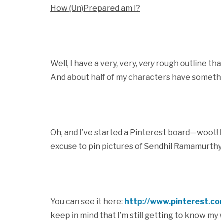
How (Un)Prepared am I?
Well, I have a very, very,
very
rough outline that
And about half of my characters have somethin
Oh, and I’ve started a Pinterest board—woot! M
excuse to pin pictures of Sendhil Ramamurthy
You can see it here:
http://www.pinterest.c
keep in mind that I’m still getting to know m