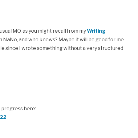
my usual MO, as you might recall from my
Writing
t on NaNo, and who knows? Maybe it will be good for me
while since I wrote something without a very structured
 progress here:
e22