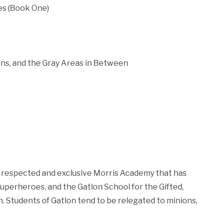
tes (Book One)
ins, and the Gray Areas in Between
he respected and exclusive Morris Academy that has
uperheroes, and the Gatlon School for the Gifted,
n. Students of Gatlon tend to be relegated to minions,