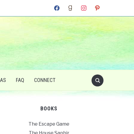
facebook
goodreads
instagram
pinterest
RAS
FAQ
CONNECT
BOOKS
The Escape Game
The House Saphir