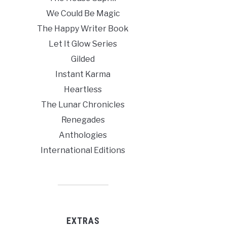
We Could Be Magic
The Happy Writer Book
Let It Glow Series
Gilded
Instant Karma
Heartless
The Lunar Chronicles
Renegades
Anthologies
International Editions
EXTRAS