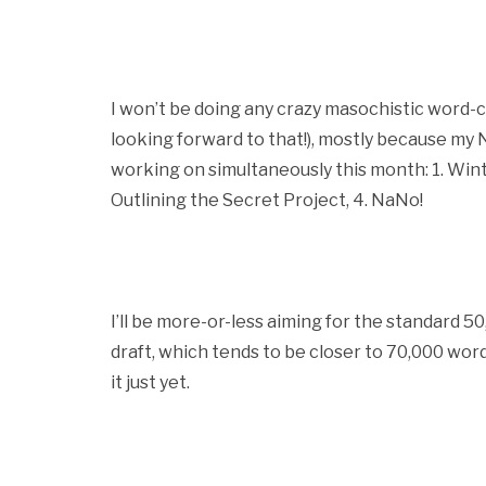
I won’t be doing any crazy masochistic word-
looking forward to that!), mostly because my Na
working on simultaneously this month: 1. Winte
Outlining the Secret Project, 4. NaNo!
I’ll be more-or-less aiming for the standard 50,
draft, which tends to be closer to 70,000 words f
it just yet.