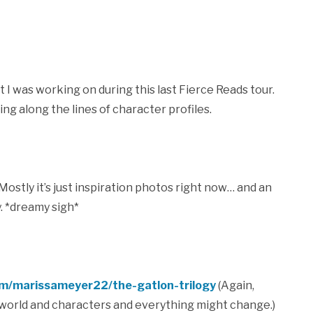
 I was working on during this last Fierce Reads tour.
g along the lines of character profiles.
ostly it’s just inspiration photos right now… and an
. *dreamy sigh*
om/marissameyer22/the-gatlon-trilogy
(Again,
y world and characters and everything might change.)