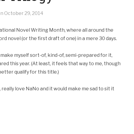
on
October 29, 2014
National Novel Writing Month, where all around the
d novel (or the first draft of one) in a mere 30 days.
make myself sort-of, kind-of, semi-prepared for it,
ared this year. (At least, it feels that way to me, though
ter qualify for this title.)
y, really love NaNo and it would make me sad to sit it