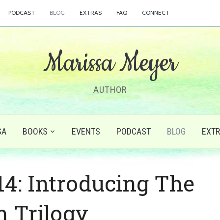
PODCAST
BLOG
EXTRAS
FAQ
CONNECT
Marissa Meyer
AUTHOR
SA
BOOKS
EVENTS
PODCAST
BLOG
EXT
: Introducing The
n Trilogy