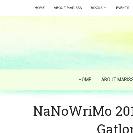
HOME
ABOUT MARISSA
BOOKS
EVENTS
HOME
ABOUT MARIS
NaNoWriMo 2014
Gatlo