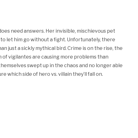
 does need answers. Her invisible, mischievous pet
to let him go without a fight. Unfortunately, there
 just a sickly mythical bird. Crime is on the rise, the
 of vigilantes are causing more problems than
 themselves swept up in the chaos and no longer able
e which side of hero vs. villain they’ll fall on.