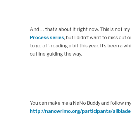
And . . . that’s about it right now. This is not 
Process series
, but I didn’t want to miss ou
to go off-roading a bit this year. It’s been a 
outline guiding the way.
You can make me a NaNo Buddy and follow my
http://nanowrimo.org/participants/aliblad