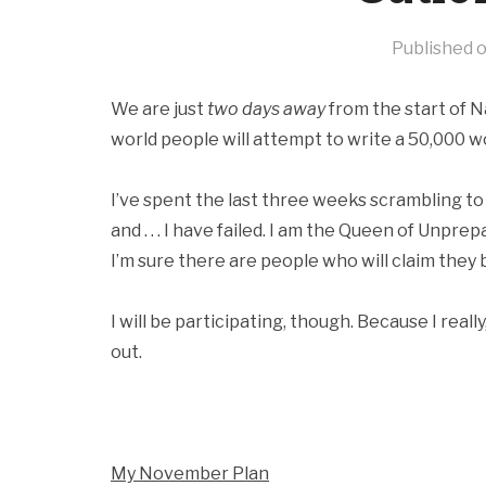
Published 
We are just
two days away
from the start of 
world people will attempt to write a 50,000 wor
I’ve spent the last three weeks scrambling to 
and . . . I have failed. I am the Queen of Unprep
I’m sure there are people who will claim they bet
I will be participating, though. Because I reall
out.
My November Plan