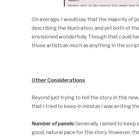
On average, I would say that the majority of
describing the illustration, and yet both of th
envisioned wonderfully. Though that could ha
those artists as much as anything in the script
Other Considerations
Beyond just trying to tell the story in this ne
that I tried to keep in mind as I was writing the
Number of panels:
Generally, I aimed to keep e
good, natural pace for this story. However, t