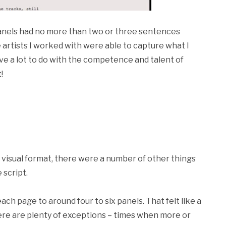
 panels had no more than two or three sentences
e artists I worked with were able to capture what I
ve a lot to do with the competence and talent of
!
w, visual format, there were a number of other things
 script.
ach page to around four to six panels. That felt like a
here are plenty of exceptions – times when more or