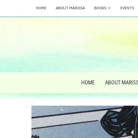
HOME
ABOUT MARISSA
BOOKS
EVENTS
HOME
ABOUT MARIS