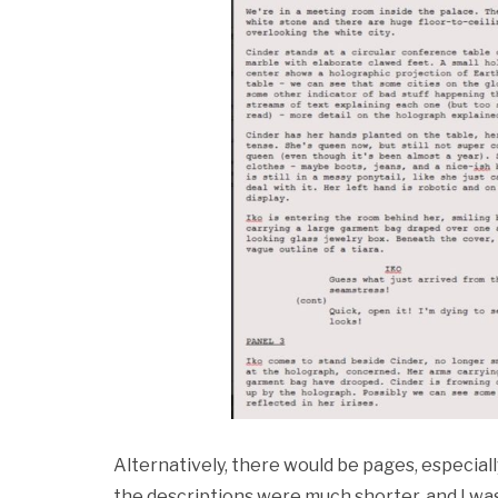
Alternatively, there would be pages, especia
the descriptions were much shorter, and I was