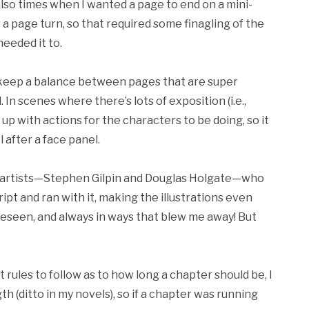
so times when I wanted a page to end on a mini-
r a page turn, so that required some finagling of the
eeded it to.
o keep a balance between pages that are super
In scenes where there’s lots of exposition (i.e.,
e up with actions for the characters to be doing, so it
l after a face panel.
 the artists—Stephen Gilpin and Douglas Holgate—who
ript and ran with it, making the illustrations even
reseen, and always in ways that blew me away! But
t rules to follow as to how long a chapter should be, I
h (ditto in my novels), so if a chapter was running