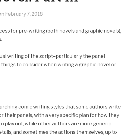
 on
February 7, 2018
ocess for pre-writing (both novels and graphic novels),
.
ual writing of the script–particularly the panel
things to consider when writing a graphic novel or
searching comic writing styles that some authors write
r their panels, with a very specific plan for how they
to play out, while other authors are more generic
details, and sometimes the actions themselves, up to