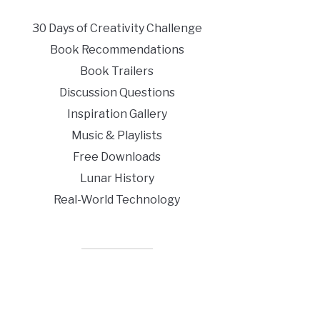
30 Days of Creativity Challenge
Book Recommendations
Book Trailers
Discussion Questions
Inspiration Gallery
Music & Playlists
Free Downloads
Lunar History
Real-World Technology