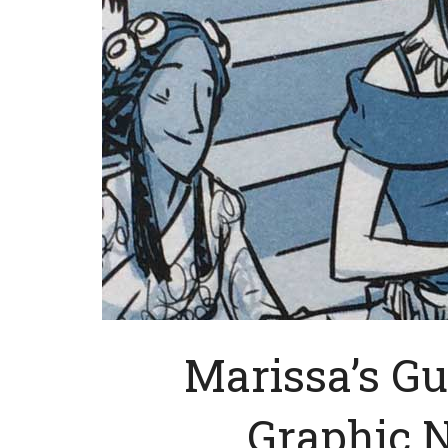
Marissa’s Gu
Graphic No