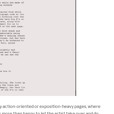
lly action-oriented or exposition-heavy pages, where
 more than happy to let the artist take over and do