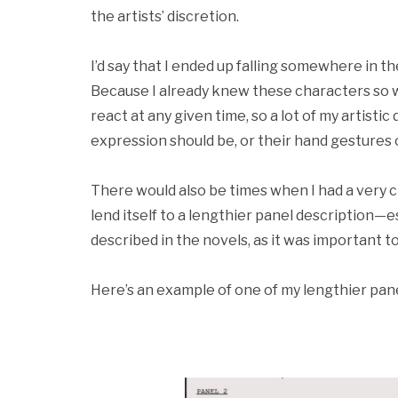
the artists’ discretion.
I’d say that I ended up falling somewhere in the
Because I already knew these characters so w
react at any given time, so a lot of my artisti
expression should be, or their hand gestures 
There would also be times when I had a very cl
lend itself to a lengthier panel description—e
described in the novels, as it was important 
Here’s an example of one of my lengthier pane