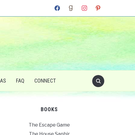
facebook
goodreads
instagram
pinterest
RAS
FAQ
CONNECT
BOOKS
The Escape Game
The House Saphir