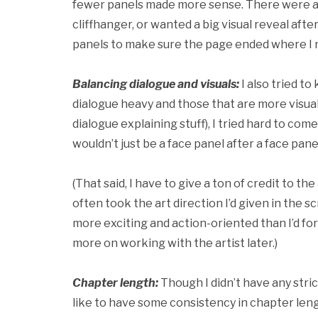
fewer panels made more sense. There were al
cliffhanger, or wanted a big visual reveal afte
panels to make sure the page ended where I n
Balancing dialogue and visuals:
I also tried t
dialogue heavy and those that are more visual. 
dialogue explaining stuff), I tried hard to com
wouldn’t just be a face panel after a face pane
(That said, I have to give a ton of credit to
often took the art direction I’d given in the sc
more exciting and action-oriented than I’d fo
more on working with the artist later.)
Chapter length:
Though I didn’t have any stric
like to have some consistency in chapter lengt