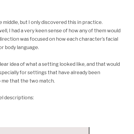
 middle, but I only discovered this in practice.
ell, I had a very keen sense of how any of them would
c direction was focused on how each character’s facial
or body language.
ear idea of what a setting looked like, and that would
specially for settings that have already been
to me that the two match.
l descriptions: