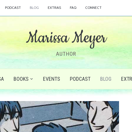
PODCAST
BLOG
EXTRAS
FAQ
CONNECT
Marissa Meyer
AUTHOR
SA
BOOKS
EVENTS
PODCAST
BLOG
EXT