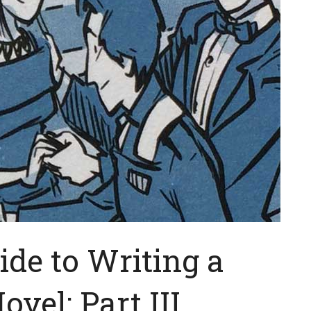
ide to Writing a
vel: Part III