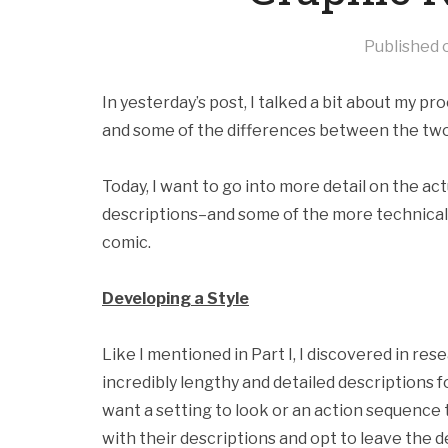
Published
In yesterday’s post, I talked a bit about my pr
and some of the differences between the two
Today, I want to go into more detail on the act
descriptions–and some of the more technical 
comic.
Developing a Style
Like I mentioned in Part I, I discovered in re
incredibly lengthy and detailed descriptions fo
want a setting to look or an action sequence 
with their descriptions and opt to leave the 