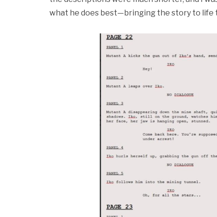
what he does best—bringing the story to life t