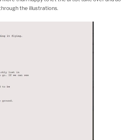
hrough the illustrations.