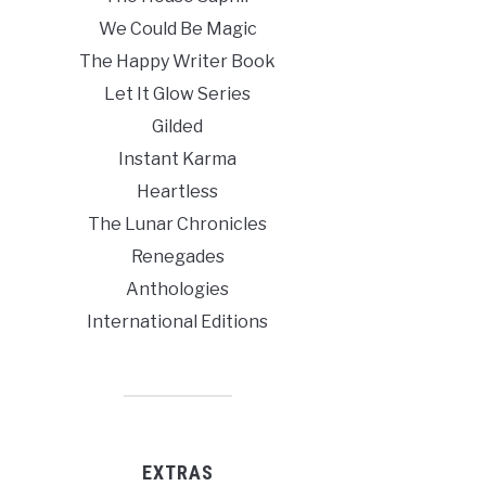
We Could Be Magic
The Happy Writer Book
Let It Glow Series
Gilded
Instant Karma
Heartless
The Lunar Chronicles
Renegades
Anthologies
International Editions
EXTRAS