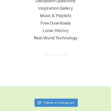
Discussion Questions
Inspiration Gallery
Music & Playlists
Free Downloads
Lunar History
Real-World Technology
Follow on Instagram