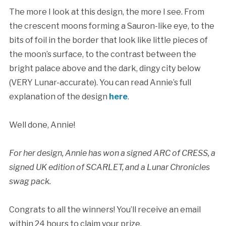
The more I look at this design, the more I see. From
the crescent moons forming a Sauron-like eye, to the
bits of foil in the border that look like little pieces of
the moon’s surface, to the contrast between the
bright palace above and the dark, dingy city below
(VERY Lunar-accurate). You can read Annie’s full
explanation of the design
here
.
Well done, Annie!
For her design, Annie has won a signed ARC of CRESS, a
signed UK edition of SCARLET, and a Lunar Chronicles
swag pack.
Congrats to all the winners! You’ll receive an email
within 24 hours to claim your prize.