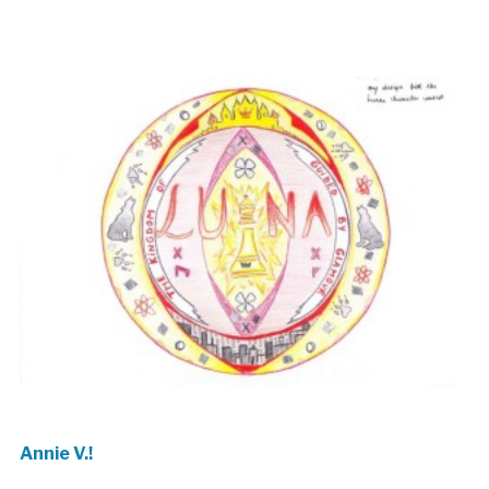
Annie V.!