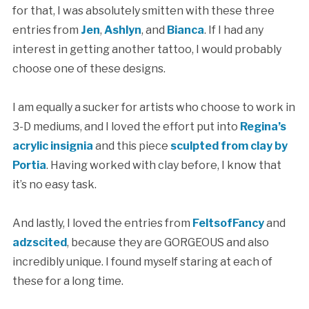
for that, I was absolutely smitten with these three
entries from
Jen
,
Ashlyn
, and
Bianca
. If I had any
interest in getting another tattoo, I would probably
choose one of these designs.
I am equally a sucker for artists who choose to work in
3-D mediums, and I loved the effort put into
Regina’s
acrylic insignia
and this piece
sculpted from clay by
Portia
. Having worked with clay before, I know that
it’s no easy task.
And lastly, I loved the entries from
FeltsofFancy
and
adzscited
, because they are GORGEOUS and also
incredibly unique. I found myself staring at each of
these for a long time.