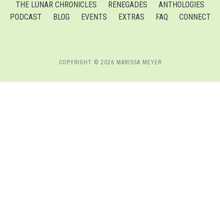
THE LUNAR CHRONICLES
RENEGADES
ANTHOLOGIES
PODCAST
BLOG
EVENTS
EXTRAS
FAQ
CONNECT
COPYRIGHT © 2026 MARISSA MEYER