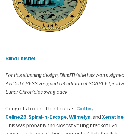
BlindThistle!
For this stunning design, BlindThistle has won a signed
ARC of CRESS, a signed UK edition of SCARLET, and a
Lunar Chronicles swag pack.
Congrats to our other finalists:
Caitlin
,
Celine23
,
Spiral-n-Escape
,
Wilmelyn
, and
Xenatine
.
This was probably the closest voting bracket I’ve
ever seen in one of these contests. All six finalists