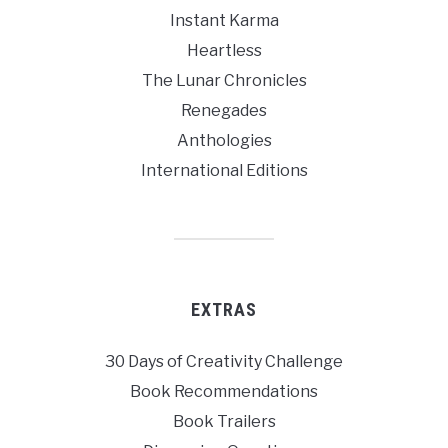
Instant Karma
Heartless
The Lunar Chronicles
Renegades
Anthologies
International Editions
EXTRAS
30 Days of Creativity Challenge
Book Recommendations
Book Trailers