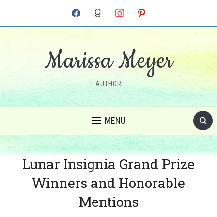
facebook
goodreads
instagram
pinterest
Marissa Meyer
AUTHOR
MENU
Lunar Insignia Grand Prize
Winners and Honorable
Mentions