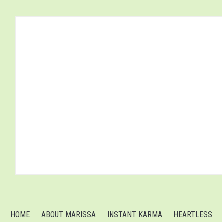
HOME
ABOUT MARISSA
INSTANT KARMA
HEARTLESS