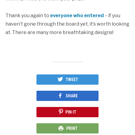
Thank you again to
everyone who entered
– if you
haven’t gone through the board yet, it’s worth looking
at. There are many more breathtaking designs!
TWEET
SHARE
PIN IT
PRINT