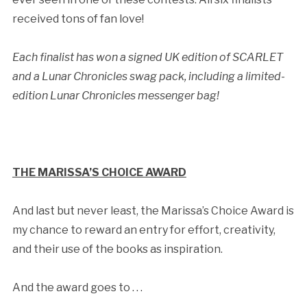
received tons of fan love!
Each finalist has won a signed UK edition of SCARLET
and a Lunar Chronicles swag pack, including a limited-
edition Lunar Chronicles messenger bag!
THE MARISSA’S CHOICE AWARD
And last but never least, the Marissa’s Choice Award is
my chance to reward an entry for effort, creativity,
and their use of the books as inspiration.
And the award goes to . . .