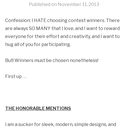
Published on
November 11, 2013
Confession: I HATE choosing contest winners. There
are always SO MANY that I love, and I want to reward
everyone for their effort and creativity, and I want to
hug all of you for participating.
But! Winners must be chosen nonetheless!
First up . . .
THE HONORABLE MENTIONS
I am a sucker for sleek, modern, simple designs, and