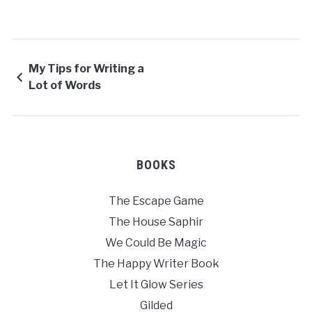
My Tips for Writing a
Lot of Words
BOOKS
The Escape Game
The House Saphir
We Could Be Magic
The Happy Writer Book
Let It Glow Series
Gilded