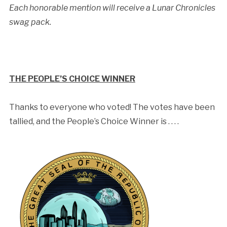
Each honorable mention will receive a Lunar Chronicles
swag pack.
THE PEOPLE’S CHOICE WINNER
Thanks to everyone who voted! The votes have been
tallied, and the People’s Choice Winner is . . . .