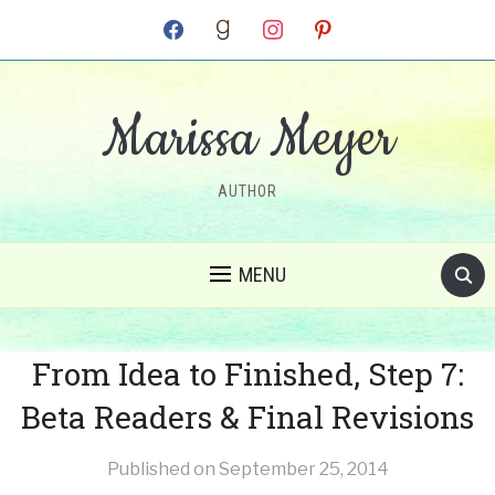
facebook
goodreads
instagram
pinterest
Marissa Meyer
AUTHOR
MENU
From Idea to Finished, Step 7:
Beta Readers & Final Revisions
Published on
September 25, 2014