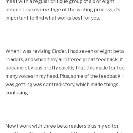
meet with a regular critique group of six or eight
people. Like every stage of the writing process, it’s
important to find what works best for you.
When I was revising
Cinder,
I had seven or eight beta
readers, and while they all offered great feedback, it
became obvious pretty quickly that this made for too
many voices in my head. Plus, some of the feedback I
was getting was contradictory, which made things
confusing.
Now I work with three beta readers plus my editor,