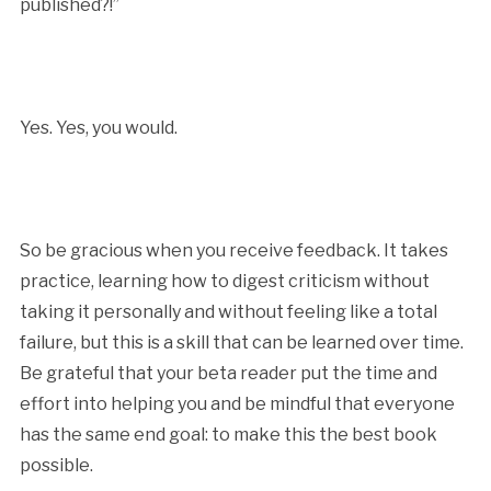
published?!”
Yes. Yes, you would.
So be gracious when you receive feedback. It takes
practice, learning how to digest criticism without
taking it personally and without feeling like a total
failure, but this is a skill that can be learned over time.
Be grateful that your beta reader put the time and
effort into helping you and be mindful that everyone
has the same end goal: to make this the best book
possible.