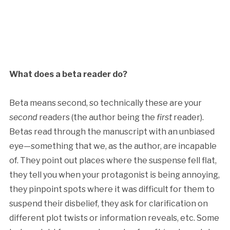
What does a beta reader do?
Beta means second, so technically these are your
second
readers (the author being the
first
reader).
Betas read through the manuscript with an unbiased
eye—something that we, as the author, are incapable
of. They point out places where the suspense fell flat,
they tell you when your protagonist is being annoying,
they pinpoint spots where it was difficult for them to
suspend their disbelief, they ask for clarification on
different plot twists or information reveals, etc. Some