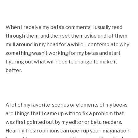
When I receive my beta’s comments, I usually read
through them, and then set them aside and let them
mull around in my head for a while. I contemplate why
something wasn’t working for my betas and start
figuring out what will need to change to make it
better.
A lot of my favorite scenes or elements of my books
are things that I came up with to fix a problem that
was first pointed out by my editor or beta readers.
Hearing fresh opinions can open up your imagination