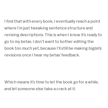
I find that with every book, I eventually reach a point
where I’m just tweaking sentence structure and
revising descriptions. This is when I know it’s ready to
go to my betas. I don’t want to bother editing the
book too much yet, because I’ll still be making big(ish)
revisions once I hear my betas’ feedback.
Which means it’s time to let the book go for a while,
and let someone else take a crack at it.