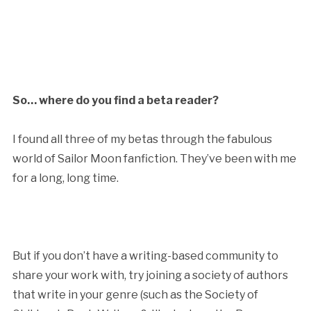
So… where do you find a beta reader?
I found all three of my betas through the fabulous
world of Sailor Moon fanfiction. They’ve been with me
for a long, long time.
But if you don’t have a writing-based community to
share your work with, try joining a society of authors
that write in your genre (such as the Society of