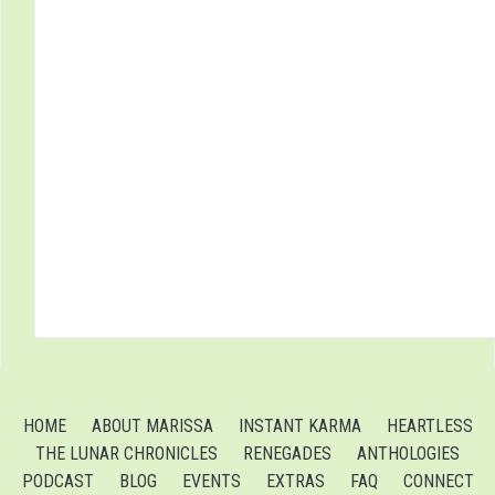
HOME
ABOUT MARISSA
INSTANT KARMA
HEARTLESS
THE LUNAR CHRONICLES
RENEGADES
ANTHOLOGIES
PODCAST
BLOG
EVENTS
EXTRAS
FAQ
CONNECT