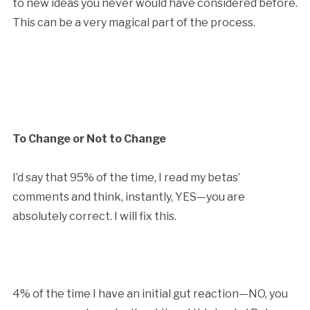
to new ideas you never would have considered before.
This can be a very magical part of the process.
To Change or Not to Change
I’d say that 95% of the time, I read my betas’
comments and think, instantly, YES—you are
absolutely correct. I will fix this.
4% of the time I have an initial gut reaction—NO, you