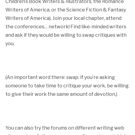
Children’s Book Writers & Illustrators, the Romance
Writers of America, or the Science Fiction & Fantasy
Writers of America). Join your local chapter, attend
the conferences… network! Find like-minded writers
and ask if they would be willing to swap critiques with
you.
(An important word there:
swap.
If you’re asking
someone to take time to critique your work, be willing
to give their work the same amount of devotion.)
You can also try the forums on different writing web