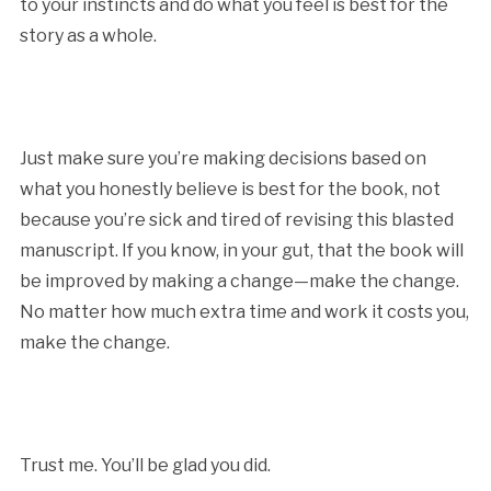
to your instincts and do what you feel is best for the
story as a whole.
Just make sure you’re making decisions based on
what you honestly believe is best for the book, not
because you’re sick and tired of revising this blasted
manuscript. If you know, in your gut, that the book will
be improved by making a change—make the change.
No matter how much extra time and work it costs you,
make the change.
Trust me. You’ll be glad you did.