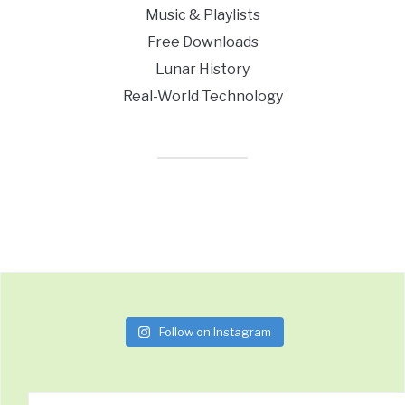
Music & Playlists
Free Downloads
Lunar History
Real-World Technology
Follow on Instagram