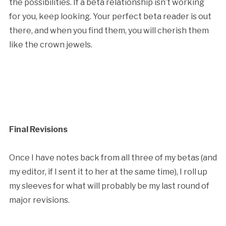
the possibilities. If a beta relationship isn’t working
for you, keep looking. Your perfect beta reader is out
there, and when you find them, you will cherish them
like the crown jewels.
Final Revisions
Once I have notes back from all three of my betas (and
my editor, if I sent it to her at the same time), I roll up
my sleeves for what will probably be my last round of
major revisions.