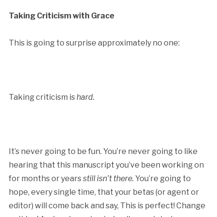
Taking Criticism with Grace
This is going to surprise approximately no one:
Taking criticism is
hard.
It’s never going to be fun. You’re never going to like
hearing that this manuscript you’ve been working on
for months or years
still isn’t there.
You’re going to
hope, every single time, that your betas (or agent or
editor) will come back and say, This is perfect! Change