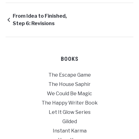
From Idea to Finished,
Step 6: Revisions
BOOKS
The Escape Game
The House Saphir
We Could Be Magic
The Happy Writer Book
Let It Glow Series
Gilded
Instant Karma