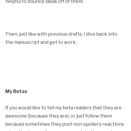
helpful to bounce ideas off of them.
Then, just like with previous drafts, I dive back into
the manuscript and get to work.
My Betas
If you would like to tell my beta readers that they are
awesome (because they are), or just follow them
because sometimes they post non-spoilery reactions