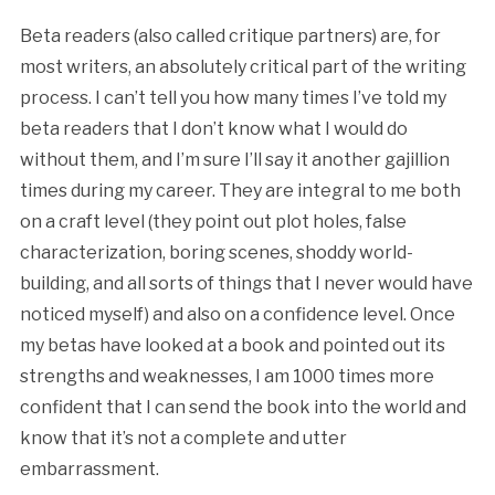
Beta readers (also called critique partners) are, for
most writers, an absolutely critical part of the writing
process. I can’t tell you how many times I’ve told my
beta readers that I don’t know what I would do
without them, and I’m sure I’ll say it another gajillion
times during my career. They are integral to me both
on a craft level (they point out plot holes, false
characterization, boring scenes, shoddy world-
building, and all sorts of things that I never would have
noticed myself) and also on a confidence level. Once
my betas have looked at a book and pointed out its
strengths and weaknesses, I am 1000 times more
confident that I can send the book into the world and
know that it’s not a complete and utter
embarrassment.