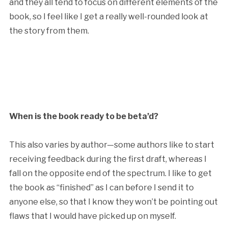
and they all tend to focus on different elements of the
book, so I feel like I get a really well-rounded look at
the story from them.
When is the book ready to be beta’d?
This also varies by author—some authors like to start
receiving feedback during the first draft, whereas I
fall on the opposite end of the spectrum. I like to get
the book as “finished” as I can before I send it to
anyone else, so that I know they won’t be pointing out
flaws that I would have picked up on myself.