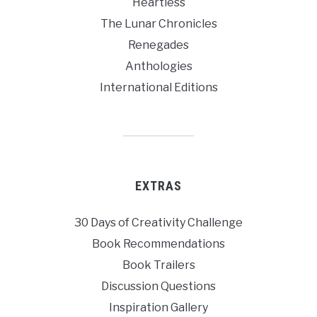
Heartless
The Lunar Chronicles
Renegades
Anthologies
International Editions
EXTRAS
30 Days of Creativity Challenge
Book Recommendations
Book Trailers
Discussion Questions
Inspiration Gallery