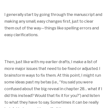
I generally start by going through the manuscript and
making any small, easy changes first, just to clear
them out of the way—things like spelling errors and
easy clarifications.
Then, just like with my earlier drafts, I make a list of
more major issues that need to be fixed or adjusted. I
brainstorm ways to fix them. At this point, I might run
some ideas past my betas (i.e., “You said you were
confused about the big reveal in chapter 28… what if I
did this instead? Would that fix it for you?”) and listen
to what they have to say. Sometimes it can be really