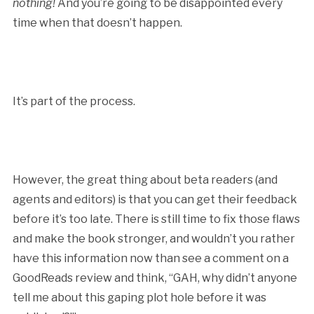
nothing!
And you’re going to be disappointed every
time when that doesn’t happen.
It’s part of the process.
However, the great thing about beta readers (and
agents and editors) is that you can get their feedback
before it’s too late. There is still time to fix those flaws
and make the book stronger, and wouldn’t you rather
have this information now than see a comment on a
GoodReads review and think, “GAH, why didn’t anyone
tell me about this gaping plot hole before it was