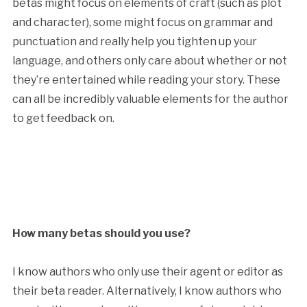
betas might focus on elements of craft (such as plot
and character), some might focus on grammar and
punctuation and really help you tighten up your
language, and others only care about whether or not
they’re entertained while reading your story. These
can all be incredibly valuable elements for the author
to get feedback on.
How many betas should you use?
I know authors who only use their agent or editor as
their beta reader. Alternatively, I know authors who