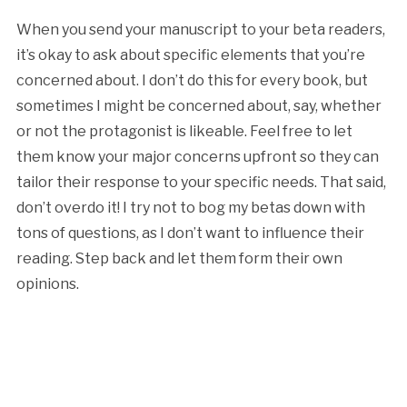
When you send your manuscript to your beta readers,
it’s okay to ask about specific elements that you’re
concerned about. I don’t do this for every book, but
sometimes I might be concerned about, say, whether
or not the protagonist is likeable. Feel free to let
them know your major concerns upfront so they can
tailor their response to your specific needs. That said,
don’t overdo it! I try not to bog my betas down with
tons of questions, as I don’t want to influence their
reading. Step back and let them form their own
opinions.