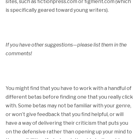
sites, such as fictionpress.com or figment.com (which
is specifically geared toward young writers).
If you have other suggestions—please list them in the
comments!
You might find that you have to work with a handful of
different betas before finding one that you really click
with. Some betas may not be familiar with your genre,
or won’t give feedback that you find helpful, or will
have a way of delivering their criticism that puts you
on the defensive rather than opening up your mind to