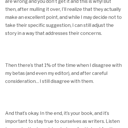
are wrong and you don’t get it and this is why! But
then, after mulling it over, I’ll realize that they actually
make an excellent point, and while I may decide not to
take their specific suggestion, I can still adjust the
story in a way that addresses their concerns.
Then there’s that 1% of the time when I disagree with
my betas (and even my editor), and after careful
consideration… I still disagree with them.
And that’s okay. In the end, it’s your book, and it’s
important to stay true to ourselves as writers. Listen