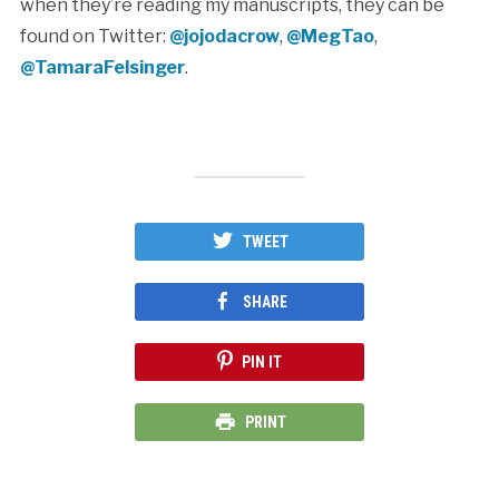
when they’re reading my manuscripts, they can be
found on Twitter:
@jojodacrow
,
@MegTao
,
@TamaraFelsinger
.
TWEET
SHARE
PIN IT
PRINT