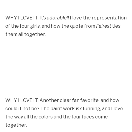
WHY I LOVE IT: It’s
adorable!!
I love the representation
of the four girls, and how the quote from
Fairest
ties
them all together.
WHY I LOVE IT: Another clear fan favorite, and how
could it not be? The paint work is stunning, and I love
the way all the colors and the four faces come
together.