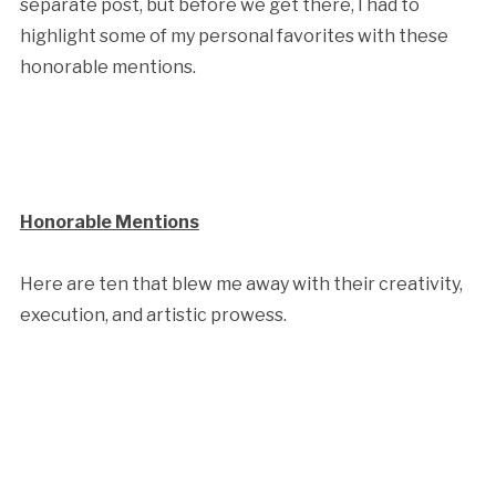
separate post, but before we get there, I had to
highlight some of my personal favorites with these
honorable mentions.
Honorable Mentions
Here are ten that blew me away with their creativity,
execution, and artistic prowess.