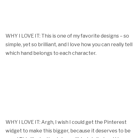
WHY I LOVE IT: This is one of my favorite designs – so
simple, yet so brilliant, and I love how you can really tell
which hand belongs to each character.
WHY I LOVE IT: Argh, I wish I could get the Pinterest
widget to make this bigger, because it deserves to be