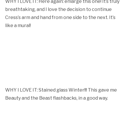
WHY I LOVE IT: Here again: enlarge this one! It’s truly
breathtaking, and I love the decision to continue
Cress’s arm and hand from one side to the next. It’s
like a mural!
WHY I LOVE IT: Stained glass Winter!!! This gave me
Beauty and the Beast flashbacks, in a good way.