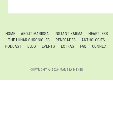
HOME
ABOUT MARISSA
INSTANT KARMA
HEARTLESS
THE LUNAR CHRONICLES
RENEGADES
ANTHOLOGIES
PODCAST
BLOG
EVENTS
EXTRAS
FAQ
CONNECT
COPYRIGHT © 2026 MARISSA MEYER