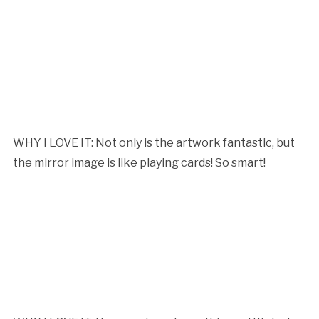
WHY I LOVE IT: Not only is the artwork fantastic, but
the mirror image is like playing cards! So smart!