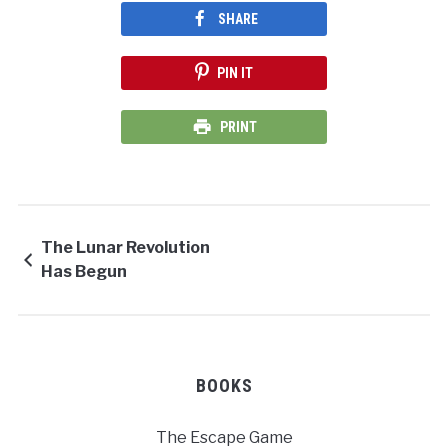
SHARE
PIN IT
PRINT
The Lunar Revolution
Has Begun
BOOKS
The Escape Game