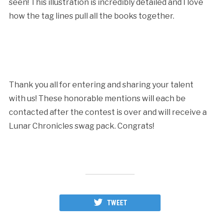
seen! This illustration is incredibly detailed and I love
how the tag lines pull all the books together.
Thank you all for entering and sharing your talent
with us! These honorable mentions will each be
contacted after the contest is over and will receive a
Lunar Chronicles swag pack. Congrats!
TWEET