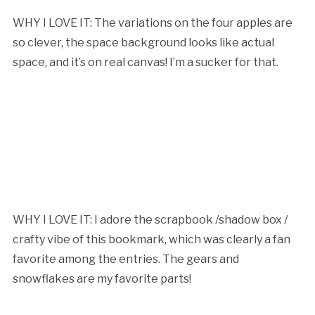
WHY I LOVE IT: The variations on the four apples are
so clever, the space background looks like actual
space, and it’s on real canvas! I’m a sucker for that.
WHY I LOVE IT: I adore the scrapbook /shadow box /
crafty vibe of this bookmark, which was clearly a fan
favorite among the entries. The gears and
snowflakes are my favorite parts!