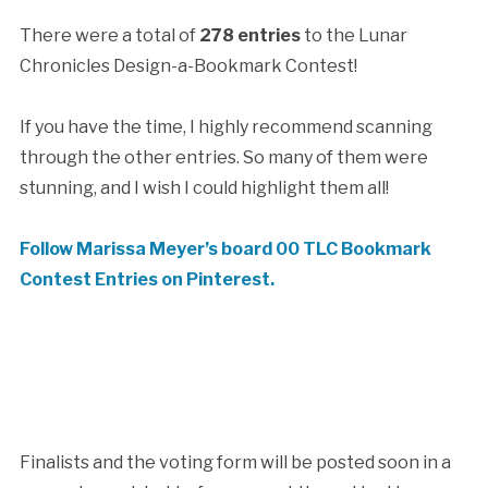
There were a total of
278 entries
to the Lunar
Chronicles Design-a-Bookmark Contest!
If you have the time, I highly recommend scanning
through the other entries. So many of them were
stunning, and I wish I could highlight them all!
Follow Marissa Meyer’s board 00 TLC Bookmark
Contest Entries on Pinterest.
Finalists and the voting form will be posted soon in a