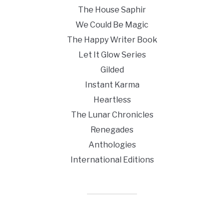
The House Saphir
We Could Be Magic
The Happy Writer Book
Let It Glow Series
Gilded
Instant Karma
Heartless
The Lunar Chronicles
Renegades
Anthologies
International Editions