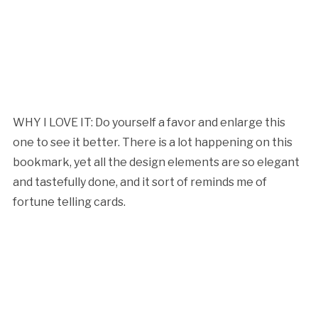
WHY I LOVE IT: Do yourself a favor and enlarge this
one to see it better. There is a lot happening on this
bookmark, yet all the design elements are so elegant
and tastefully done, and it sort of reminds me of
fortune telling cards.