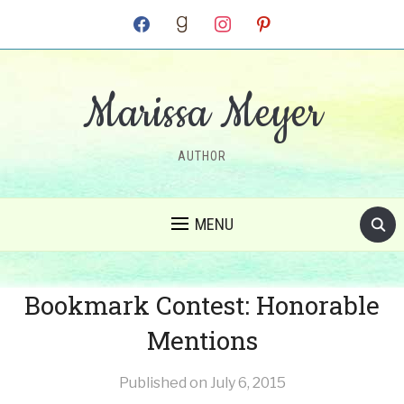
facebook
goodreads
instagram
pinterest
Marissa Meyer
AUTHOR
MENU
Bookmark Contest: Honorable
Mentions
Published on
July 6, 2015