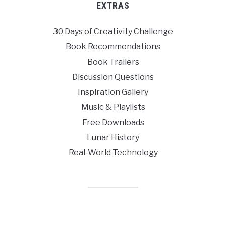
EXTRAS
30 Days of Creativity Challenge
Book Recommendations
Book Trailers
Discussion Questions
Inspiration Gallery
Music & Playlists
Free Downloads
Lunar History
Real-World Technology