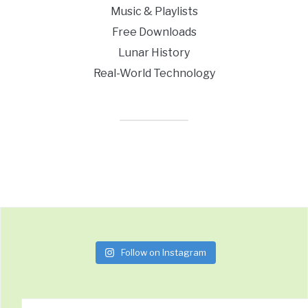
Music & Playlists
Free Downloads
Lunar History
Real-World Technology
Follow on Instagram