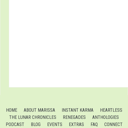
HOME
ABOUT MARISSA
INSTANT KARMA
HEARTLESS
THE LUNAR CHRONICLES
RENEGADES
ANTHOLOGIES
PODCAST
BLOG
EVENTS
EXTRAS
FAQ
CONNECT