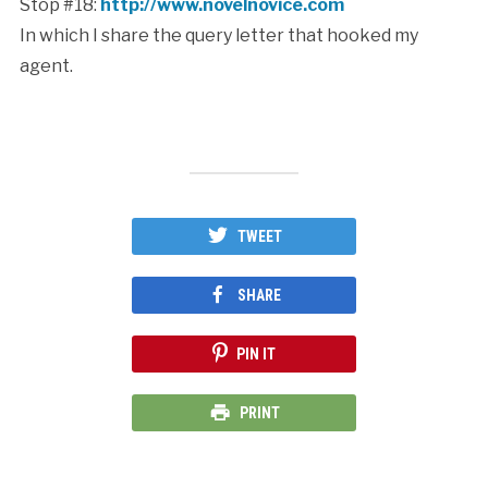
Stop #18:
http://www.novelnovice.com
In which I share the query letter that hooked my
agent.
TWEET
SHARE
PIN IT
PRINT