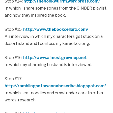
Stop #14:
http://thebookwurrm.wordpress.com/
In which I share some songs from the CINDER playlist,
and how they inspired the book.
Stop #15:
http://www.thebookcellarx.com/
An interview in which my characters get stuck on a
desert island and I confess my karaoke song.
Stop #16:
http://www.almostgrownup.net
In which my charming husband is interviewed.
Stop #17:
http://ramblingsofawannabescribe.blogspot.com/
In which I eat noodles and crawl under cars. In other
words, research.