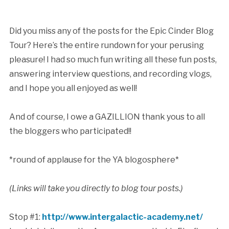
Did you miss any of the posts for the Epic Cinder Blog
Tour? Here’s the entire rundown for your perusing
pleasure! I had so much fun writing all these fun posts,
answering interview questions, and recording vlogs,
and I hope you all enjoyed as well!
And of course, I owe a GAZILLION thank yous to all
the bloggers who participated!!
*round of applause for the YA blogosphere*
(Links will take you directly to blog tour posts.)
Stop #1:
http://www.intergalactic-academy.net/