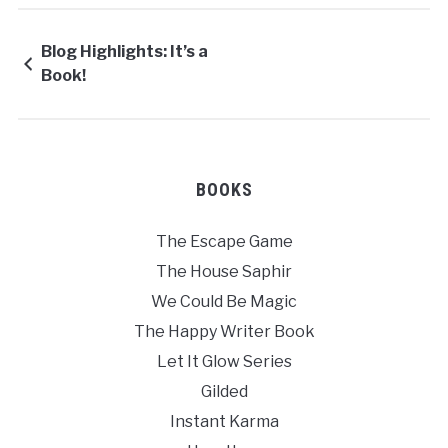
Blog Highlights: It’s a
Book!
BOOKS
The Escape Game
The House Saphir
We Could Be Magic
The Happy Writer Book
Let It Glow Series
Gilded
Instant Karma