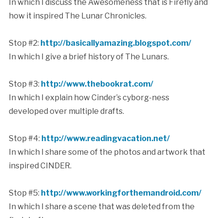
In which I discuss the Awesomeness that is Firefly and
how it inspired The Lunar Chronicles.
Stop #2:
http://basicallyamazing.blogspot.com/
In which I give a brief history of The Lunars.
Stop #3:
http://www.thebookrat.com/
In which I explain how Cinder’s cyborg-ness
developed over multiple drafts.
Stop #4:
http://www.readingvacation.net/
In which I share some of the photos and artwork that
inspired CINDER.
Stop #5:
http://www.workingforthemandroid.com/
In which I share a scene that was deleted from the