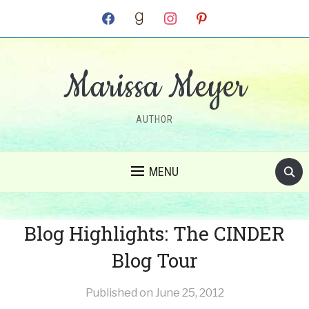
facebook
goodreads
instagram
pinterest
Marissa Meyer
AUTHOR
MENU
Blog Highlights: The CINDER
Blog Tour
Published on
June 25, 2012