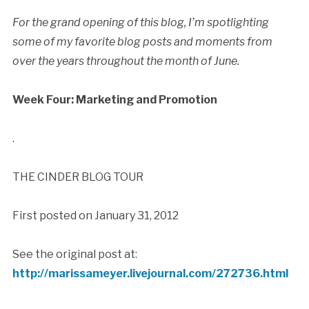
For the grand opening of this blog, I’m spotlighting
some of my favorite blog posts and moments from
over the years throughout the month of June.
Week Four: Marketing and Promotion
.
THE CINDER BLOG TOUR
First posted on January 31, 2012
See the original post at:
http://marissameyer.livejournal.com/272736.html