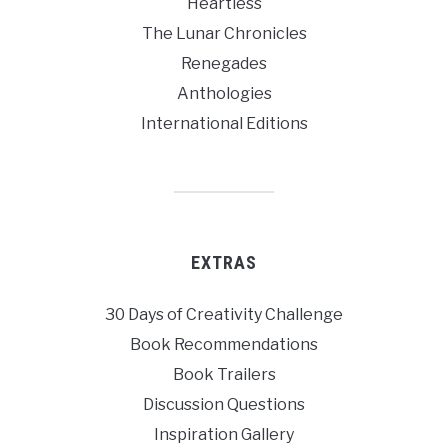
Heartless
The Lunar Chronicles
Renegades
Anthologies
International Editions
EXTRAS
30 Days of Creativity Challenge
Book Recommendations
Book Trailers
Discussion Questions
Inspiration Gallery