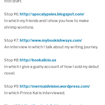
first draft.
Stop #6:
http://apocalypsies.blogspot.com/
In which my friends and I show you how to make
shrimp wontons.
Stop #7:
http://www.mybookishways.com/
An interview in which I talk about my writing journey.
Stop #8:
http://bookalicio.us
In which I give a gushy account of how I sold my debut
novel.
Stop #9:
http://mermaidvision.wordpress.com/
In which Prince Kai is interviewed.