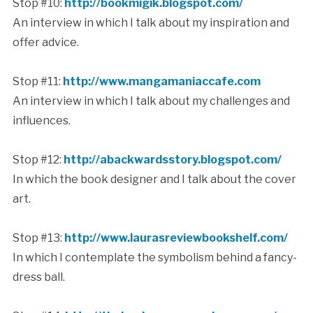
Stop #10:
http://bookmigik.blogspot.com/
An interview in which I talk about my inspiration and
offer advice.
Stop #11:
http://www.mangamaniaccafe.com
An interview in which I talk about my challenges and
influences.
Stop #12:
http://abackwardsstory.blogspot.com/
In which the book designer and I talk about the cover
art.
Stop #13:
http://www.laurasreviewbookshelf.com/
In which I contemplate the symbolism behind a fancy-
dress ball.