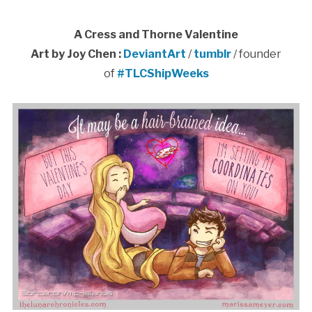
A Cress and Thorne Valentine
Art by Joy Chen :
DeviantArt
/
tumblr
/ founder
of
#TLCShipWeeks