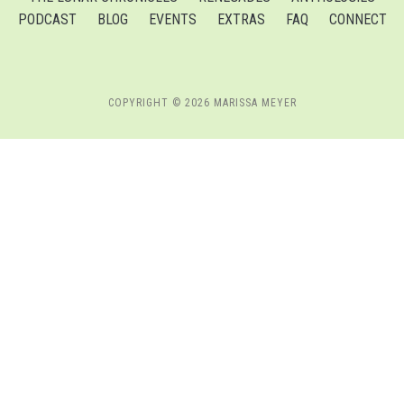
PODCAST
BLOG
EVENTS
EXTRAS
FAQ
CONNECT
COPYRIGHT © 2026 MARISSA MEYER