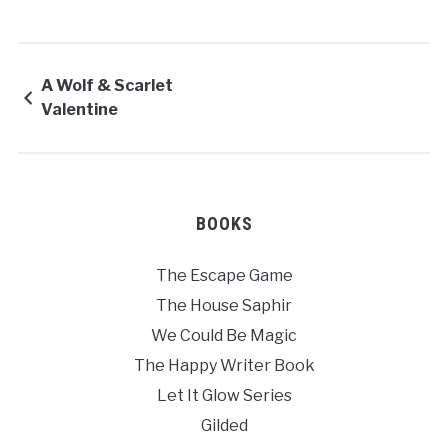
A Wolf & Scarlet
Valentine
BOOKS
The Escape Game
The House Saphir
We Could Be Magic
The Happy Writer Book
Let It Glow Series
Gilded