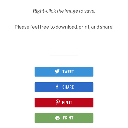
Right-click the image to save.
Please feel free to download, print, and share!
TWEET
SHARE
PIN IT
PRINT