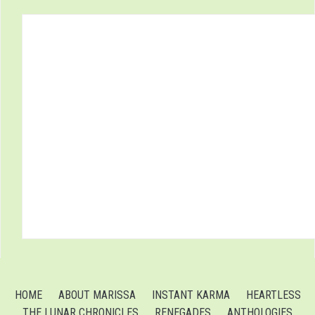
HOME
ABOUT MARISSA
INSTANT KARMA
HEARTLESS
THE LUNAR CHRONICLES
RENEGADES
ANTHOLOGIES