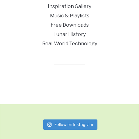
Inspiration Gallery
Music & Playlists
Free Downloads
Lunar History
Real-World Technology
Follow on Instagram