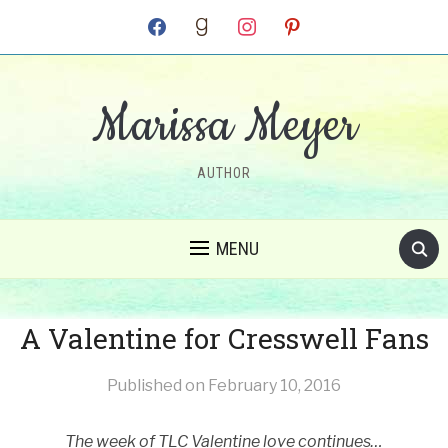
facebook
goodreads
instagram
pinterest
Marissa Meyer
AUTHOR
MENU
A Valentine for Cresswell Fans
Published on
February 10, 2016
The week of TLC Valentine love continues…