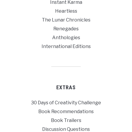
Instant Karma
Heartless
The Lunar Chronicles
Renegades
Anthologies
International Editions
EXTRAS
30 Days of Creativity Challenge
Book Recommendations
Book Trailers
Discussion Questions