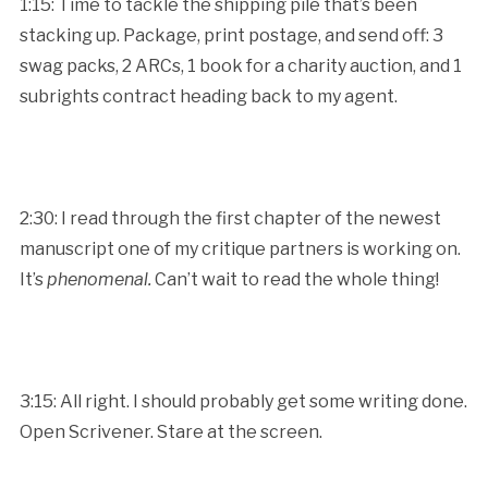
1:15: Time to tackle the shipping pile that’s been
stacking up. Package, print postage, and send off: 3
swag packs, 2 ARCs, 1 book for a charity auction, and 1
subrights contract heading back to my agent.
2:30: I read through the first chapter of the newest
manuscript one of my critique partners is working on.
It’s
phenomenal.
Can’t wait to read the whole thing!
3:15: All right. I should probably get some writing done.
Open Scrivener. Stare at the screen.