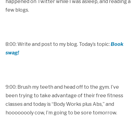
happened on Twitter while I was asleep, and reading a
few blogs.
8:00: Write and post to my blog. Today’s topic:
Book
swag!
9:00: Brush my teeth and head off to the gym. I’ve
been trying to take advantage of their free fitness
classes and today is “Body Works plus Abs,” and
hoooooooly cow, I’m going to be sore tomorrow.