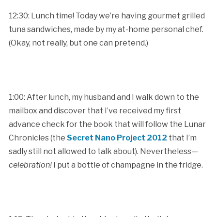
12:30: Lunch time! Today we’re having gourmet grilled
tuna sandwiches, made by my at-home personal chef.
(Okay, not really, but one can pretend.)
1:00: After lunch, my husband and I walk down to the
mailbox and discover that I’ve received my first
advance check for the book that will follow the Lunar
Chronicles (the
Secret Nano Project 2012
that I’m
sadly still not allowed to talk about). Nevertheless—
celebration!
I put a bottle of champagne in the fridge.