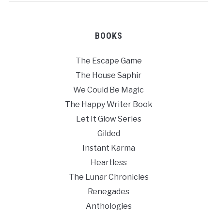
BOOKS
The Escape Game
The House Saphir
We Could Be Magic
The Happy Writer Book
Let It Glow Series
Gilded
Instant Karma
Heartless
The Lunar Chronicles
Renegades
Anthologies