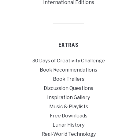
International Editions
EXTRAS
30 Days of Creativity Challenge
Book Recommendations
Book Trailers
Discussion Questions
Inspiration Gallery
Music & Playlists
Free Downloads
Lunar History
Real-World Technology