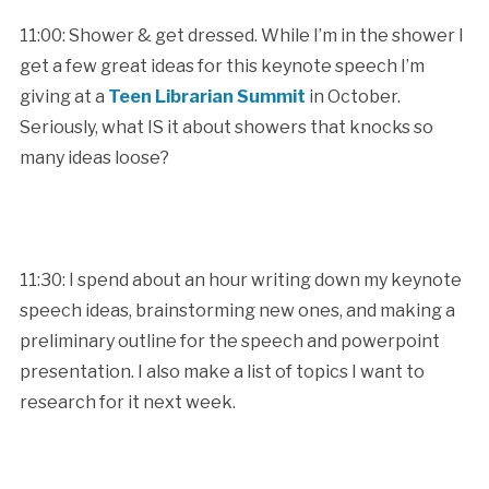
11:00: Shower & get dressed. While I’m in the shower I
get a few great ideas for this keynote speech I’m
giving at a
Teen Librarian Summit
in October.
Seriously, what IS it about showers that knocks so
many ideas loose?
11:30: I spend about an hour writing down my keynote
speech ideas, brainstorming new ones, and making a
preliminary outline for the speech and powerpoint
presentation. I also make a list of topics I want to
research for it next week.