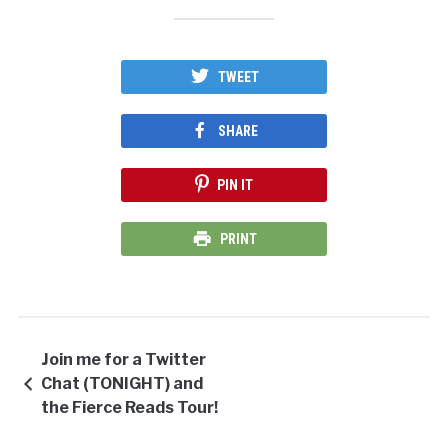
TWEET
SHARE
PIN IT
PRINT
Join me for a Twitter
Chat (TONIGHT) and
the Fierce Reads Tour!