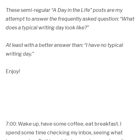
These semi-regular “A Day in the Life” posts are my
attempt to answer the frequently asked question: “What
does a typical writing day
look like?”
At least with a better answer than: “I have no typical
writing day.”
Enjo
y!
7:00: Wake up, have some coffee, eat breakfast. I
spend some time checking my inbox, seeing what