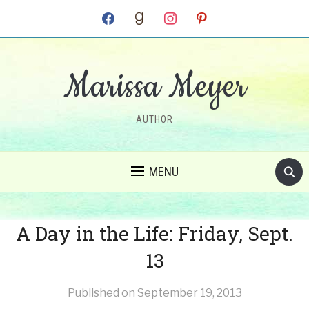
facebook
goodreads
instagram
pinterest
Marissa Meyer
AUTHOR
MENU
A Day in the Life: Friday, Sept.
13
Published on
September 19, 2013