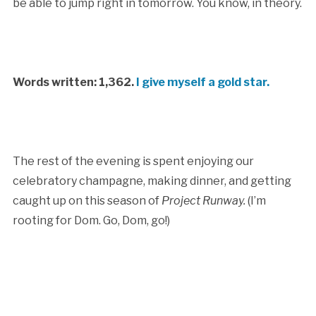
be able to jump right in tomorrow. You know, in theory.
Words written: 1,362.
I give myself a gold star.
The rest of the evening is spent enjoying our
celebratory champagne, making dinner, and getting
caught up on this season of
Project Runway.
(I’m
rooting for Dom. Go, Dom, go!)