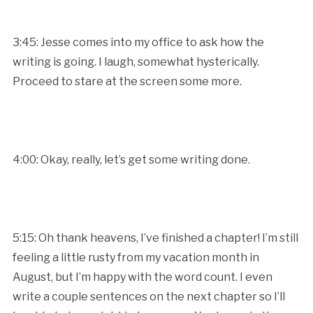
3:45: Jesse comes into my office to ask how the
writing is going. I laugh, somewhat hysterically.
Proceed to stare at the screen some more.
4:00: Okay, really, let’s get some writing done.
5:15: Oh thank heavens, I’ve finished a chapter! I’m still
feeling a little rusty from my vacation month in
August, but I’m happy with the word count. I even
write a couple sentences on the next chapter so I’ll