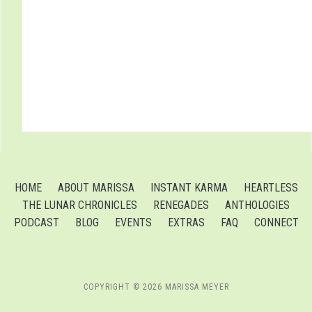
HOME
ABOUT MARISSA
INSTANT KARMA
HEARTLESS
THE LUNAR CHRONICLES
RENEGADES
ANTHOLOGIES
PODCAST
BLOG
EVENTS
EXTRAS
FAQ
CONNECT
COPYRIGHT © 2026 MARISSA MEYER