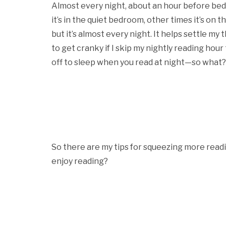
Almost every night, about an hour before be
it’s in the quiet bedroom, other times it’s on
but it’s almost every night. It helps settle my 
to get cranky if I skip my nightly reading hour 
off to sleep when you read at night—so what? It
So there are my tips for squeezing more readi
enjoy reading?