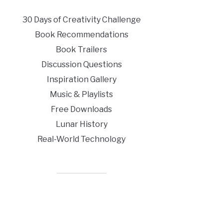
30 Days of Creativity Challenge
Book Recommendations
Book Trailers
Discussion Questions
Inspiration Gallery
Music & Playlists
Free Downloads
Lunar History
Real-World Technology