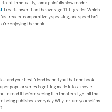
 lot. In actuality, I am a painfully slow reader.
st
, I read slower than the average 11th-grader. Which
a fast reader, comparatively speaking, and speed isn’t
ou’re enjoying the book.
ssics, and your best friend loaned you that one book
super popular series is getting made into a movie
n to read it before seeing it in theaters. I get all that.
re being published every day. Why torture yourself by
t?