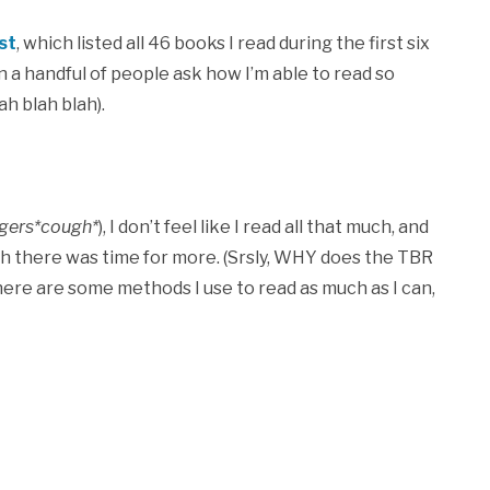
st
, which listed all 46 books I read during the first six
 a handful of people ask how I’m able to read so
ah blah blah).
gers*cough*
), I don’t feel like I read all that much, and
sh there was time for more. (Srsly, WHY does the TBR
here are some methods I use to read as much as I can,