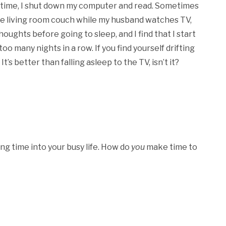
dtime, I shut down my computer and read. Sometimes
 the living room couch while my husband watches TV,
thoughts before going to sleep, and I find that I start
too many nights in a row. If you find yourself drifting
’s better than falling asleep to the TV, isn’t it?
ng time into your busy life. How do
you
make time to