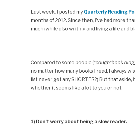
Last week, I posted my
Quarterly Reading Po
months of 2012. Since then, I’ve had more than
much (while also writing and living a life and bl
Compared to some people (
*cough*book blog
no matter how many books I read, I always wi
list never get any SHORTER?) But that aside, 
whether it seems like a lot to you or not.
1) Don’t worry about being a slow reader.