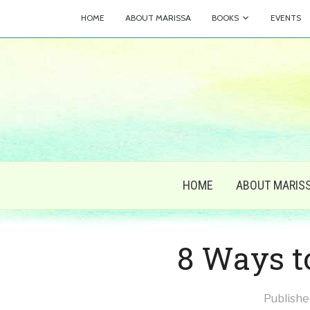
HOME
ABOUT MARISSA
BOOKS
EVENTS
HOME
ABOUT MARIS
8 Ways t
Publish