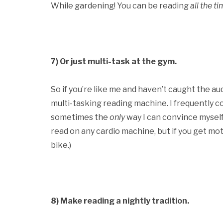
While gardening! You can be reading
all the ti
7) Or just multi-task at the gym.
So if you’re like me and haven’t caught the au
multi-tasking reading machine. I frequently c
sometimes the
only
way I can convince myself t
read on any cardio machine, but if you get moti
bike.)
8)
Make reading a nightly tradition.