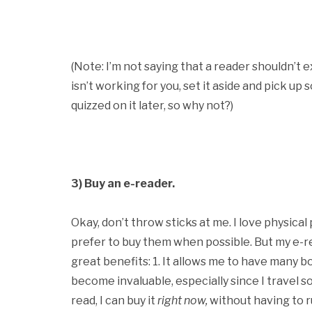
(Note: I’m not saying that a reader shouldn’t e
isn’t working for you, set it aside and pick up
quizzed on it later, so why not?)
3) Buy an e-reader.
Okay, don’t throw sticks at me. I love physical
prefer to buy them when possible. But my e-re
great benefits: 1. It allows me to have many b
become invaluable, especially since I travel so
read, I can buy it
right now,
without having to r