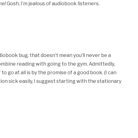
me!
Gosh, I’m jealous of audiobook listeners.
diobook bug, that doesn’t mean you’ll never be a
ombine reading with going to the gym. Admittedly,
o go at all is by the promise of a good book. (I can
on sick easily, I suggest starting with the stationary