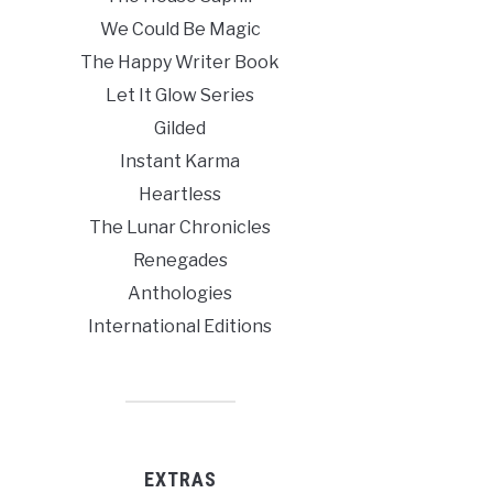
We Could Be Magic
The Happy Writer Book
Let It Glow Series
Gilded
Instant Karma
Heartless
The Lunar Chronicles
Renegades
Anthologies
International Editions
EXTRAS