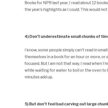
Books for NPR last year, I read about 12 books
the year’s highlights as I could. This would n
4) Don’t underestimate small chunks of tim
I know, some people simply can’t read in smal
themselves in a book for an hour or more, or 
focused. But I am not that way. I read when I’m f
while waiting for water to boil or the oven to h
minutes add up.
5) But don’t feel bad carving out large chunk