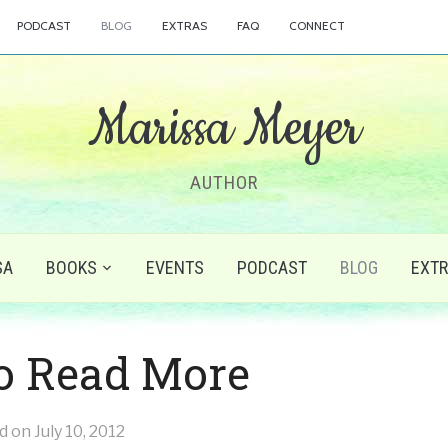
PODCAST
BLOG
EXTRAS
FAQ
CONNECT
Marissa Meyer
AUTHOR
SA
BOOKS
EVENTS
PODCAST
BLOG
EXT
o Read More
ed on
July 10, 2012