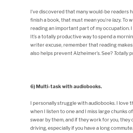
I’ve discovered that many would-be readers have
finish a book, that must mean you’re
lazy.
To wh
reading an important part of my occupation. I
It’s a totally productive way to spend a morn
writer excuse, remember that reading makes y
also helps prevent Alzheimer’s. See?
Totally
p
6) Multi-task with audiobooks.
I personally struggle with audiobooks. I love 
when I listen to one and I miss large chunks o
swear by them, and if they work for you, they c
driving, especially if you have a long commut