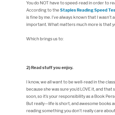
You do NOT have to speed-read in order to read a
According to the
Staples Reading Speed Te
is fine by me. I’ve always known that I wasn’t 
important. What matters much more is that y
Which brings us to:
2) Read stuff you enjoy.
I know, we all want to be well-read in the cla
because she was sure you’d LOVE it, and that 
soon, so it’s your responsibility as a Book Perso
But really—life is short, and awesome books a
reading something you don’t really care abou