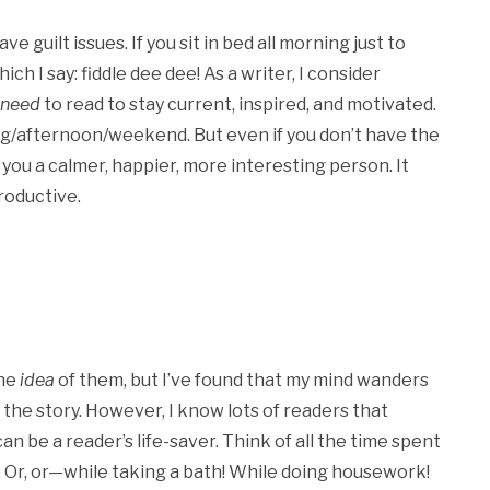
 guilt issues. If you sit in bed all morning just to
ich I say: fiddle dee dee! As a writer, I consider
need
to read to stay current, inspired, and motivated.
ing/afternoon/weekend. But even if you don’t have the
ou a calmer, happier, more interesting person. It
roductive.
the
idea
of them, but I’ve found that my mind wanders
f the story. However, I know lots of readers that
an be a reader’s life-saver. Think of all the time spent
e. Or, or—while taking a bath! While doing housework!