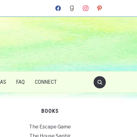
facebook
goodreads
instagram
pinterest
RAS
FAQ
CONNECT
BOOKS
The Escape Game
The House Saphir