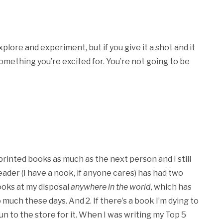
xplore and experiment, but if you give it a shot and it
 something you’re excited for. You’re not going to be
 printed books as much as the next person and I still
ader (I have a nook, if anyone cares) has had two
ooks at my disposal
anywhere in the world,
which has
 much these days. And 2. If there’s a book I’m dying to
un to the store for it. When I was writing my Top 5