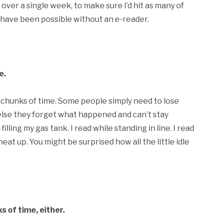
 over a single week, to make sure I’d hit as many of
ot have been possible without an e-reader.
e.
l chunks of time. Some people simply need to lose
else they forget what happened and can’t stay
illing my gas tank. I read while standing in line. I read
eat up. You might be surprised how all the little idle
s of time, either.