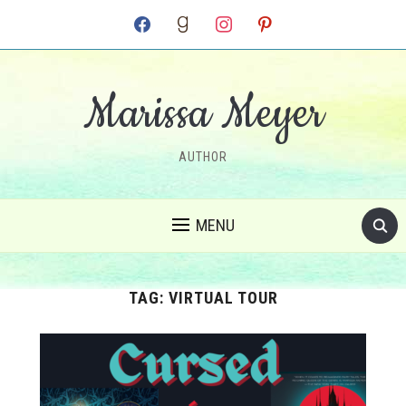
facebook
goodreads
instagram
pinterest
Marissa Meyer
AUTHOR
MENU
TAG:
VIRTUAL TOUR