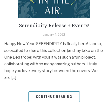
Serendipity Release + Events!
January 4, 2022
Happy New Year! SERENDIPITY is finally here! I am so,
so excited to share this collection (and my take on the
One Bed trope) with you!! It was such a fun project,
collaborating with so many amazing authors. I truly
hope you love every story between the covers. We
are […]
CONTINUE READING