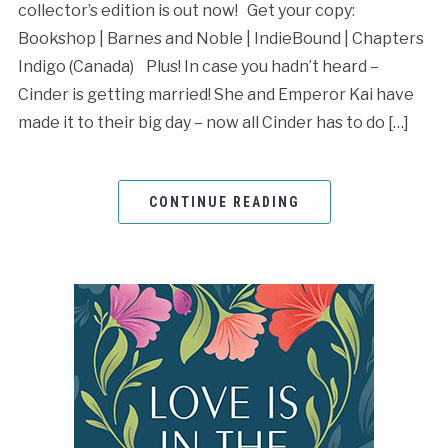
collector’s edition is out now! Get your copy:
Bookshop | Barnes and Noble | IndieBound | Chapters
Indigo (Canada) Plus! In case you hadn’t heard –
Cinder is getting married! She and Emperor Kai have
made it to their big day – now all Cinder has to do […]
CONTINUE READING