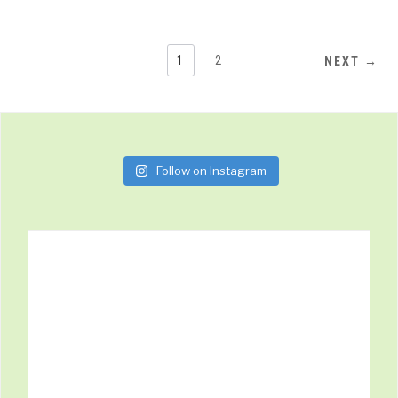
1
2
NEXT →
Follow on Instagram