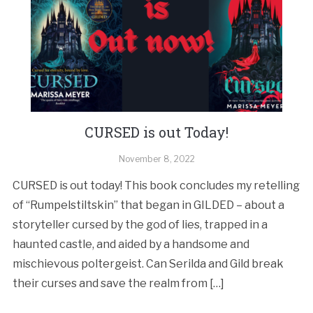
CURSED is out Today!
November 8, 2022
CURSED is out today! This book concludes my retelling
of “Rumpelstiltskin” that began in GILDED – about a
storyteller cursed by the god of lies, trapped in a
haunted castle, and aided by a handsome and
mischievous poltergeist. Can Serilda and Gild break
their curses and save the realm from […]