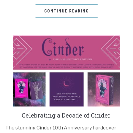
CONTINUE READING
Celebrating a Decade of Cinder!
The stunning Cinder 10th Anniversary hardcover