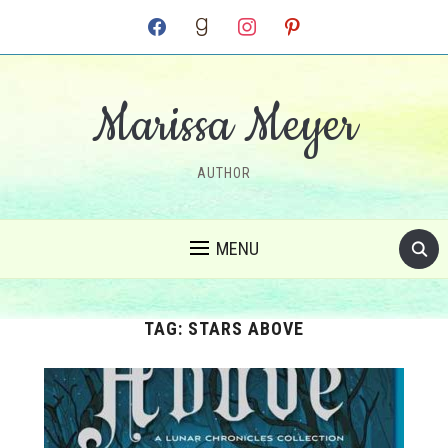
facebook
goodreads
instagram
pinterest
Marissa Meyer
AUTHOR
MENU
TAG:
STARS ABOVE