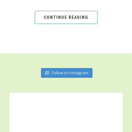
CONTINUE READING
Follow on Instagram