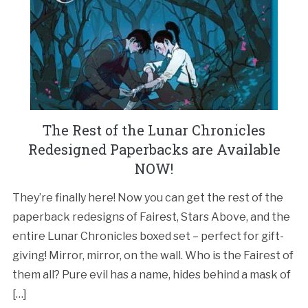
The Rest of the Lunar Chronicles
Redesigned Paperbacks are Available
NOW!
They’re finally here! Now you can get the rest of the
paperback redesigns of Fairest, Stars Above, and the
entire Lunar Chronicles boxed set – perfect for gift-
giving! Mirror, mirror, on the wall. Who is the Fairest of
them all? Pure evil has a name, hides behind a mask of
[…]