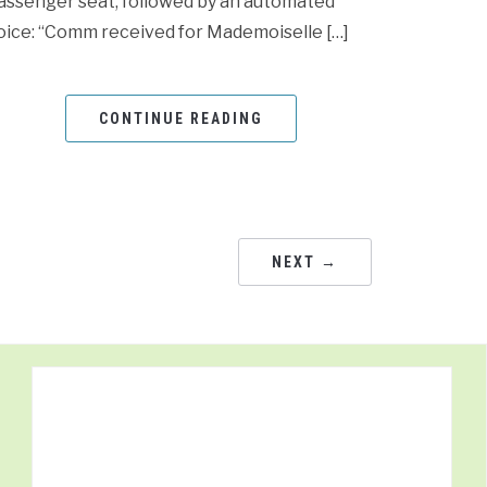
assenger seat, followed by an automated
oice: “Comm received for Mademoiselle […]
CONTINUE READING
NEXT →