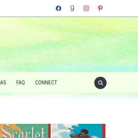
facebook
goodreads
instagram
pinterest
RAS
FAQ
CONNECT