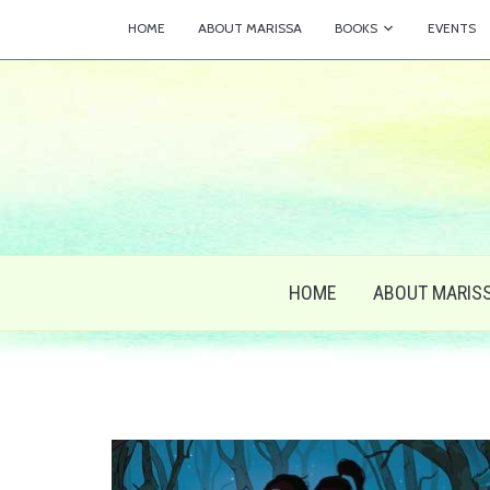
HOME
ABOUT MARISSA
BOOKS
EVENTS
HOME
ABOUT MARIS