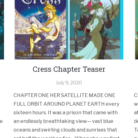
Cress Chapter Teaser
July 9, 2020
CHAPTER ONE HER SATELLITE MADE ONE
C
FULL ORBIT AROUND PLANET EARTH every
w
sixteen hours. It was a prison that came with
a
he
an endlessly breathtaking view— vast blue
d
oceans and swirling clouds and sunrises that
T