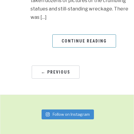
taken dozens of pictures of the crumbling
statues and still-standing wreckage. There
was […]
CONTINUE READING
← PREVIOUS
Follow on Instagram