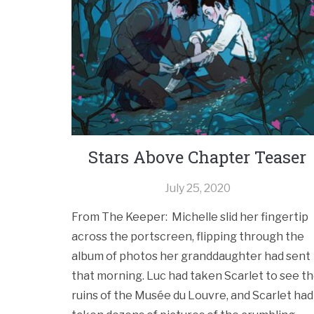
Stars Above Chapter Teaser
July 25, 2020
From The Keeper: Michelle slid her fingertip
across the portscreen, flipping through the
album of photos her granddaughter had sent
that morning. Luc had taken Scarlet to see t
ruins of the Musée du Louvre, and Scarlet had