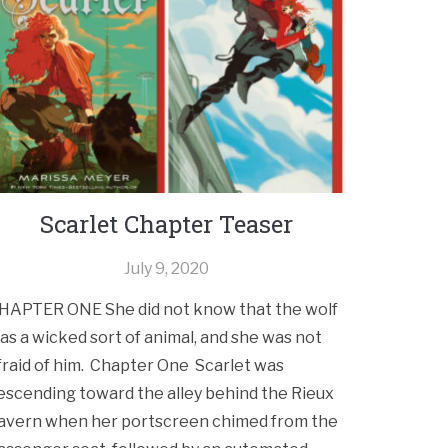
Scarlet Chapter Teaser
July 9, 2020
HAPTER ONE She did not know that the wolf
as a wicked sort of animal, and she was not
fraid of him. Chapter One Scarlet was
escending toward the alley behind the Rieux
avern when her portscreen chimed from the