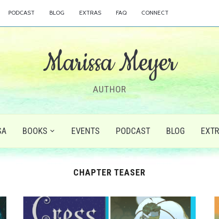
PODCAST
BLOG
EXTRAS
FAQ
CONNECT
Marissa Meyer
AUTHOR
SA
BOOKS
EVENTS
PODCAST
BLOG
EXT
CHAPTER TEASER