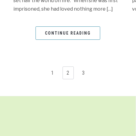
set half the world on fire. When she was first
p
imprisoned, she had loved nothing more […]
v
CONTINUE READING
1
2
3