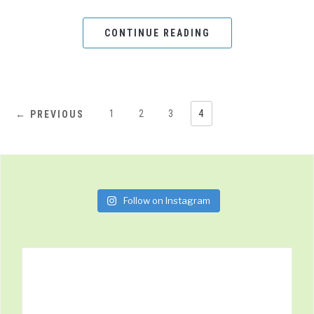
CONTINUE READING
1
2
3
4
← PREVIOUS
Follow on Instagram