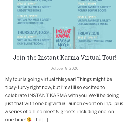
Join the Instant Karma Virtual Tour!
October 8, 2020
My tour is going virtual this year! Things might be
tipsy-turvy right now, but I’m still so excited to
celebrate INSTANT KARMA with you! We’ll be doing
just that with one big virtual launch event on 11/6, plus
a series of online meet & greets, including one-on-
one time!
The […]