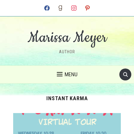
facebook
goodreads
instagram
pinterest
Marissa Meyer
AUTHOR
MENU
INSTANT KARMA