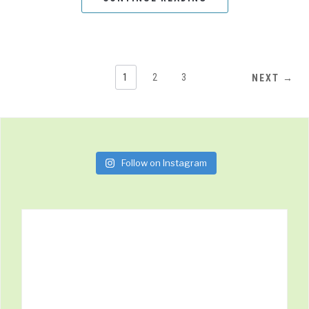
1
2
3
NEXT →
Follow on Instagram