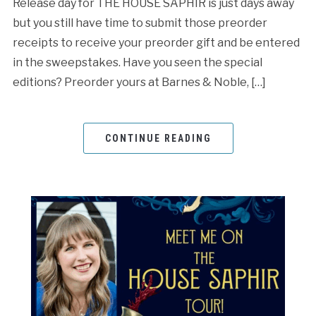
Release day for THE HOUSE SAPHIR is just days away
but you still have time to submit those preorder
receipts to receive your preorder gift and be entered
in the sweepstakes. Have you seen the special
editions? Preorder yours at Barnes & Noble, […]
CONTINUE READING