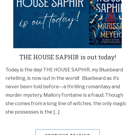
THE HOUSE SAPHIR is out today!
Today is the day! THE HOUSE SAPHIR, my Bluebeard
retelling, is now out in the world! Bluebeard as it’s
never been told before—a thrilling romantasy and
murder mystery. Mallory Fontaine is a fraud. Though
she comes from a long line of witches, the only magic
she possesses is the […]