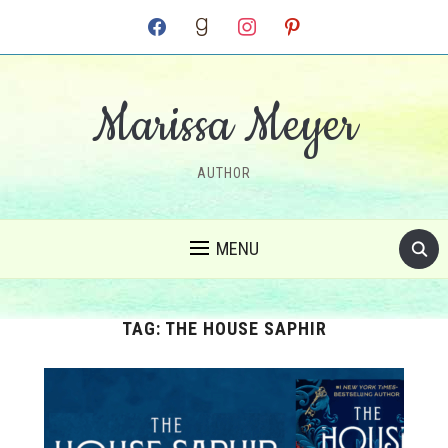
facebook
goodreads
instagram
pinterest
Marissa Meyer
AUTHOR
MENU
TAG:
THE HOUSE SAPHIR