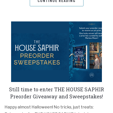
CONTINUE READING
Still time to enter THE HOUSE SAPHIR
Preorder Giveaway and Sweepstakes!
Happy almost Halloween! No tricks, just treats: