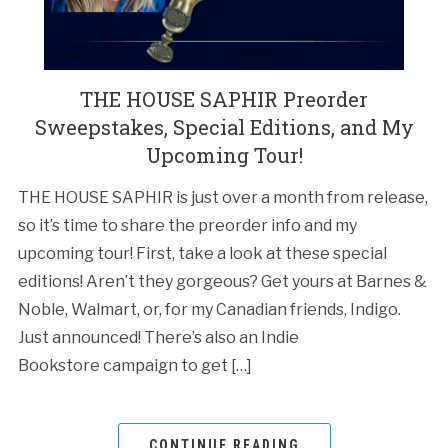
THE HOUSE SAPHIR Preorder
Sweepstakes, Special Editions, and My
Upcoming Tour!
THE HOUSE SAPHIR is just over a month from release,
so it’s time to share the preorder info and my
upcoming tour! First, take a look at these special
editions! Aren’t they gorgeous? Get yours at Barnes &
Noble, Walmart, or, for my Canadian friends, Indigo.
Just announced! There’s also an Indie
Bookstore campaign to get […]
CONTINUE READING