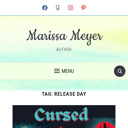
facebook
goodreads
instagram
pinterest
Marissa Meyer
AUTHOR
MENU
TAG:
RELEASE DAY