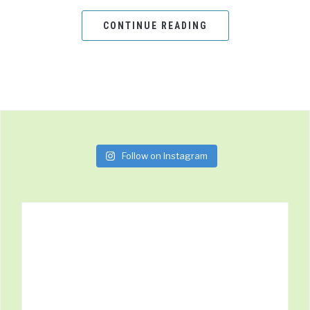
CONTINUE READING
Follow on Instagram