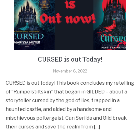
CURSED is out Today!
November 8, 2022
CURSED is out today! This book concludes my retelling
of “Rumpelstiltskin” that began in GILDED – about a
storyteller cursed by the god of lies, trapped in a
haunted castle, and aided by a handsome and
mischievous poltergeist. Can Serilda and Gild break
their curses and save the realm from […]