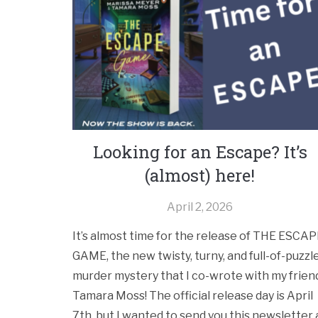
Looking for an Escape? It’s
(almost) here!
April 2, 2026
It’s almost time for the release of THE ESCA
GAME, the new twisty, turny, and full-of-puzzl
murder mystery that I co-wrote with my frien
Tamara Moss! The official release day is April
7th, but I wanted to send you this newsletter 