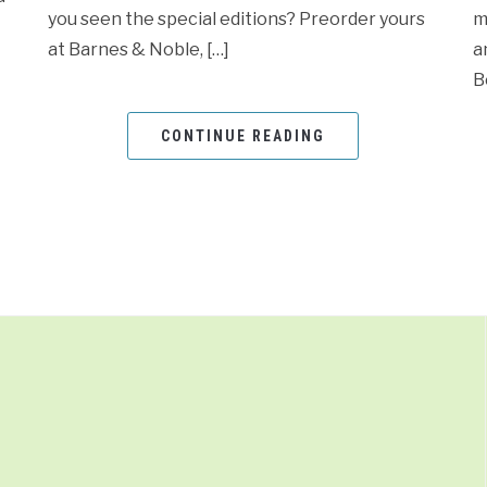
you seen the special editions? Preorder yours
m
at Barnes & Noble, […]
a
B
CONTINUE READING