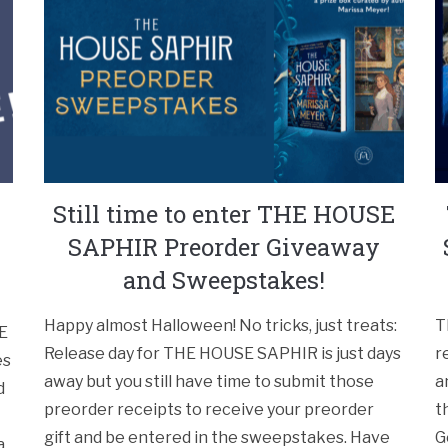
Still time to enter THE HOUSE
SAPHIR Preorder Giveaway
and Sweepstakes!
Happy almost Halloween! No tricks, just treats:
T
PE
Release day for THE HOUSE SAPHIR is just days
r
es
away but you still have time to submit those
a
d
preorder receipts to receive your preorder
t
gift and be entered in the sweepstakes. Have
G
a