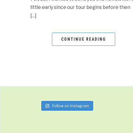
little early since our tour begins before then
[…]
CONTINUE READING
Follow on Instagram