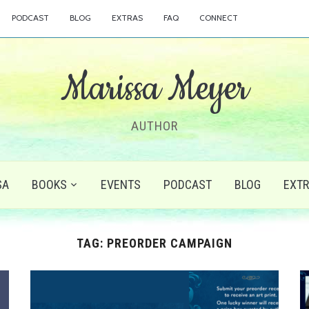
PODCAST
BLOG
EXTRAS
FAQ
CONNECT
Marissa Meyer
AUTHOR
SA
BOOKS
EVENTS
PODCAST
BLOG
EXT
TAG:
PREORDER CAMPAIGN