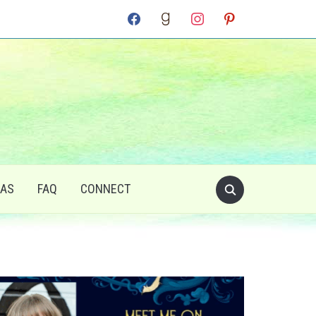
facebook
goodreads
instagram
pinterest
RAS
FAQ
CONNECT