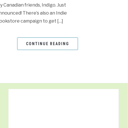
y Canadian friends, Indigo. Just
nnounced! There’s also an Indie
ookstore campaign to get […]
CONTINUE READING