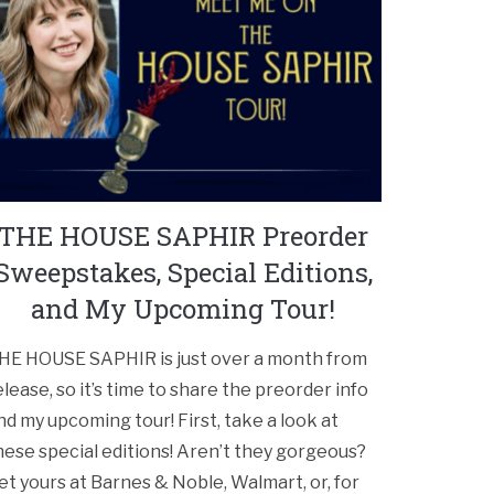
THE HOUSE SAPHIR Preorder
Sweepstakes, Special Editions,
and My Upcoming Tour!
HE HOUSE SAPHIR is just over a month from
elease, so it’s time to share the preorder info
nd my upcoming tour! First, take a look at
hese special editions! Aren’t they gorgeous?
et yours at Barnes & Noble, Walmart, or, for