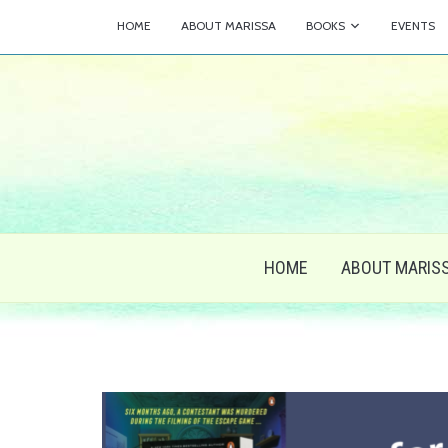
HOME
ABOUT MARISSA
BOOKS
EVENTS
HOME
ABOUT MARIS