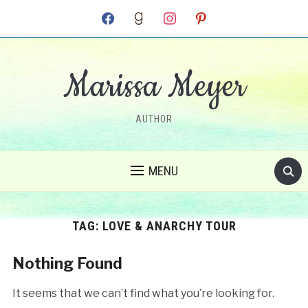
facebook
goodreads
instagram
pinterest
Marissa Meyer
AUTHOR
MENU
TAG:
LOVE & ANARCHY TOUR
Nothing Found
It seems that we can’t find what you’re looking for.