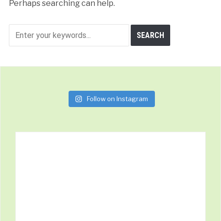
Perhaps searching can help.
Follow on Instagram