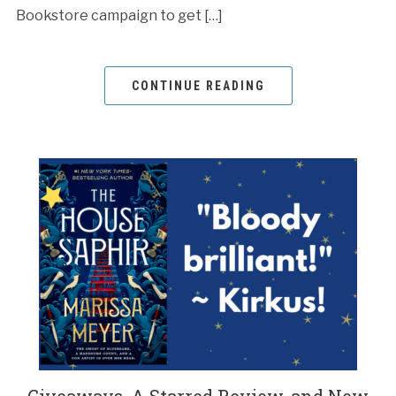
Bookstore campaign to get […]
CONTINUE READING