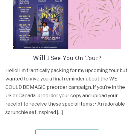
Will I See You On Tour?
Hello! I’m frantically packing for my upcoming tour but
wanted to give you a final reminder about the WE
COULD BE MAGIC preorder campaign. If you’re in the
US or Canada, preorder your copy and upload your
receipt to receive these special items : • An adorable
scrunchie set inspired […]