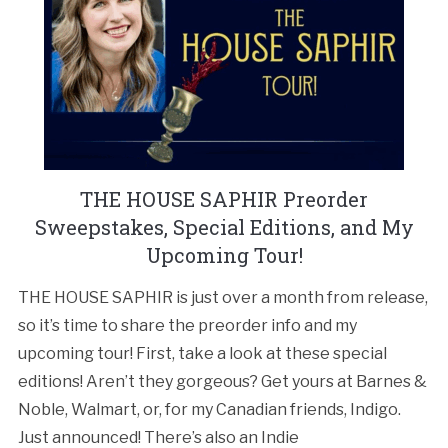
THE HOUSE SAPHIR Preorder
Sweepstakes, Special Editions, and My
Upcoming Tour!
THE HOUSE SAPHIR is just over a month from release,
so it’s time to share the preorder info and my
upcoming tour! First, take a look at these special
editions! Aren’t they gorgeous? Get yours at Barnes &
Noble, Walmart, or, for my Canadian friends, Indigo.
Just announced! There’s also an Indie