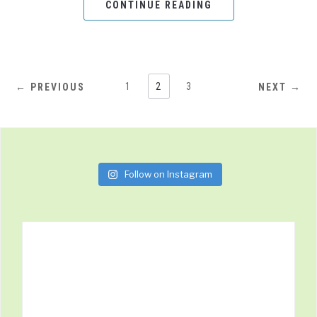
CONTINUE READING
1
2
3
← PREVIOUS
NEXT →
Follow on Instagram