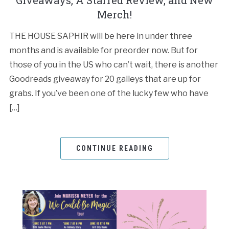
Giveaways, A Starred Review, and New
Merch!
THE HOUSE SAPHIR will be here in under three
months and is available for preorder now. But for
those of you in the US who can’t wait, there is another
Goodreads giveaway for 20 galleys that are up for
grabs. If you’ve been one of the lucky few who have
[…]
CONTINUE READING