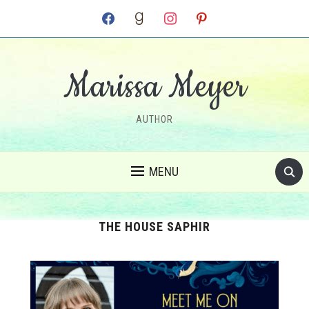
facebook
goodreads
instagram
pinterest
Marissa Meyer
AUTHOR
MENU
THE HOUSE SAPHIR