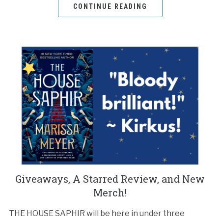
CONTINUE READING
Giveaways, A Starred Review, and New
Merch!
THE HOUSE SAPHIR will be here in under three