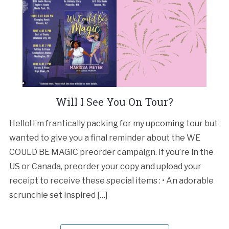
Will I See You On Tour?
Hello! I’m frantically packing for my upcoming tour but
wanted to give you a final reminder about the WE
COULD BE MAGIC preorder campaign. If you’re in the
US or Canada, preorder your copy and upload your
receipt to receive these special items : • An adorable
scrunchie set inspired […]