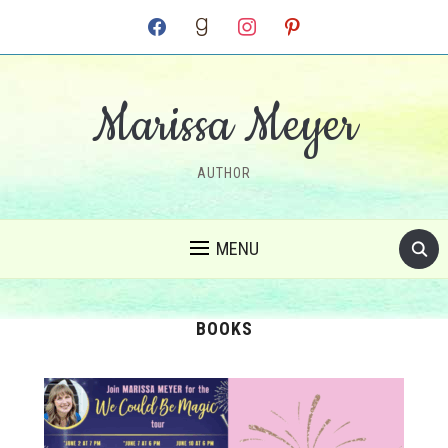
facebook
goodreads
instagram
pinterest
Marissa Meyer
AUTHOR
MENU
BOOKS