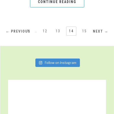
CONTINUE READING
1
…
12
13
14
15
← PREVIOUS
NEXT →
Follow on Instagram