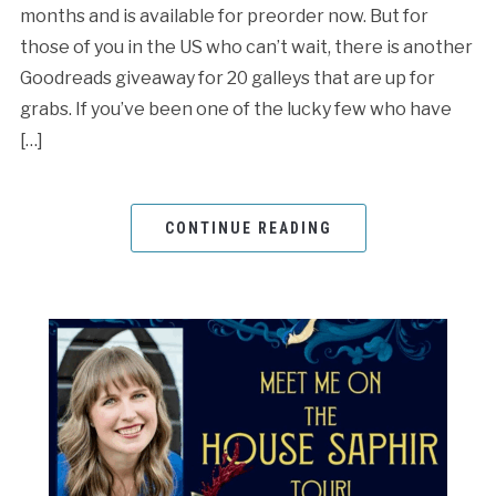
months and is available for preorder now. But for
those of you in the US who can’t wait, there is another
Goodreads giveaway for 20 galleys that are up for
grabs. If you’ve been one of the lucky few who have
[…]
CONTINUE READING