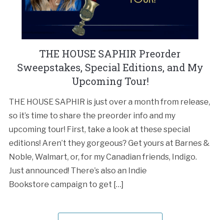
THE HOUSE SAPHIR Preorder
Sweepstakes, Special Editions, and My
Upcoming Tour!
THE HOUSE SAPHIR is just over a month from release,
so it’s time to share the preorder info and my
upcoming tour! First, take a look at these special
editions! Aren’t they gorgeous? Get yours at Barnes &
Noble, Walmart, or, for my Canadian friends, Indigo.
Just announced! There’s also an Indie
Bookstore campaign to get […]