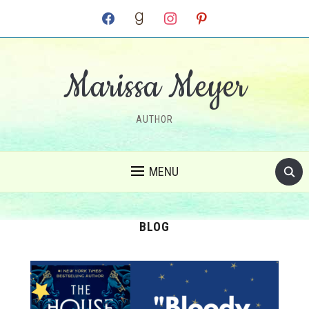
facebook
goodreads
instagram
pinterest
Marissa Meyer
AUTHOR
MENU
BLOG