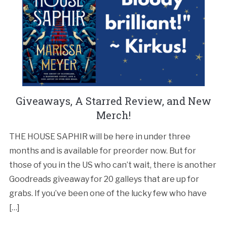
Giveaways, A Starred Review, and New
Merch!
THE HOUSE SAPHIR will be here in under three
months and is available for preorder now. But for
those of you in the US who can’t wait, there is another
Goodreads giveaway for 20 galleys that are up for
grabs. If you’ve been one of the lucky few who have
[…]