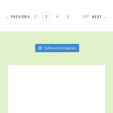
1
2
3
4
5
…
147
← PREVIOUS
NEXT →
Follow on Instagram