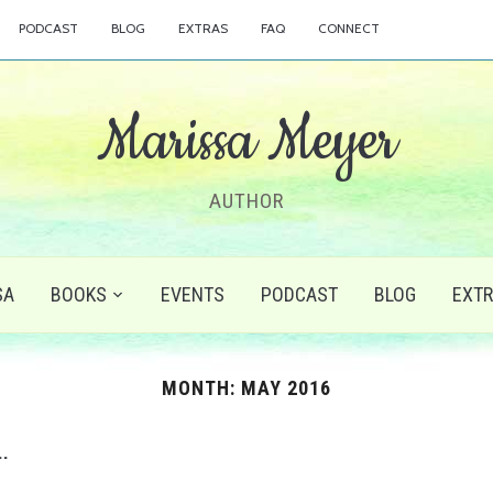
PODCAST
BLOG
EXTRAS
FAQ
CONNECT
Marissa Meyer
AUTHOR
SA
BOOKS
EVENTS
PODCAST
BLOG
EXT
MONTH:
MAY 2016
…