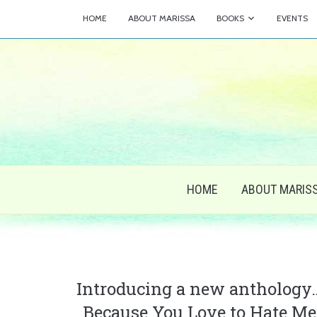
HOME
ABOUT MARISSA
BOOKS
EVENTS
HOME
ABOUT MARIS
Introducing a new anthology
Because You Love to Hate Me