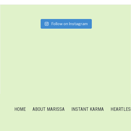
Follow on Instagram
HOME
ABOUT MARISSA
INSTANT KARMA
HEARTLES