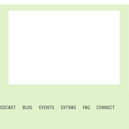
ODCAST
BLOG
EVENTS
EXTRAS
FAQ
CONNECT