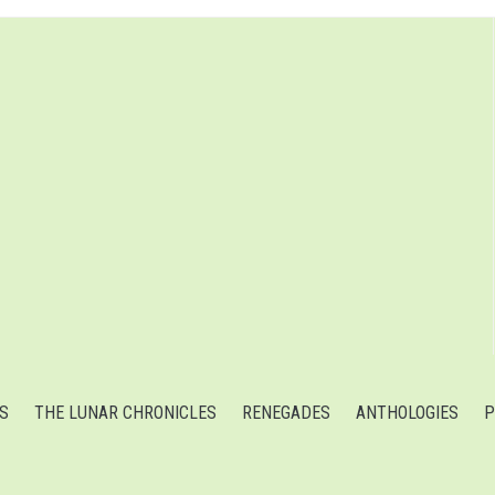
S
THE LUNAR CHRONICLES
RENEGADES
ANTHOLOGIES
P