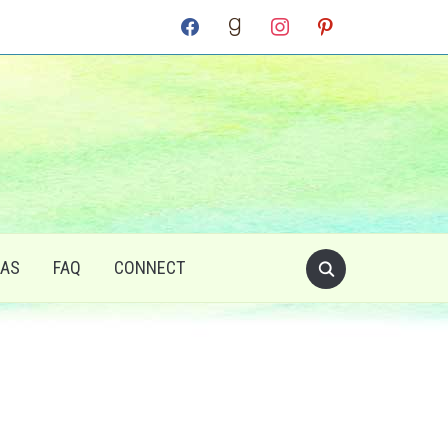
facebook
goodreads
instagram
pinterest
RAS
FAQ
CONNECT