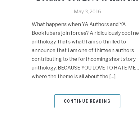
May 3, 2016
What happens when YA Authors and YA
Booktubers join forces? A ridiculously cool n
anthology, that’s what! I am so thrilled to
announce that I am one of thirteen authors
contributing to the forthcoming short story
anthology: BECAUSE YOU LOVE TO HATE ME 
where the theme is all about the […]
CONTINUE READING